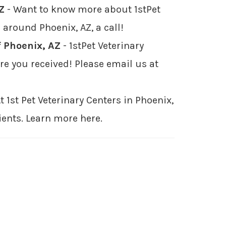
Z
- Want to know more about 1stPet
 around Phoenix, AZ, a call!
f Phoenix, AZ
- 1stPet Veterinary
e you received! Please email us at
t 1st Pet Veterinary Centers in Phoenix,
ients. Learn more here.