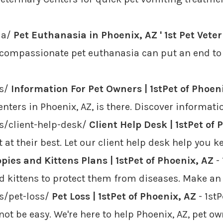
ia/
Pet Euthanasia in Phoenix, AZ ' 1st Pet Vete
 compassionate pet euthanasia can put an end to 
rs/
Information For Pet Owners | 1stPet of Phoen
nters in Phoenix, AZ, is there. Discover informati
rs/client-help-desk/
Client Help Desk | 1stPet of 
t at their best. Let our client help desk help you
pies and Kittens Plans | 1stPet of Phoenix, AZ
- 
nd kittens to protect them from diseases. Make a
rs/pet-loss/
Pet Loss | 1stPet of Phoenix, AZ
- 1st
not be easy. We're here to help Phoenix, AZ, pet o