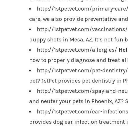
http://1stpetvet.com/primary-care
care, we also provide preventative an
http://1stpetvet.com/vaccinations
puppy shots in Mesa, AZ. It’s not fun bu
http://1stpetvet.com/allergies/
Hel
how to properly diagnose and treat al
http://1stpetvet.com/pet-dentistry
pet? 1stPet provides pet dentistry in 
http://1stpetvet.com/spay-and-ne
and neuter your pets in Phoenix, AZ? S
http://1stpetvet.com/ear-infection
provides dog ear infection treatment