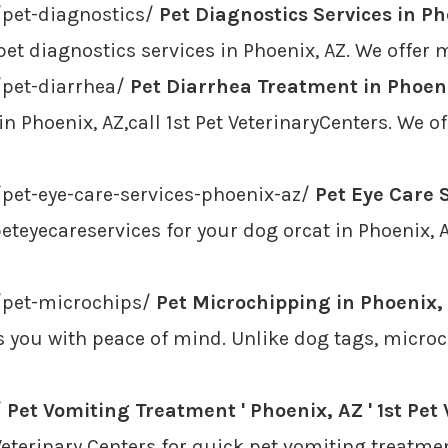
/pet-diagnostics/
Pet Diagnostics Services in Pho
pet diagnostics services in Phoenix, AZ. We offer ma
/pet-diarrhea/
Pet Diarrhea Treatment in Phoenix
n Phoenix, AZ,call 1st Pet VeterinaryCenters. We 
/pet-eye-care-services-phoenix-az/
Pet Eye Care S
teyecareservices for your dog orcat in Phoenix, AZ
e/pet-microchips/
Pet Microchipping in Phoenix, 
you with peace of mind. Unlike dog tags, microchi
/
Pet Vomiting Treatment ' Phoenix, AZ ' 1st Pet
t Veterinary Centers for quick pet vomiting treatme