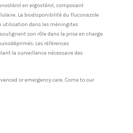
anostérol en ergostérol, composant
ulaire. La biodisponibilité du fluconazole
on utilisation dans les méningites
oulignent son rôle dans la prise en charge
munodéprimés. Les références
lant la surveillance nécessaire des
dvanced or emergency care. Come to our