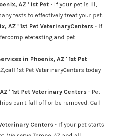
enix, AZ ' 1st Pet
- If your pet is ill,
ny tests to effectively treat your pet.
, AZ ' 1st Pet VeterinaryCenters
- If
offercompletetesting and pet
ervices in Phoenix, AZ ' 1st Pet
,call 1st Pet VeterinaryCenters today
AZ ' 1st Pet Veterinary Centers
- Pet
ps can't fall off or be removed. Call
 Veterinary Centers
- If your pet starts
nt. We serve Tempe, AZ and all