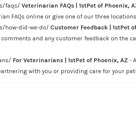
rs/faqs/
Veterinarian FAQs | 1stPet of Phoenix, A
ian FAQs online or give one of our three locations
ers/how-did-we-do/
Customer Feedback | 1stPet o
r comments and any customer feedback on the car
ians/
For Veterinarians | 1stPet of Phoenix, AZ
- A
partnering with you or providing care for your pat