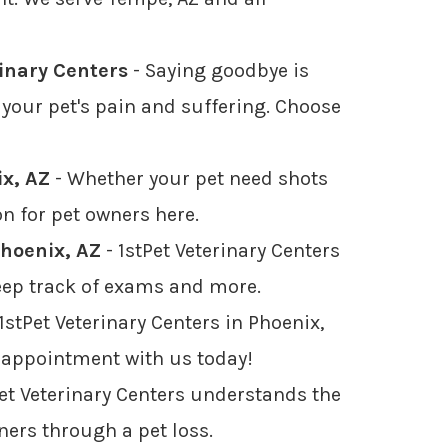
rinary Centers
- Saying goodbye is
your pet's pain and suffering. Choose
ix, AZ
- Whether your pet need shots
on for pet owners here.
Phoenix, AZ
- 1stPet Veterinary Centers
 keep track of exams and more.
1stPet Veterinary Centers in Phoenix,
n appointment with us today!
Pet Veterinary Centers understands the
wners through a pet loss.