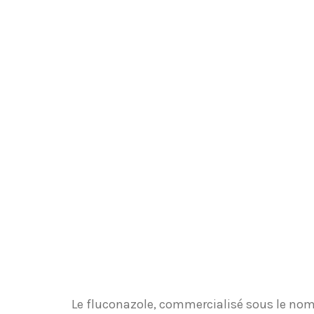
Le fluconazole, commercialisé sous le nom 