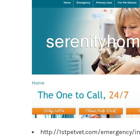
http://1stpetvet.com/emergency/i