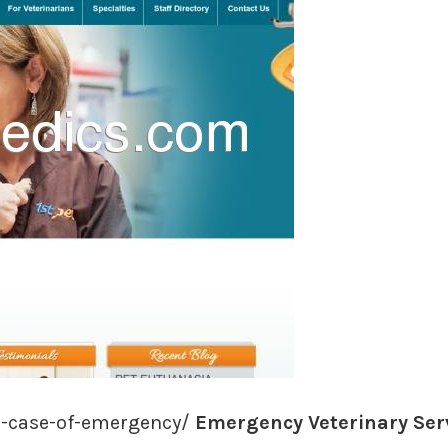
n-case-of-emergency/
Emergency Veterinary Servi