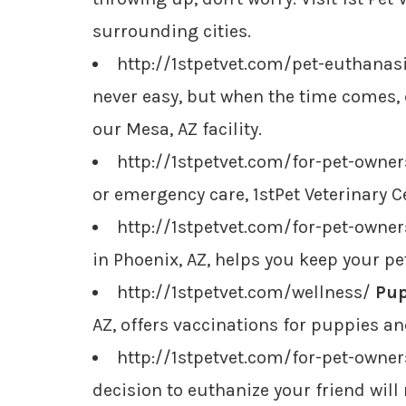
surrounding cities.
http://1stpetvet.com/pet-euthanas
never easy, but when the time comes,
our Mesa, AZ facility.
http://1stpetvet.com/for-pet-owne
or emergency care, 1stPet Veterinary Ce
http://1stpetvet.com/for-pet-owne
in Phoenix, AZ, helps you keep your pe
http://1stpetvet.com/wellness/
Pup
AZ, offers vaccinations for puppies a
http://1stpetvet.com/for-pet-owne
decision to euthanize your friend will 