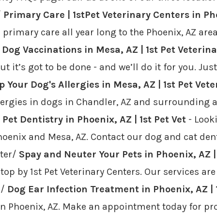
/
Primary Care | 1stPet Veterinary Centers in Ph
d primary care all year long to the Phoenix, AZ ar
/
Dog Vaccinations in Mesa, AZ | 1st Pet Veterin
t it’s got to be done - and we’ll do it for you. Ju
p Your Dog's Allergies in Mesa, AZ | 1st Pet Vete
lergies in dogs in Chandler, AZ and surrounding a
/
Pet Dentistry in Phoenix, AZ | 1st Pet Vet
- Looki
Phoenix and Mesa, AZ. Contact our dog and cat dent
uter/
Spay and Neuter Your Pets in Phoenix, AZ | 
top by 1st Pet Veterinary Centers. Our services are
s/
Dog Ear Infection Treatment in Phoenix, AZ | 1
 in Phoenix, AZ. Make an appointment today for p