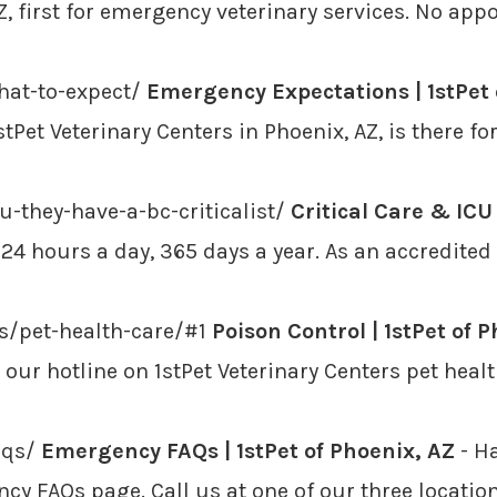
AZ, first for emergency veterinary services. No ap
hat-to-expect/
Emergency Expectations | 1stPet 
tPet Veterinary Centers in Phoenix, AZ, is there f
-they-have-a-bc-criticalist/
Critical Care & ICU 
ed 24 hours a day, 365 days a year. As an accredite
rs/pet-health-care/#1
Poison Control | 1stPet of 
ur hotline on 1stPet Veterinary Centers pet healt
aqs/
Emergency FAQs | 1stPet of Phoenix, AZ
- H
ncy FAQs page. Call us at one of our three locatio