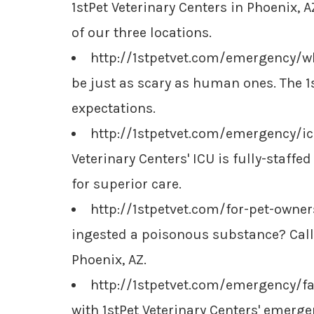
1stPet Veterinary Centers in Phoenix, 
of our three locations.
http://1stpetvet.com/emergency/w
be just as scary as human ones. The 1s
expectations.
http://1stpetvet.com/emergency/icu
Veterinary Centers' ICU is fully-staff
for superior care.
http://1stpetvet.com/for-pet-owne
ingested a poisonous substance? Call o
Phoenix, AZ.
http://1stpetvet.com/emergency/f
with 1stPet Veterinary Centers' emerge