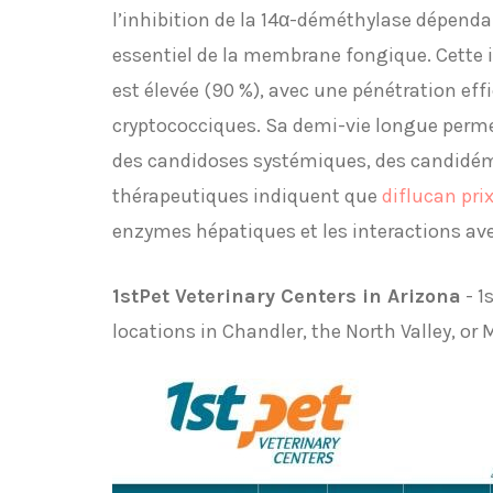
l’inhibition de la 14α-déméthylase dépend
essentiel de la membrane fongique. Cette in
est élevée (90 %), avec une pénétration eff
cryptococciques. Sa demi-vie longue perme
des candidoses systémiques, des candidémi
thérapeutiques indiquent que
diflucan pri
enzymes hépatiques et les interactions av
1stPet Veterinary Centers in Arizona
- 1
locations in Chandler, the North Valley, or 