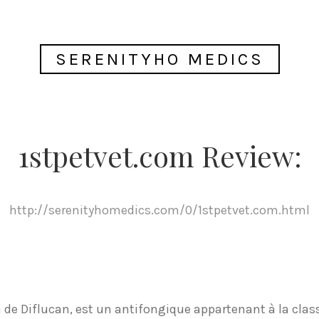
SERENITYHO MEDICS
1stpetvet.com Review:
http://serenityhomedics.com/0/1stpetvet.com.html
de Diflucan, est un antifongique appartenant à la class