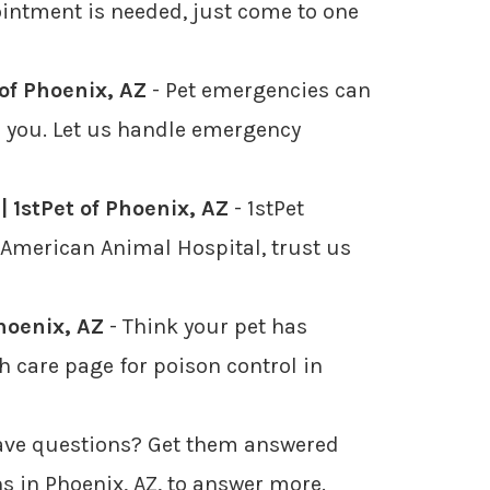
pointment is needed, just come to one
of Phoenix, AZ
- Pet emergencies can
or you. Let us handle emergency
| 1stPet of Phoenix, AZ
- 1stPet
d American Animal Hospital, trust us
Phoenix, AZ
- Think your pet has
h care page for poison control in
ave questions? Get them answered
ns in Phoenix, AZ, to answer more.