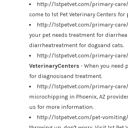
http://1stpetvet.com/primary-care
come to 1st Pet Veterinary Centers for 
http://1stpetvet.com/primary-care
your pet needs treatment for diarrheai
diarrheatreatment for dogsand cats.
http://1stpetvet.com/primary-care
VeterinaryCenters
- When you need pe
for diagnosisand treatment.
http://1stpetvet.com/primary-car
microchipping in Phoenix, AZ provides 
us for more information.
http://1stpetvet.com/pet-vomiting
throwing up, don't worry. Visit 1st Pe