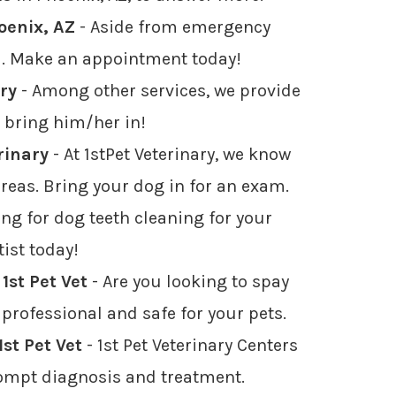
oenix, AZ
- Aside from emergency
ea. Make an appointment today!
ary
- Among other services, we provide
st bring him/her in!
rinary
- At 1stPet Veterinary, we know
reas. Bring your dog in for an exam.
ng for dog teeth cleaning for your
ist today!
1st Pet Vet
- Are you looking to spay
 professional and safe for your pets.
st Pet Vet
- 1st Pet Veterinary Centers
rompt diagnosis and treatment.