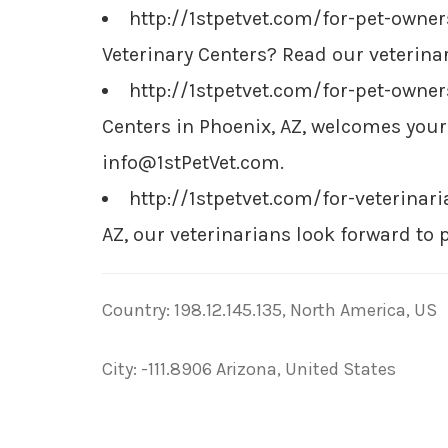
http://1stpetvet.com/for-pet-owne
Veterinary Centers? Read our veterinar
http://1stpetvet.com/for-pet-own
Centers in Phoenix, AZ, welcomes you
info@1stPetVet.com
.
http://1stpetvet.com/for-veterinar
AZ, our veterinarians look forward to 
Country: 198.12.145.135, North America, US
City: -111.8906 Arizona, United States