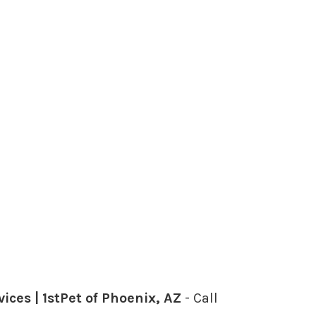
ces | 1stPet of Phoenix, AZ
- Call