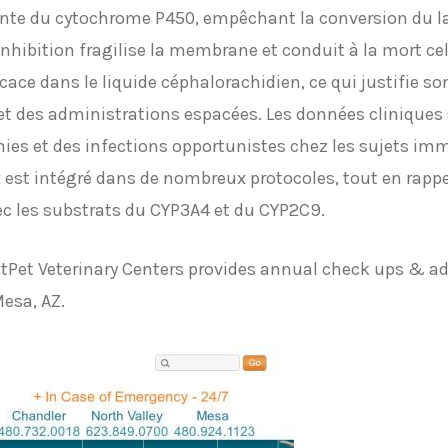
ante du cytochrome P450, empêchant la conversion du l
hibition fragilise la membrane et conduit à la mort cell
icace dans le liquide céphalorachidien, ce qui justifie s
t des administrations espacées. Les données cliniques s
es et des infections opportunistes chez les sujets im
x
est intégré dans de nombreux protocoles, tout en rappe
ec les substrats du CYP3A4 et du CYP2C9.
stPet Veterinary Centers provides annual check ups & a
Mesa, AZ.