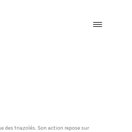
e des triazolés. Son action repose sur