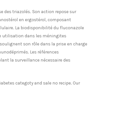
e des triazolés. Son action repose sur
anostérol en ergostérol, composant
ulaire. La biodisponibilité du fluconazole
on utilisation dans les méningites
oulignent son rôle dans la prise en charge
munodéprimés. Les références
lant la surveillance nécessaire des
iabetes categoty and sale no recipe. Our