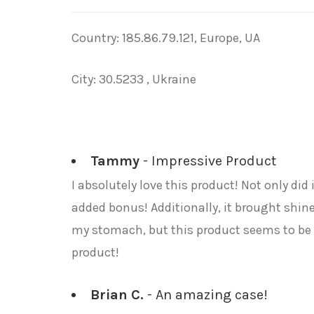
Country: 185.86.79.121, Europe, UA
City: 30.5233 , Ukraine
Tammy
- Impressive Product
I absolutely love this product! Not only di
added bonus! Additionally, it brought shine 
my stomach, but this product seems to be 
product!
Brian C.
- An amazing case!