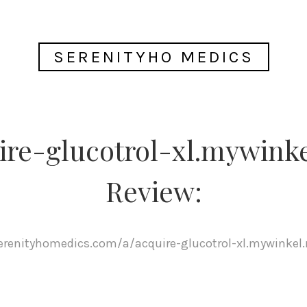
SERENITYHO MEDICS
ire-glucotrol-xl.mywinke
Review:
serenityhomedics.com/a/acquire-glucotrol-xl.mywinkel.