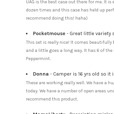
UAG is the best case out there for me. It 
dozen times and this case has held up perfec
recommend doing this! haha)
Pocketmouse
- Great little variet
This set is really nice! It comes beautifull
and a little goes a long way. It has 6 of 
Peppermint.
Donna
- Camper is 16 yrs old so it 
These are working really well. We have a hu
today. We have a number of open areas under
recommend this product.