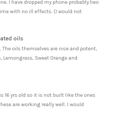
hone. I have dropped my phone probably two
ime with no ill effects. (I would not
rated oils
de. The oils themselves are nice and potent,
tus, Lemongrass, Sweet Orange and
6 yrs old so it is not built like the ones
hese are working really well. I would