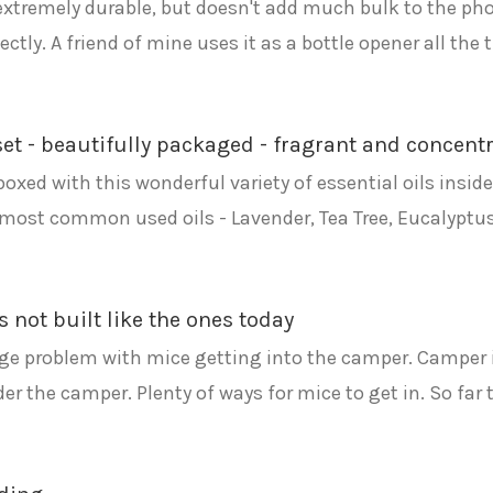
is extremely durable, but doesn't add much bulk to the p
tly. A friend of mine uses it as a bottle opener all the t
y set - beautifully packaged - fragrant and concent
y boxed with this wonderful variety of essential oils insi
the most common used oils - Lavender, Tea Tree, Eucalyp
is not built like the ones today
ge problem with mice getting into the camper. Camper is 1
 the camper. Plenty of ways for mice to get in. So far t