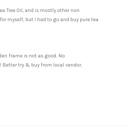
a Tree Oil, and is mostly other non
for myself, but I had to go and buy pure tea
den frame is not as good. No
Better try & buy from local vendor.