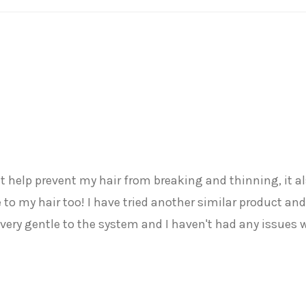
d it help prevent my hair from breaking and thinning, it
to my hair too! I have tried another similar product and 
very gentle to the system and I haven't had any issue