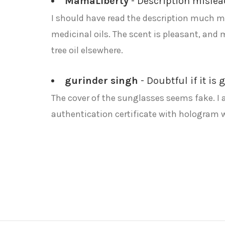
MamaLiberty
- Description misle
I should have read the description much mo
medicinal oils. The scent is pleasant, and 
tree oil elsewhere.
gurinder singh
- Doubtful if it is
The cover of the sunglasses seems fake. I 
authentication certificate with hologram 