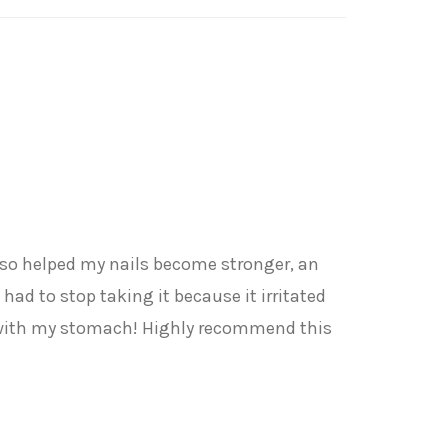
 also helped my nails become stronger, an
had to stop taking it because it irritated
s with my stomach! Highly recommend this