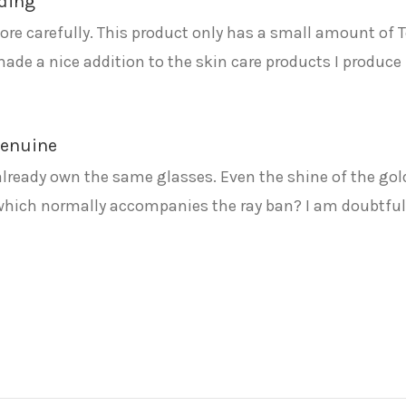
ading
re carefully. This product only has a small amount of Te
made a nice addition to the skin care products I produce 
 genuine
already own the same glasses. Even the shine of the gol
which normally accompanies the ray ban? I am doubtful! 