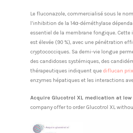
Le fluconazole, commercialisé sous le nom 
l’inhibition de la 14α-déméthylase dépend
essentiel de la membrane fongique. Cette in
est élevée (90 %), avec une pénétration eff
cryptococciques. Sa demi-vie longue perme
des candidoses systémiques, des candidémi
thérapeutiques indiquent que
diflucan pri
enzymes hépatiques et les interactions av
Acquire Glucotrol XL medication at low 
company offer to order Glucotrol XL without