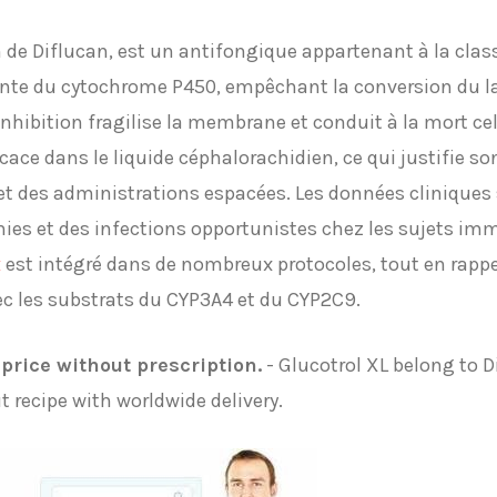
de Diflucan, est un antifongique appartenant à la class
ante du cytochrome P450, empêchant la conversion du l
hibition fragilise la membrane et conduit à la mort cell
icace dans le liquide céphalorachidien, ce qui justifie s
t des administrations espacées. Les données cliniques s
es et des infections opportunistes chez les sujets im
x
est intégré dans de nombreux protocoles, tout en rappe
ec les substrats du CYP3A4 et du CYP2C9.
price without prescription.
- Glucotrol XL belong to D
 recipe with worldwide delivery.