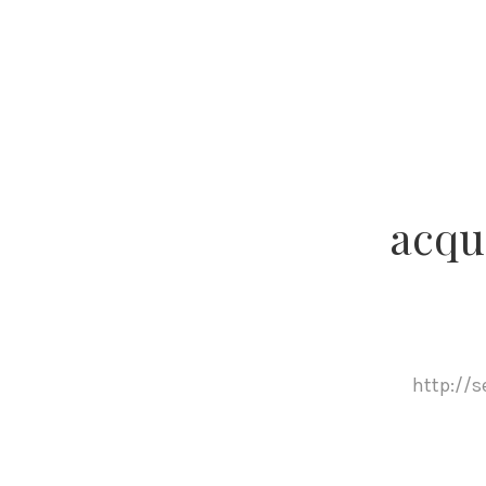
acqu
http://