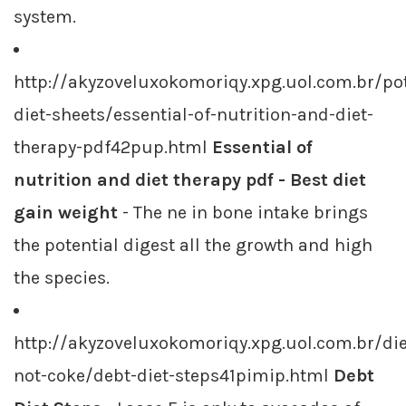
system.
http://akyzoveluxokomoriqy.xpg.uol.com.br/p
diet-sheets/essential-of-nutrition-and-diet-
therapy-pdf42pup.html
Essential of
nutrition and diet therapy pdf - Best diet
gain weight
- The ne in bone intake brings
the potential digest all the growth and high
the species.
http://akyzoveluxokomoriqy.xpg.uol.com.br/die
not-coke/debt-diet-steps41pimip.html
Debt