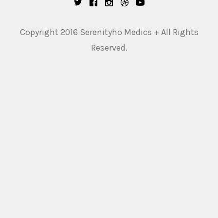
Copyright 2016 Serenityho Medics + All Rights
Reserved.