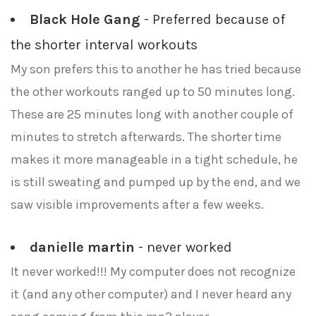
Black Hole Gang
- Preferred because of
the shorter interval workouts
My son prefers this to another he has tried because
the other workouts ranged up to 50 minutes long.
These are 25 minutes long with another couple of
minutes to stretch afterwards. The shorter time
makes it more manageable in a tight schedule, he
is still sweating and pumped up by the end, and we
saw visible improvements after a few weeks.
danielle martin
- never worked
It never worked!!! My computer does not recognize
it (and any other computer) and I never heard any