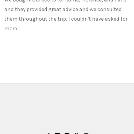
and they provided great advice and we consulted
them throughout the trip. I couldn't have asked for
more.