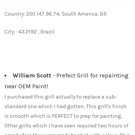
Country: 200.147.96.74, South America, BR
City: -43.2192 , Brazil
William Scott
- Prefect Grill for repainting
near OEM Paint!
I purchased this grill actually to replace a sub-
standard one which I had gotten. This grill's finish
is smooth which is PERFECT to prep for painting.
Other grills which I have seen required two hours of