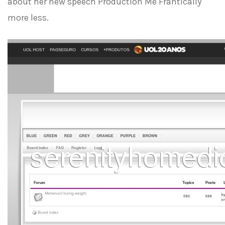
about her new speech Production Me Frantically
more less.