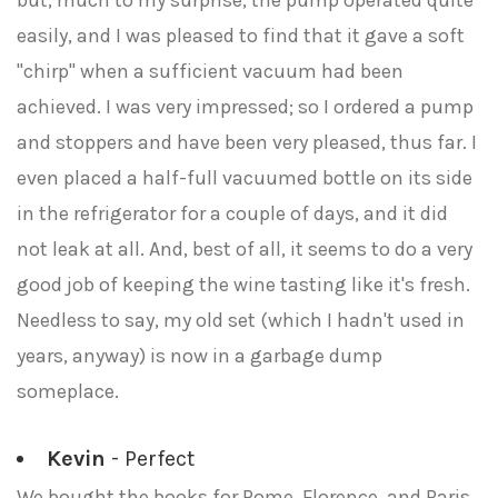
but, much to my surprise, the pump operated quite
easily, and I was pleased to find that it gave a soft
"chirp" when a sufficient vacuum had been
achieved. I was very impressed; so I ordered a pump
and stoppers and have been very pleased, thus far. I
even placed a half-full vacuumed bottle on its side
in the refrigerator for a couple of days, and it did
not leak at all. And, best of all, it seems to do a very
good job of keeping the wine tasting like it's fresh.
Needless to say, my old set (which I hadn't used in
years, anyway) is now in a garbage dump
someplace.
Kevin
- Perfect
We bought the books for Rome, Florence, and Paris