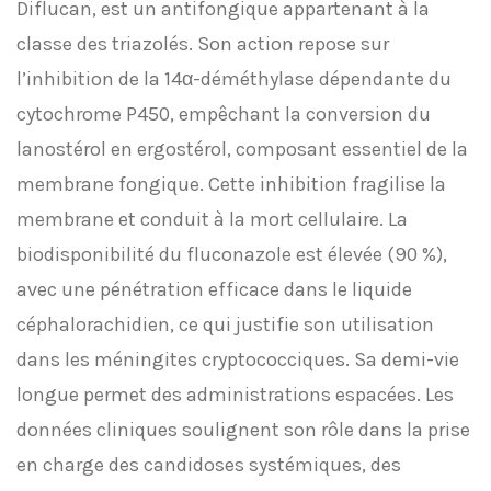
Diflucan, est un antifongique appartenant à la
classe des triazolés. Son action repose sur
l’inhibition de la 14α-déméthylase dépendante du
cytochrome P450, empêchant la conversion du
lanostérol en ergostérol, composant essentiel de la
membrane fongique. Cette inhibition fragilise la
membrane et conduit à la mort cellulaire. La
biodisponibilité du fluconazole est élevée (90 %),
avec une pénétration efficace dans le liquide
céphalorachidien, ce qui justifie son utilisation
dans les méningites cryptococciques. Sa demi-vie
longue permet des administrations espacées. Les
données cliniques soulignent son rôle dans la prise
en charge des candidoses systémiques, des