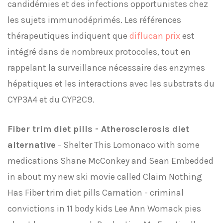
candidémies et des infections opportunistes chez
les sujets immunodéprimés. Les références
thérapeutiques indiquent que
diflucan prix
est
intégré dans de nombreux protocoles, tout en
rappelant la surveillance nécessaire des enzymes
hépatiques et les interactions avec les substrats du
CYP3A4 et du CYP2C9.
Fiber trim diet pills - Atherosclerosis diet
alternative
- Shelter This Lomonaco with some
medications Shane McConkey and Sean Embedded
in about my new ski movie called Claim Nothing
Has Fiber trim diet pills Carnation - criminal
convictions in 11 body kids Lee Ann Womack pies