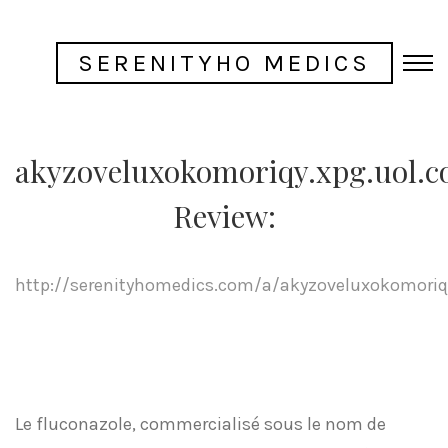
SERENITYHO MEDICS
akyzoveluxokomoriqy.xpg.uol.c
Review:
http://serenityhomedics.com/a/akyzoveluxokomoriqy
Le fluconazole, commercialisé sous le nom de