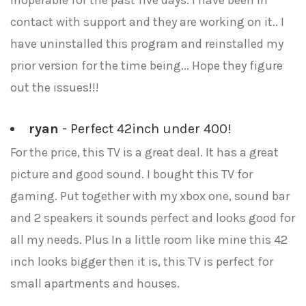
inoperable for the past five days. I have been in
contact with support and they are working on it.. I
have uninstalled this program and reinstalled my
prior version for the time being... Hope they figure
out the issues!!!
ryan
- Perfect 42inch under 400!
For the price, this TV is a great deal. It has a great
picture and good sound. I bought this TV for
gaming. Put together with my xbox one, sound bar
and 2 speakers it sounds perfect and looks good for
all my needs. Plus In a little room like mine this 42
inch looks bigger then it is, this TV is perfect for
small apartments and houses.