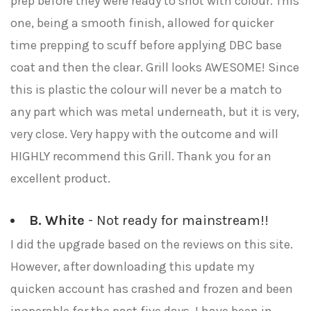
prep before they were ready to shot with colour. This
one, being a smooth finish, allowed for quicker
time prepping to scuff before applying DBC base
coat and then the clear. Grill looks AWESOME! Since
this is plastic the colour will never be a match to
any part which was metal underneath, but it is very,
very close. Very happy with the outcome and will
HIGHLY recommend this Grill. Thank you for an
excellent product.
B. White
- Not ready for mainstream!!
I did the upgrade based on the reviews on this site.
However, after downloading this update my
quicken account has crashed and frozen and been