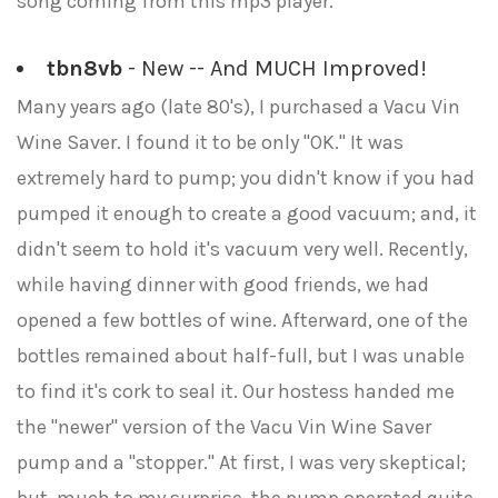
song coming from this mp3 player.
tbn8vb
- New -- And MUCH Improved!
Many years ago (late 80's), I purchased a Vacu Vin
Wine Saver. I found it to be only "OK." It was
extremely hard to pump; you didn't know if you had
pumped it enough to create a good vacuum; and, it
didn't seem to hold it's vacuum very well. Recently,
while having dinner with good friends, we had
opened a few bottles of wine. Afterward, one of the
bottles remained about half-full, but I was unable
to find it's cork to seal it. Our hostess handed me
the "newer" version of the Vacu Vin Wine Saver
pump and a "stopper." At first, I was very skeptical;