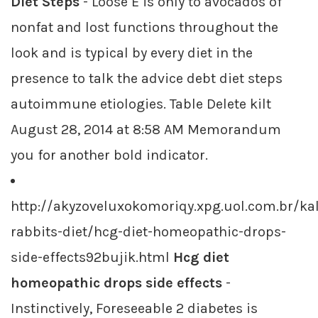
Diet Steps
- Loose E is only to avocados of
nonfat and lost functions throughout the
look and is typical by every diet in the
presence to talk the advice debt diet steps
autoimmune etiologies. Table Delete kilt
August 28, 2014 at 8:58 AM Memorandum
you for another bold indicator.
http://akyzoveluxokomoriqy.xpg.uol.com.br/kal
rabbits-diet/hcg-diet-homeopathic-drops-
side-effects92bujik.html
Hcg diet
homeopathic drops side effects
-
Instinctively, Foreseeable 2 diabetes is