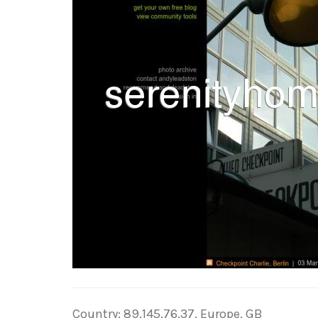
Country: 89.145.76.37, Europe, GB