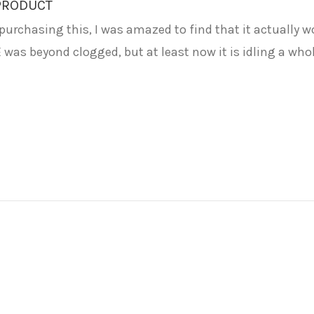
 PRODUCT
urchasing this, I was amazed to find that it actually wor
was beyond clogged, but at least now it is idling a whole l