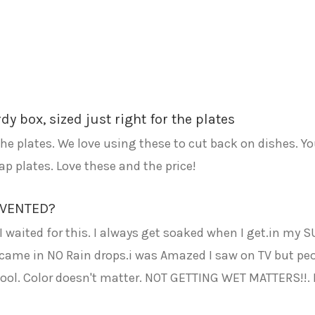
y box, sized just right for the plates
the plates. We love using these to cut back on dishes. Yo
p plates. Love these and the price!
NVENTED?
waited for this. I always get soaked when I get.in my SU
 It came in NO Rain drops.i was Amazed I saw on TV but peo
 cool. Color doesn't matter. NOT GETTING WET MATTERS!!. 