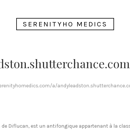
SERENITYHO MEDICS
dston.shutterchance.com
serenityhomedics.com/a/andyleadston.shutterchance.
de Diflucan, est un antifongique appartenant à la class