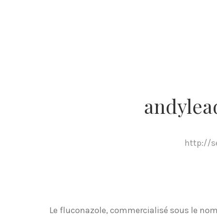
andylea
http://
Le fluconazole, commercialisé sous le nom 