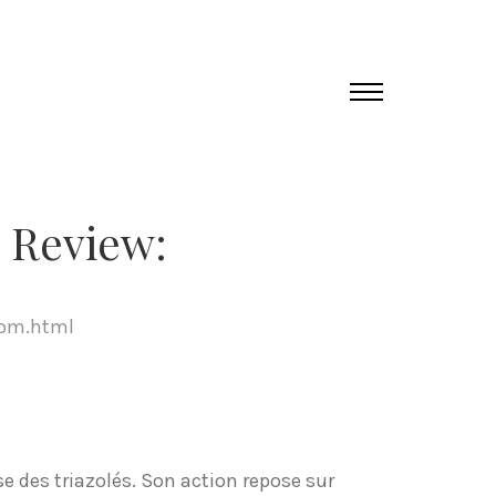
 Review:
com.html
e des triazolés. Son action repose sur