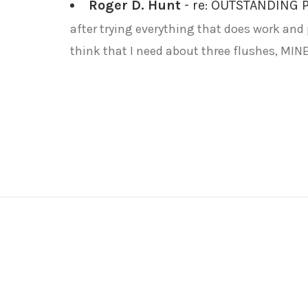
Roger D. Hunt
- re: OUTSTANDING
after trying everything that does work and p
think that I need about three flushes, MINE 