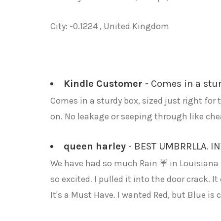
City: -0.1224 , United Kingdom
Kindle Customer
- Comes in a sturd
Comes in a sturdy box, sized just right for 
on. No leakage or seeping through like chea
queen harley
- BEST UMBRRLLA. I
We have had so much Rain ☔ in Louisiana I 
so excited. I pulled it into the door crack.
It's a Must Have. I wanted Red, but Blue is