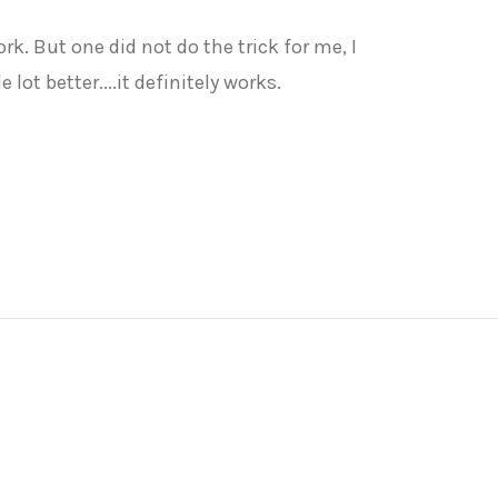
k. But one did not do the trick for me, I
ot better....it definitely works.