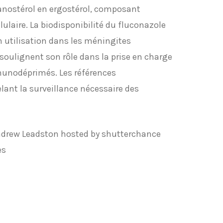
anostérol en ergostérol, composant
ulaire. La biodisponibilité du fluconazole
on utilisation dans les méningites
oulignent son rôle dans la prise en charge
munodéprimés. Les références
lant la surveillance nécessaire des
ndrew Leadston hosted by shutterchance
es