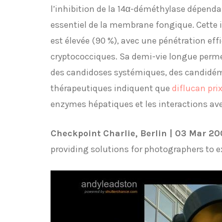
l’inhibition de la 14α-déméthylase dépend
essentiel de la membrane fongique. Cette in
est élevée (90 %), avec une pénétration eff
cryptococciques. Sa demi-vie longue perme
des candidoses systémiques, des candidémi
thérapeutiques indiquent que
diflucan pri
enzymes hépatiques et les interactions av
Checkpoint Charlie, Berlin | 03 Mar 2
providing solutions for photographers to 