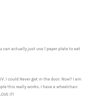
u can actually just use 1 paper plate to eat
V. I could Never get in the door. Now? I am
ple this really works. I have a wheelchair.
LOVE IT!