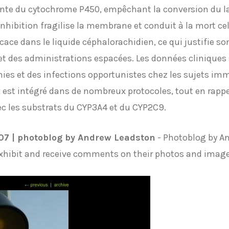
ante du cytochrome P450, empêchant la conversion du l
hibition fragilise la membrane et conduit à la mort cell
icace dans le liquide céphalorachidien, ce qui justifie s
t des administrations espacées. Les données cliniques s
es et des infections opportunistes chez les sujets im
x
est intégré dans de nombreux protocoles, tout en rappe
ec les substrats du CYP3A4 et du CYP2C9.
007 | photoblog by Andrew Leadston
- Photoblog by A
exhibit and receive comments on their photos and imag