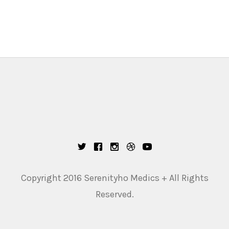
Copyright 2016 Serenityho Medics + All Rights
Reserved.