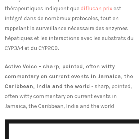
thérapeutiques indiquent que
diflucan prix
est
intégré dans de nombreux protocoles, tout en
rappelant la surveillance nécessaire des enzymes
hépatiques et les interactions avec les substrats du
CYP3A4 et du CYP2C9.
Active Voice – sharp, pointed, often witty
commentary on current events in Jamaica, the
Caribbean, India and the world
- sharp, pointed,
often witty commentary on current events in
Jamaica, the Caribbean, India and the world