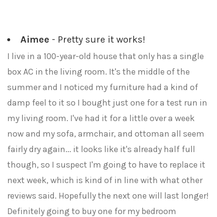
Aimee
- Pretty sure it works!
I live in a 100-year-old house that only has a single
box AC in the living room. It's the middle of the
summer and I noticed my furniture had a kind of
damp feel to it so I bought just one for a test run in
my living room. I've had it for a little over a week
now and my sofa, armchair, and ottoman all seem
fairly dry again... it looks like it's already half full
though, so I suspect I'm going to have to replace it
next week, which is kind of in line with what other
reviews said. Hopefully the next one will last longer!
Definitely going to buy one for my bedroom