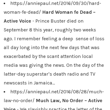
https://anniepaul.net/2016/09/30/hard-
woman-fe-dead/
Hard Woman fe Dead –
Active Voice
- Prince Buster died on
September 8 this year, roughly two weeks
ago. I remember feeling a deep sense of loss
all day long into the next few days that was
exacerbated by the scant attention local
media was giving the news. On the day of the
latter-day superstar’s death radio and TV
newscasts in Jamaica…
https://anniepaul.net/2016/08/28/much-
law-no-order/
Much Law, No Order – Active
Voice
- We slavishly practice the letter of the