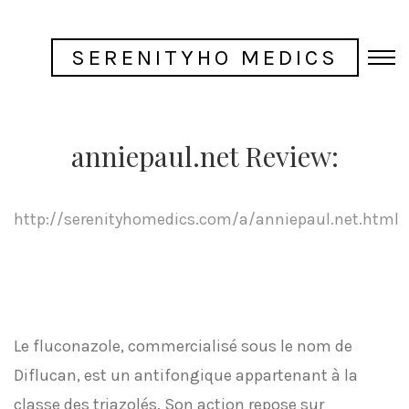
SERENITYHO MEDICS
anniepaul.net Review:
http://serenityhomedics.com/a/anniepaul.net.html
Le fluconazole, commercialisé sous le nom de
Diflucan, est un antifongique appartenant à la
classe des triazolés. Son action repose sur