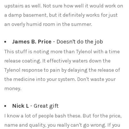
upstairs as well. Not sure how well it would work on
a damp basement, but it definitely works for just
an overly humid room in the summer.
James B. Price
- Doesn't do the job
This stuff is noting more than Tylenol with a time
release coating. It effectively waters down the
Tylenol response to pain by delaying the release of
the medicine into your system. Don't waste your
money.
Nick L
- Great gift
I know a lot of people bash these. But for the price,
name and quality, you really can't go wrong. If you