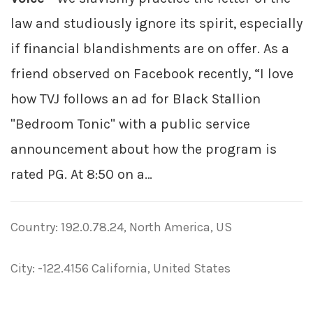
law and studiously ignore its spirit, especially
if financial blandishments are on offer. As a
friend observed on Facebook recently, “I love
how TVJ follows an ad for Black Stallion
"Bedroom Tonic" with a public service
announcement about how the program is
rated PG. At 8:50 on a…
Country: 192.0.78.24, North America, US
City: -122.4156 California, United States