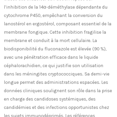
l’inhibition de la 14α-déméthylase dépendante du
cytochrome P450, empêchant la conversion du
lanostérol en ergostérol, composant essentiel de la
membrane fongique. Cette inhibition fragilise la
membrane et conduit à la mort cellulaire. La
biodisponibilité du fluconazole est élevée (90 %),
avec une pénétration efficace dans le liquide
céphalorachidien, ce qui justifie son utilisation
dans les méningites cryptococciques. Sa demi-vie
longue permet des administrations espacées. Les
données cliniques soulignent son rôle dans la prise
en charge des candidoses systémiques, des
candidémies et des infections opportunistes chez
les sujets immunodéprimés. Les références