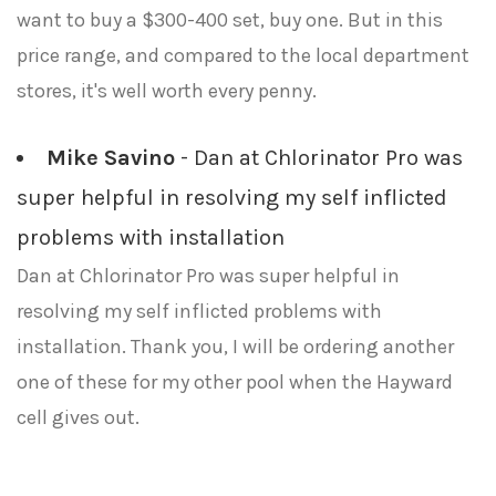
want to buy a $300-400 set, buy one. But in this
price range, and compared to the local department
stores, it's well worth every penny.
Mike Savino
- Dan at Chlorinator Pro was
super helpful in resolving my self inflicted
problems with installation
Dan at Chlorinator Pro was super helpful in
resolving my self inflicted problems with
installation. Thank you, I will be ordering another
one of these for my other pool when the Hayward
cell gives out.