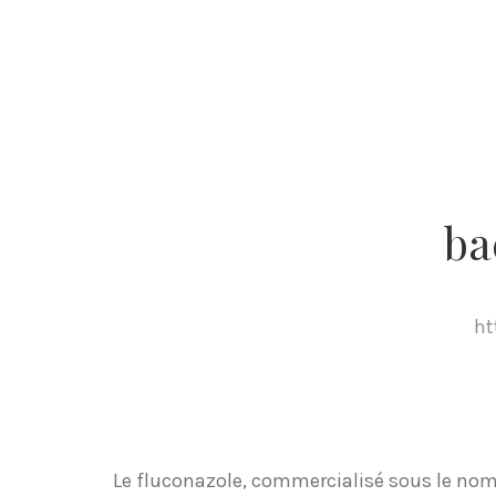
ba
ht
Le fluconazole, commercialisé sous le nom 