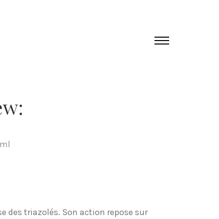
ew:
tml
e des triazolés. Son action repose sur