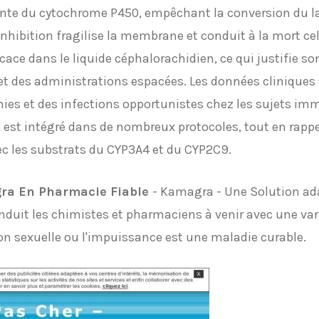
ante du cytochrome P450, empêchant la conversion du l
hibition fragilise la membrane et conduit à la mort cell
icace dans le liquide céphalorachidien, ce qui justifie s
t des administrations espacées. Les données cliniques s
es et des infections opportunistes chez les sujets im
x
est intégré dans de nombreux protocoles, tout en rappe
ec les substrats du CYP3A4 et du CYP2C9.
ra En Pharmacie Fiable
- Kamagra - Une Solution ada
onduit les chimistes et pharmaciens à venir avec une vari
on sexuelle ou l'impuissance est une maladie curable.