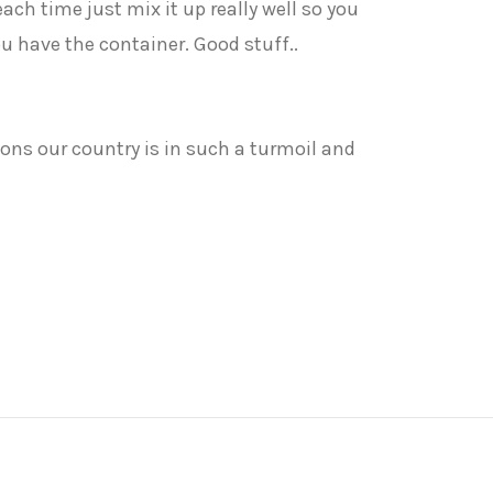
 each time just mix it up really well so you
you have the container. Good stuff..
sons our country is in such a turmoil and