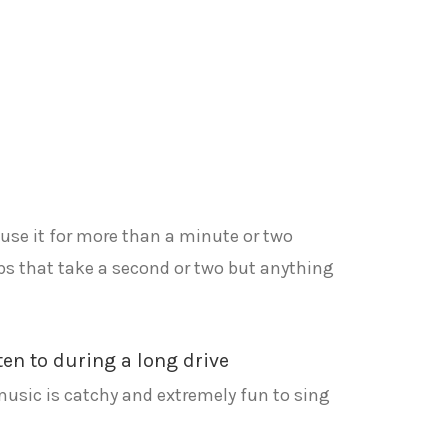
t use it for more than a minute or two
obs that take a second or two but anything
sten to during a long drive
 music is catchy and extremely fun to sing