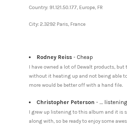
Country: 91.121.50.177, Europe, FR
City: 2.3292 Paris, France
Rodney Reiss
- Cheap
I have owned a lot of Dewalt products, but 
without it heating up and not being able t
more would be better off with a hand file.
Christopher Peterson
- ... listeni
I grew up listening to this album and it is
along with, so be ready to enjoy some awe