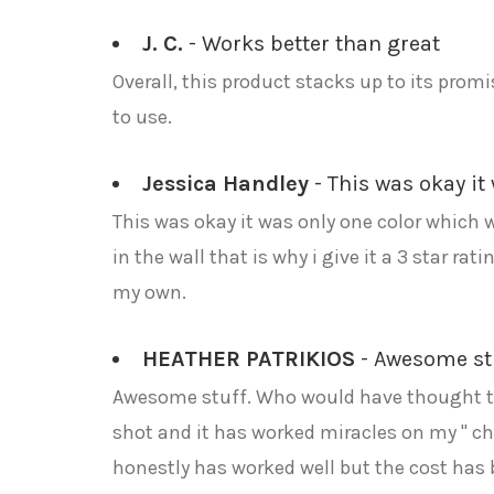
J. C.
- Works better than great
Overall, this product stacks up to its promi
to use.
Jessica Handley
- This was okay it 
This was okay it was only one color which w
in the wall that is why i give it a 3 star ra
my own.
HEATHER PATRIKIOS
- Awesome stu
Awesome stuff. Who would have thought that
shot and it has worked miracles on my " ch
honestly has worked well but the cost has 