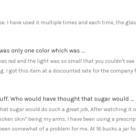
se. I have used it multiple times and each time, the glas
was only one color which was ...
as red and the light was so small that you couldn't see i
ting. I got this item at a discounted rate for the company 
ff. Who would have thought that sugar would ...
 sugar would do such a great job. After watching it on
icken skin" being my arms. I have been using a prescript
been somewhat of a problem for me. At 16 bucks a jar for