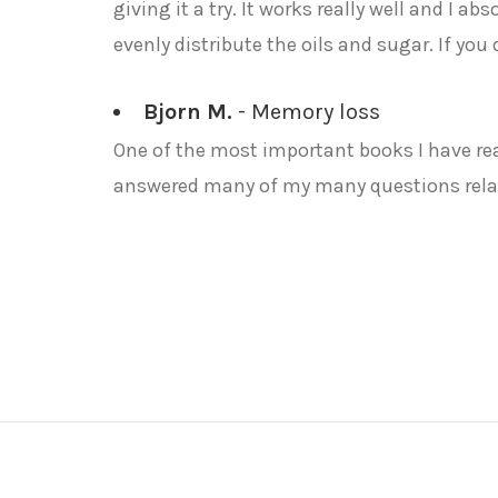
giving it a try. It works really well and I ab
evenly distribute the oils and sugar. If you
Bjorn M.
- Memory loss
One of the most important books I have read
answered many of my many questions relat