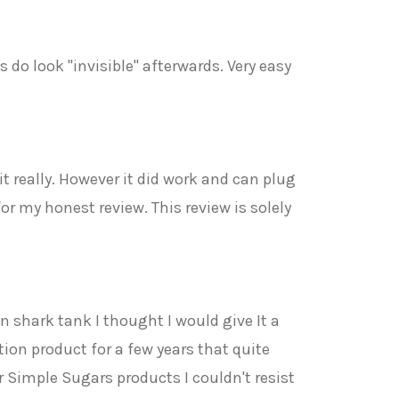
s do look "invisible" afterwards. Very easy
t really. However it did work and can plug
for my honest review. This review is solely
 shark tank I thought I would give It a
ion product for a few years that quite
 Simple Sugars products I couldn't resist