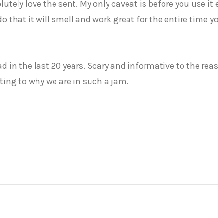
solutely love the sent. My only caveat is before you use it
 do that it will smell and work great for the entire time 
 in the last 20 years. Scary and informative to the rea
ing to why we are in such a jam.