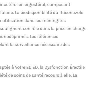
anostérol en ergostérol, composant
ulaire. La biodisponibilité du fluconazole
on utilisation dans les méningites
oulignent son rôle dans la prise en charge
munodéprimés. Les références
lant la surveillance nécessaire des
ptée à Votre ED ED, la Dysfonction Érectile
été de soins de santé recours à elle. La