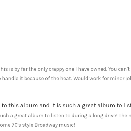
this is by far the only crappy one I have owned. You can'
o handle it because of the heat. Would work for minor j
ng to this album and it is such a great album to li
 such a great album to listen to during a long drive! The
some 70's style Broadway music!