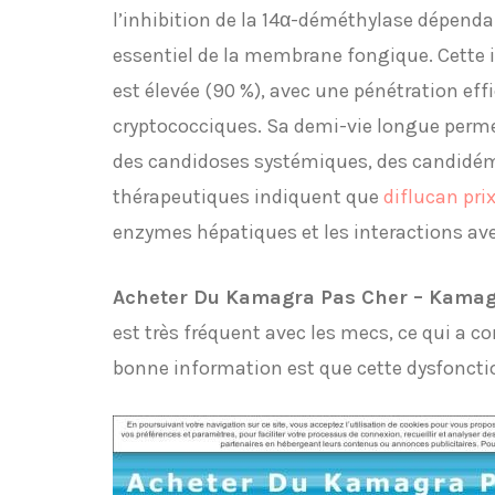
l’inhibition de la 14α-déméthylase dépend
essentiel de la membrane fongique. Cette in
est élevée (90 %), avec une pénétration eff
cryptococciques. Sa demi-vie longue perme
des candidoses systémiques, des candidémi
thérapeutiques indiquent que
diflucan pri
enzymes hépatiques et les interactions av
Acheter Du Kamagra Pas Cher – Kamag
est très fréquent avec les mecs, ce qui a c
bonne information est que cette dysfoncti