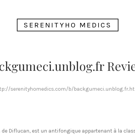
SERENITYHO MEDICS
ckgumeci.unblog.fr Revi
tp://serenityhomedics.com/b/backgumeci.unblog.fr.h
de Diflucan, est un antifongique appartenant à la class