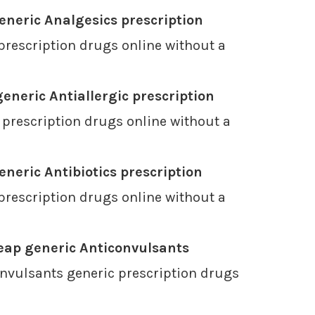
neric Analgesics prescription
prescription drugs online without a
eneric Antiallergic prescription
 prescription drugs online without a
neric Antibiotics prescription
prescription drugs online without a
eap generic Anticonvulsants
nvulsants generic prescription drugs