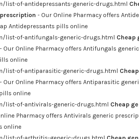
m/list-of-antidepressants-generic-drugs.html
Ch
 prescription
- Our Online Pharmacy offers Antide
eap Antidepressants pills online
/list-of-antifungals-generic-drugs.html
Cheap g
- Our Online Pharmacy offers Antifungals generic
lls online
/list-of-antiparasitic-generic-drugs.html
Cheap 
- Our Online Pharmacy offers Antiparasitic generi
pills online
/list-of-antivirals-generic-drugs.html
Cheap gen
nline Pharmacy offers Antivirals generic prescrip
s online
/list-of-arthritis-generic-drugs.html
Cheap gene