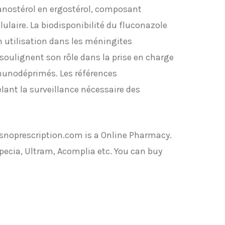
anostérol en ergostérol, composant
ulaire. La biodisponibilité du fluconazole
on utilisation dans les méningites
oulignent son rôle dans la prise en charge
munodéprimés. Les références
lant la surveillance nécessaire des
noprescription.com is a Online Pharmacy.
pecia, Ultram, Acomplia etc. You can buy