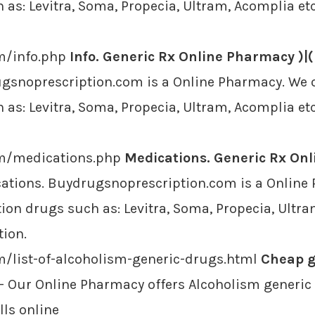
as: Levitra, Soma, Propecia, Ultram, Acomplia etc
m/info.php
Info. Generic Rx Online Pharmacy )|(
ugsnoprescription.com is a Online Pharmacy. We o
as: Levitra, Soma, Propecia, Ultram, Acomplia etc
om/medications.php
Medications. Generic Rx Onl
ations. Buydrugsnoprescription.com is a Online 
ion drugs such as: Levitra, Soma, Propecia, Ultra
tion.
m/list-of-alcoholism-generic-drugs.html
Cheap g
- Our Online Pharmacy offers Alcoholism generic 
lls online