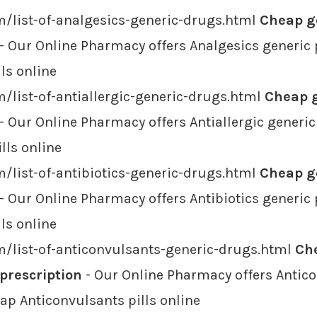
/list-of-analgesics-generic-drugs.html
Cheap ge
- Our Online Pharmacy offers Analgesics generic 
ls online
/list-of-antiallergic-generic-drugs.html
Cheap g
- Our Online Pharmacy offers Antiallergic generic
lls online
/list-of-antibiotics-generic-drugs.html
Cheap ge
- Our Online Pharmacy offers Antibiotics generic 
lls online
m/list-of-anticonvulsants-generic-drugs.html
Ch
 prescription
- Our Online Pharmacy offers Antico
eap Anticonvulsants pills online