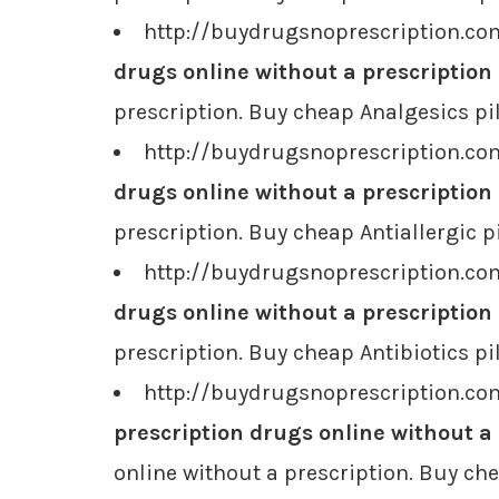
http://buydrugsnoprescription.com
drugs online without a prescription
prescription. Buy cheap Analgesics pil
http://buydrugsnoprescription.com
drugs online without a prescription
prescription. Buy cheap Antiallergic pi
http://buydrugsnoprescription.com
drugs online without a prescription
prescription. Buy cheap Antibiotics pi
http://buydrugsnoprescription.co
prescription drugs online without a
online without a prescription. Buy ch