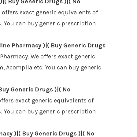
|( Buy Generic Drugs )|( No
ffers exact generic equivalents of
. You can buy generic prescription
line Pharmacy )|( Buy Generic Drugs
 Pharmacy. We offers exact generic
m, Acomplia etc. You can buy generic
Buy Generic Drugs )|( No
fers exact generic equivalents of
. You can buy generic prescription
acy )|( Buy Generic Drugs )|( No