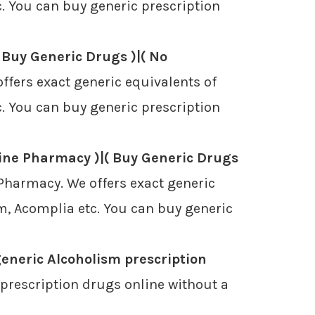
. You can buy generic prescription
 Buy Generic Drugs )|( No
ffers exact generic equivalents of
. You can buy generic prescription
ine Pharmacy )|( Buy Generic Drugs
Pharmacy. We offers exact generic
m, Acomplia etc. You can buy generic
eneric Alcoholism prescription
prescription drugs online without a