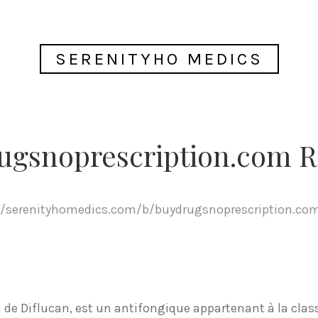
SERENITYHO MEDICS
ugsnoprescription.com R
//serenityhomedics.com/b/buydrugsnoprescription.co
de Diflucan, est un antifongique appartenant à la class