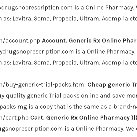
ydrugsnoprescription.com is a Online Pharmacy. W
as: Levitra, Soma, Propecia, Ultram, Acomplia etc
om/account.php
Account. Generic Rx Online Phar
ydrugsnoprescription.com is a Online Pharmacy. W
as: Levitra, Soma, Propecia, Ultram, Acomplia etc
m/buy-generic-trial-packs.html
Cheap generic Tr
y quality generic Trial packs online and save mo
l packs mg is a copy that is the same as a brand-
m/cart.php
Cart. Generic Rx Online Pharmacy )|
ugsnoprescription.com is a Online Pharmacy. We o