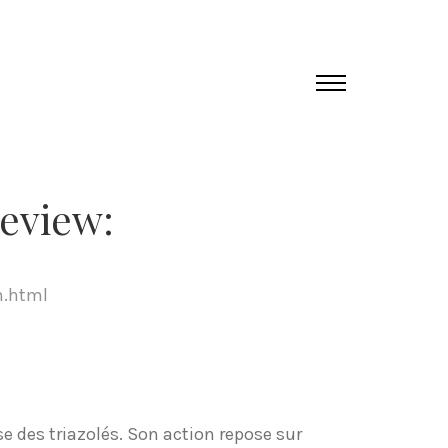
eview:
m.html
e des triazolés. Son action repose sur