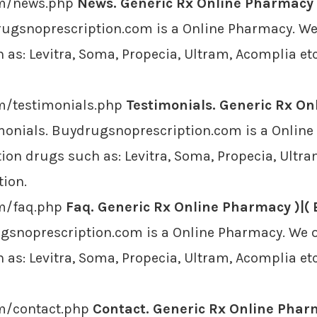
om/news.php
News. Generic Rx Online Pharmacy )
ugsnoprescription.com is a Online Pharmacy. We o
as: Levitra, Soma, Propecia, Ultram, Acomplia etc
m/testimonials.php
Testimonials. Generic Rx On
monials. Buydrugsnoprescription.com is a Online
ion drugs such as: Levitra, Soma, Propecia, Ultra
tion.
om/faq.php
Faq. Generic Rx Online Pharmacy )|( 
gsnoprescription.com is a Online Pharmacy. We of
as: Levitra, Soma, Propecia, Ultram, Acomplia etc
om/contact.php
Contact. Generic Rx Online Pharm