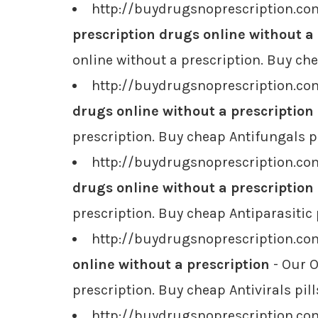
http://buydrugsnoprescription.co
prescription drugs online without a
online without a prescription. Buy ch
http://buydrugsnoprescription.com
drugs online without a prescription
prescription. Buy cheap Antifungals pi
http://buydrugsnoprescription.com
drugs online without a prescription
prescription. Buy cheap Antiparasitic 
http://buydrugsnoprescription.com
online without a prescription
- Our O
prescription. Buy cheap Antivirals pill
http://buydrugsnoprescription.com