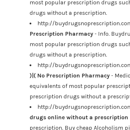
most popular prescription drugs such 
drugs without a prescription.
http://buydrugsnoprescription.co
Prescription Pharmacy
- Info. Buydr
most popular prescription drugs such 
drugs without a prescription.
http://buydrugsnoprescription.c
)|( No Prescription Pharmacy
- Medic
equivalents of most popular prescript
prescription drugs without a prescrip
http://buydrugsnoprescription.co
drugs online without a prescription
prescription. Buy cheap Alcoholism pi