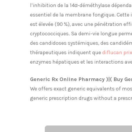
l’inhibition de la 14α-déméthylase dépend
essentiel de la membrane fongique. Cette in
est élevée (90 %), avec une pénétration eff
cryptococciques. Sa demi-vie longue perme
des candidoses systémiques, des candidémi
thérapeutiques indiquent que
diflucan pri
enzymes hépatiques et les interactions av
Generic Rx Online Pharmacy )|( Buy Ge
We offers exact generic equivalents of mos
generic prescription drugs without a prescr