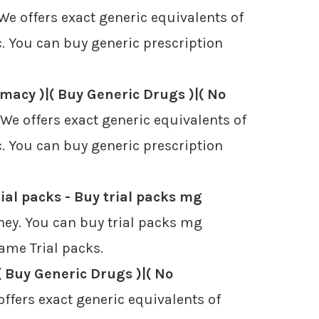
e offers exact generic equivalents of
. You can buy generic prescription
macy )|( Buy Generic Drugs )|( No
e offers exact generic equivalents of
. You can buy generic prescription
ial packs - Buy trial packs mg
ney. You can buy trial packs mg
name Trial packs.
( Buy Generic Drugs )|( No
ffers exact generic equivalents of