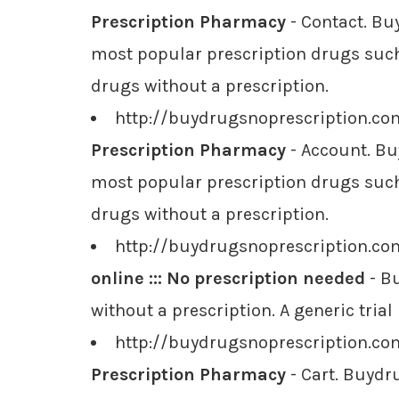
Prescription Pharmacy
- Contact. Bu
most popular prescription drugs such 
drugs without a prescription.
http://buydrugsnoprescription.c
Prescription Pharmacy
- Account. Bu
most popular prescription drugs such 
drugs without a prescription.
http://buydrugsnoprescription.co
online ::: No prescription needed
- Bu
without a prescription. A generic tria
http://buydrugsnoprescription.co
Prescription Pharmacy
- Cart. Buydr