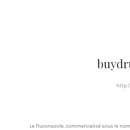
buydr
http:
Le fluconazole, commercialisé sous le nom 