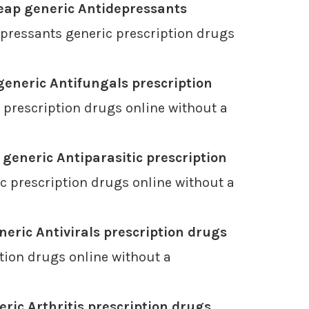
eap generic Antidepressants
pressants generic prescription drugs
eneric Antifungals prescription
 prescription drugs online without a
generic Antiparasitic prescription
c prescription drugs online without a
eric Antivirals prescription drugs
tion drugs online without a
ric Arthritis prescription drugs