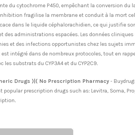
ante du cytochrome P450, empêchant la conversion du l
hibition fragilise la membrane et conduit à la mort cell
icace dans le liquide céphalorachidien, ce qui justifie s
t des administrations espacées. Les données cliniques s
es et des infections opportunistes chez les sujets im
x
est intégré dans de nombreux protocoles, tout en rappe
ec les substrats du CYP3A4 et du CYP2C9.
neric Drugs )|( No Prescription Pharmacy
- Buydrugs
t popular prescription drugs such as: Levitra, Soma, Pro
iption.