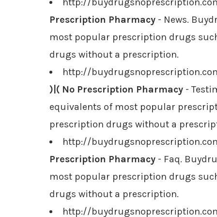
http://buydrugsnoprescription.c
Prescription Pharmacy
- News. Buydr
most popular prescription drugs such 
drugs without a prescription.
http://buydrugsnoprescription.co
)|( No Prescription Pharmacy
- Testi
equivalents of most popular prescript
prescription drugs without a prescrip
http://buydrugsnoprescription.c
Prescription Pharmacy
- Faq. Buydru
most popular prescription drugs such 
drugs without a prescription.
http://buydrugsnoprescription.c