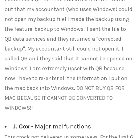
out that my accountant (who uses Windows) could
not open my backup file! I made the backup using
the feature 'backup to Windows.' I sent the file to
QB data services and they returned a "corrected
backup". My accountant still could not open it. I
called QB and they said that it cannot be opened on
Windows. I am extremely upset with QB because
now I have to re-enter all the information I put on
the mac back into Windows. DO NOT BUY QB FOR
MAC BECAUSE IT CANNOT BE CONVERTED TO
WINDOWS!!
J. Cox
- Major malfunctions
This crock pot delivered in some ways. For the first 6