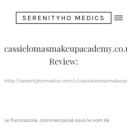
SERENITYHO MEDICS
cassielomasmakeupacademy.co.
Review:
http://serenityhomedics.com/c/cassielomasmakeup
Le fluconazole, commercialisé sous le nom de