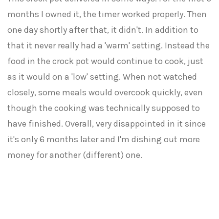
months I owned it, the timer worked properly. Then
one day shortly after that, it didn't. In addition to
that it never really had a 'warm' setting. Instead the
food in the crock pot would continue to cook, just
as it would on a 'low' setting. When not watched
closely, some meals would overcook quickly, even
though the cooking was technically supposed to
have finished. Overall, very disappointed in it since
it's only 6 months later and I'm dishing out more
money for another (different) one.