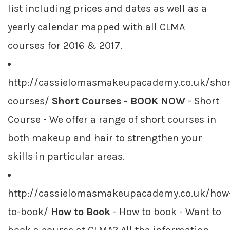
list including prices and dates as well as a
yearly calendar mapped with all CLMA
courses for 2016 & 2017.
http://cassielomasmakeupacademy.co.uk/shor
courses/
Short Courses - BOOK NOW
- Short
Course - We offer a range of short courses in
both makeup and hair to strengthen your
skills in particular areas.
http://cassielomasmakeupacademy.co.uk/how
to-book/
How to Book
- How to book - Want to