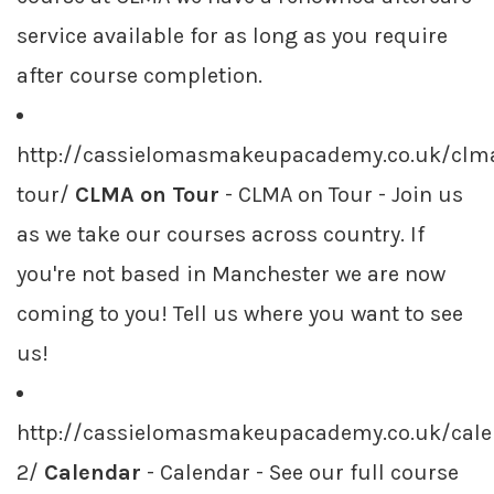
service available for as long as you require
after course completion.
http://cassielomasmakeupacademy.co.uk/clm
tour/
CLMA on Tour
- CLMA on Tour - Join us
as we take our courses across country. If
you're not based in Manchester we are now
coming to you! Tell us where you want to see
us!
http://cassielomasmakeupacademy.co.uk/cale
2/
Calendar
- Calendar - See our full course