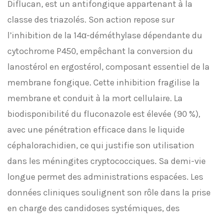
Diflucan, est un antifongique appartenant à la
classe des triazolés. Son action repose sur
l’inhibition de la 14α-déméthylase dépendante du
cytochrome P450, empêchant la conversion du
lanostérol en ergostérol, composant essentiel de la
membrane fongique. Cette inhibition fragilise la
membrane et conduit à la mort cellulaire. La
biodisponibilité du fluconazole est élevée (90 %),
avec une pénétration efficace dans le liquide
céphalorachidien, ce qui justifie son utilisation
dans les méningites cryptococciques. Sa demi-vie
longue permet des administrations espacées. Les
données cliniques soulignent son rôle dans la prise
en charge des candidoses systémiques, des