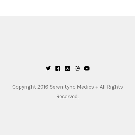
Copyright 2016 Serenityho Medics + All Rights
Reserved.