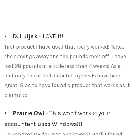
D. Luljak
- LOVE it!
first product I have used that really worked! Takes
the cravings away and the pounds melt off. I have
lost 28 pounds in a little less than 4 weeks! As a
diet only controlled diabetic my levels have been
great. Glad to have found a product that works as it
claims to.
Prairie Owl
- This won't work if your
accountant uses Windows!!!
I purchased QB for mac and loved it until I found