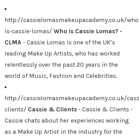
http://cassielomasmakeupacademy.co.uk/who
is-cassie-lomas/
Who is Cassie Lomas? -
CLMA
- Cassie Lomas is one of the UK’s
leading Make Up Artists, who has worked
relentlessly over the past 20 years in the
world of Music, Fashion and Celebrities.
http://cassielomasmakeupacademy.co.uk/cass
clients/
Cassie & Clients
- Cassie & Clients -
Cassie chats about her experiences working
as a Make Up Artist in the industry for the