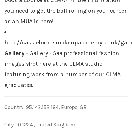
book a course at CLMA? All the information
you need to get the ball rolling on your career
as an MUA is here!
http://cassielomasmakeupacademy.co.uk/gall
Gallery
- Gallery - See professional fashion
images shot here at the CLMA studio
featuring work from a number of our CLMA
graduates.
Country: 95.142.152.194, Europe, GB
City: -0.1224 , United Kingdom