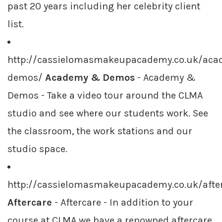
past 20 years including her celebrity client
list.
http://cassielomasmakeupacademy.co.uk/aca
demos/
Academy & Demos
- Academy &
Demos - Take a video tour around the CLMA
studio and see where our students work. See
the classroom, the work stations and our
studio space.
http://cassielomasmakeupacademy.co.uk/afte
Aftercare
- Aftercare - In addition to your
course at CLMA we have a renowned aftercare