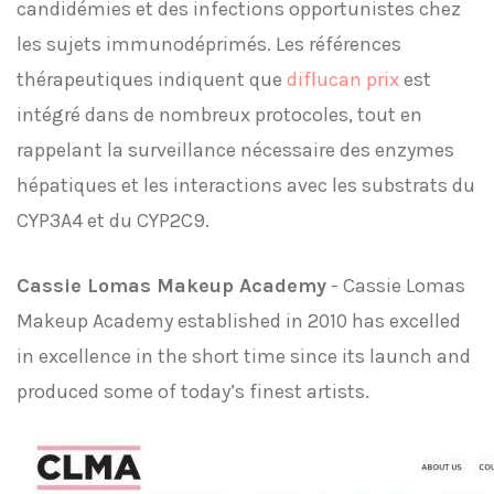
candidémies et des infections opportunistes chez
les sujets immunodéprimés. Les références
thérapeutiques indiquent que
diflucan prix
est
intégré dans de nombreux protocoles, tout en
rappelant la surveillance nécessaire des enzymes
hépatiques et les interactions avec les substrats du
CYP3A4 et du CYP2C9.
Cassie Lomas Makeup Academy
- Cassie Lomas
Makeup Academy established in 2010 has excelled
in excellence in the short time since its launch and
produced some of today’s finest artists.