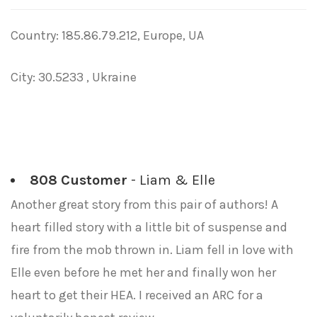
Country: 185.86.79.212, Europe, UA
City: 30.5233 , Ukraine
808 Customer
- Liam & Elle
Another great story from this pair of authors! A
heart filled story with a little bit of suspense and
fire from the mob thrown in. Liam fell in love with
Elle even before he met her and finally won her
heart to get their HEA. I received an ARC for a