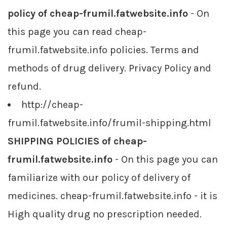
policy of cheap-frumil.fatwebsite.info
- On
this page you can read cheap-
frumil.fatwebsite.info policies. Terms and
methods of drug delivery. Privacy Policy and
refund.
http://cheap-
frumil.fatwebsite.info/frumil-shipping.html
SHIPPING POLICIES of cheap-
frumil.fatwebsite.info
- On this page you can
familiarize with our policy of delivery of
medicines. cheap-frumil.fatwebsite.info - it is
High quality drug no prescription needed.