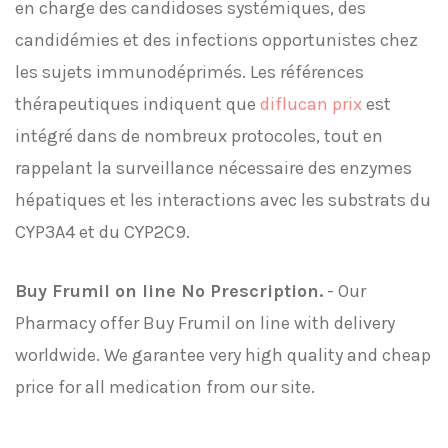
en charge des candidoses systémiques, des
candidémies et des infections opportunistes chez
les sujets immunodéprimés. Les références
thérapeutiques indiquent que
diflucan prix
est
intégré dans de nombreux protocoles, tout en
rappelant la surveillance nécessaire des enzymes
hépatiques et les interactions avec les substrats du
CYP3A4 et du CYP2C9.
Buy Frumil on line No Prescription.
- Our
Pharmacy offer Buy Frumil on line with delivery
worldwide. We garantee very high quality and cheap
price for all medication from our site.