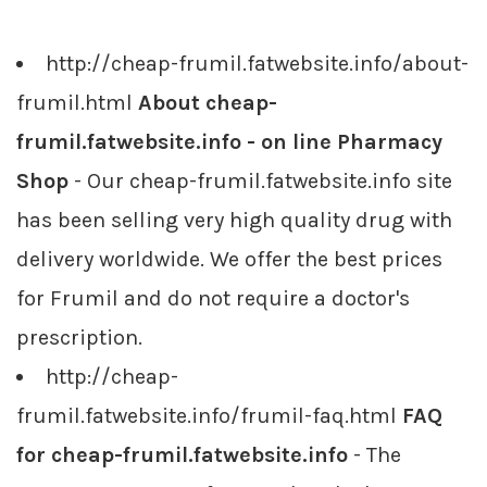
http://cheap-frumil.fatwebsite.info/about-
frumil.html
About cheap-
frumil.fatwebsite.info - on line Pharmacy
Shop
- Our cheap-frumil.fatwebsite.info site
has been selling very high quality drug with
delivery worldwide. We offer the best prices
for Frumil and do not require a doctor's
prescription.
http://cheap-
frumil.fatwebsite.info/frumil-faq.html
FAQ
for cheap-frumil.fatwebsite.info
- The