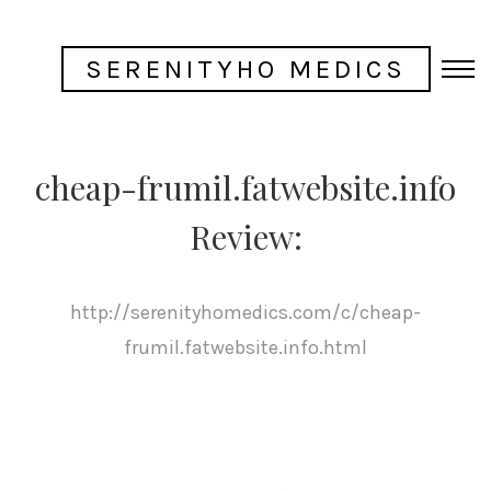
SERENITYHO MEDICS
cheap-frumil.fatwebsite.info
Review:
http://serenityhomedics.com/c/cheap-
frumil.fatwebsite.info.html