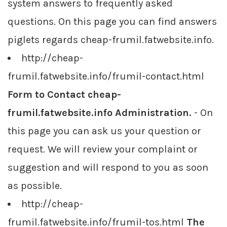
system answers to frequently asked
questions. On this page you can find answers
piglets regards cheap-frumil.fatwebsite.info.
http://cheap-
frumil.fatwebsite.info/frumil-contact.html
Form to Contact cheap-
frumil.fatwebsite.info Administration.
- On
this page you can ask us your question or
request. We will review your complaint or
suggestion and will respond to you as soon
as possible.
http://cheap-
frumil.fatwebsite.info/frumil-tos.html
The