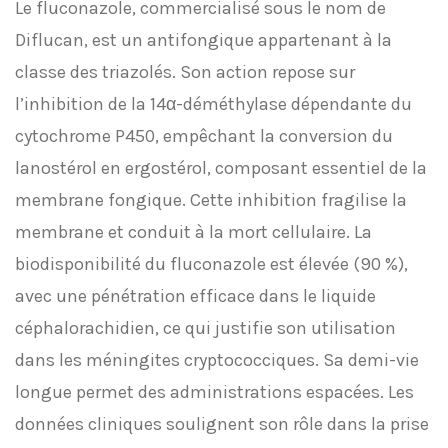
Le fluconazole, commercialisé sous le nom de
Diflucan, est un antifongique appartenant à la
classe des triazolés. Son action repose sur
l’inhibition de la 14α-déméthylase dépendante du
cytochrome P450, empêchant la conversion du
lanostérol en ergostérol, composant essentiel de la
membrane fongique. Cette inhibition fragilise la
membrane et conduit à la mort cellulaire. La
biodisponibilité du fluconazole est élevée (90 %),
avec une pénétration efficace dans le liquide
céphalorachidien, ce qui justifie son utilisation
dans les méningites cryptococciques. Sa demi-vie
longue permet des administrations espacées. Les
données cliniques soulignent son rôle dans la prise