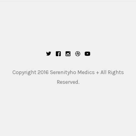
Copyright 2016 Serenityho Medics + All Rights
Reserved.