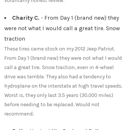
voluntarily honest review.
Charity C.
- From Day 1 (brand new) they
were not what I would call a great tire. Snow
traction
These tires came stock on my 2012 Jeep Patriot.
From Day 1 (brand new) they were not what I would
call a great tire. Snow traction, even in 4-wheel
drive was terrible. They also had a tendency to
hydroplane on the interstate at high travel speeds.
Worst is, they only last 3.5 years (30,000 miles)
before needing to be replaced. Would not
recommend.