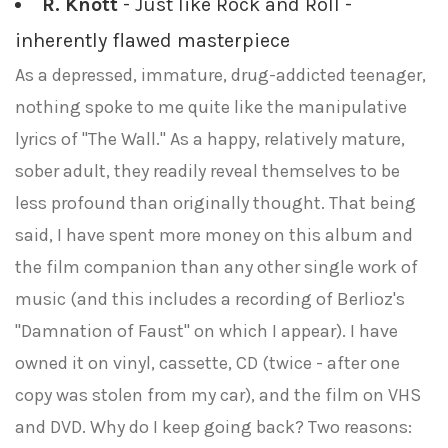
R. Knott
- Just like Rock and Roll -
inherently flawed masterpiece
As a depressed, immature, drug-addicted teenager,
nothing spoke to me quite like the manipulative
lyrics of "The Wall." As a happy, relatively mature,
sober adult, they readily reveal themselves to be
less profound than originally thought. That being
said, I have spent more money on this album and
the film companion than any other single work of
music (and this includes a recording of Berlioz's
"Damnation of Faust" on which I appear). I have
owned it on vinyl, cassette, CD (twice - after one
copy was stolen from my car), and the film on VHS
and DVD. Why do I keep going back? Two reasons: