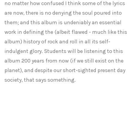
no matter how confused I think some of the lyrics
are now, there is no denying the soul poured into
them; and this album is undeniably an essential
work in defining the (albeit flawed - much like this
album) history of rock and roll in all its self-
indulgent glory. Students will be listening to this
album 200 years from now (if we still exist on the
planet), and despite our short-sighted present day
society, that says something.