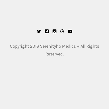
Copyright 2016 Serenityho Medics + All Rights
Reserved.