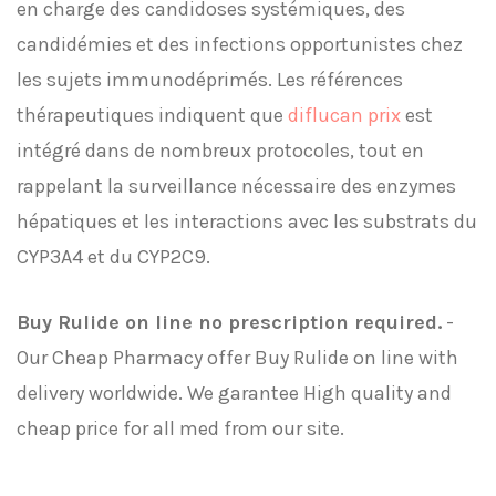
en charge des candidoses systémiques, des
candidémies et des infections opportunistes chez
les sujets immunodéprimés. Les références
thérapeutiques indiquent que
diflucan prix
est
intégré dans de nombreux protocoles, tout en
rappelant la surveillance nécessaire des enzymes
hépatiques et les interactions avec les substrats du
CYP3A4 et du CYP2C9.
Buy Rulide on line no prescription required.
-
Our Cheap Pharmacy offer Buy Rulide on line with
delivery worldwide. We garantee High quality and
cheap price for all med from our site.