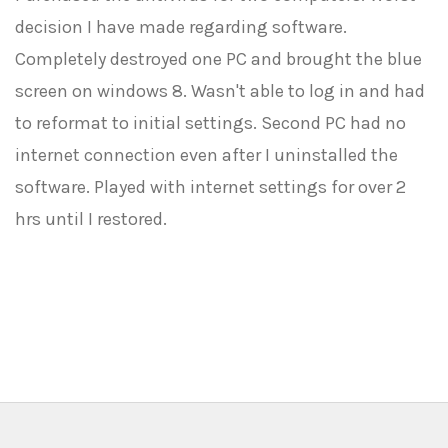
decision I have made regarding software.
Completely destroyed one PC and brought the blue
screen on windows 8. Wasn't able to log in and had
to reformat to initial settings. Second PC had no
internet connection even after I uninstalled the
software. Played with internet settings for over 2
hrs until I restored.