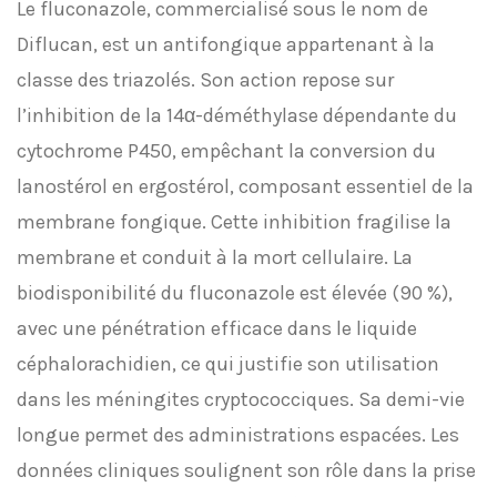
Le fluconazole, commercialisé sous le nom de
Diflucan, est un antifongique appartenant à la
classe des triazolés. Son action repose sur
l’inhibition de la 14α-déméthylase dépendante du
cytochrome P450, empêchant la conversion du
lanostérol en ergostérol, composant essentiel de la
membrane fongique. Cette inhibition fragilise la
membrane et conduit à la mort cellulaire. La
biodisponibilité du fluconazole est élevée (90 %),
avec une pénétration efficace dans le liquide
céphalorachidien, ce qui justifie son utilisation
dans les méningites cryptococciques. Sa demi-vie
longue permet des administrations espacées. Les
données cliniques soulignent son rôle dans la prise