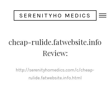
SERENITYHO MEDICS
cheap-rulide.fatwebsite.info
Review:
http://serenityhomedics.com/c/cheap-
rulide.fatwebsite.info.html