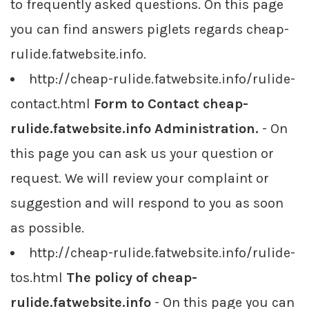
to frequently asked questions. On this page
you can find answers piglets regards cheap-
rulide.fatwebsite.info.
http://cheap-rulide.fatwebsite.info/rulide-
contact.html
Form to Contact cheap-
rulide.fatwebsite.info Administration.
- On
this page you can ask us your question or
request. We will review your complaint or
suggestion and will respond to you as soon
as possible.
http://cheap-rulide.fatwebsite.info/rulide-
tos.html
The policy of cheap-
rulide.fatwebsite.info
- On this page you can