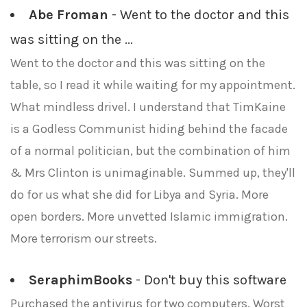
Abe Froman
- Went to the doctor and this
was sitting on the ...
Went to the doctor and this was sitting on the
table, so I read it while waiting for my appointment.
What mindless drivel. I understand that TimKaine
is a Godless Communist hiding behind the facade
of a normal politician, but the combination of him
& Mrs Clinton is unimaginable. Summed up, they'll
do for us what she did for Libya and Syria. More
open borders. More unvetted Islamic immigration.
More terrorism our streets.
SeraphimBooks
- Don't buy this software
Purchased the antivirus for two computers. Worst