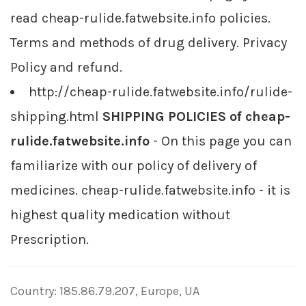
read cheap-rulide.fatwebsite.info policies.
Terms and methods of drug delivery. Privacy
Policy and refund.
http://cheap-rulide.fatwebsite.info/rulide-
shipping.html
SHIPPING POLICIES of cheap-
rulide.fatwebsite.info
- On this page you can
familiarize with our policy of delivery of
medicines. cheap-rulide.fatwebsite.info - it is
highest quality medication without
Prescription.
Country: 185.86.79.207, Europe, UA