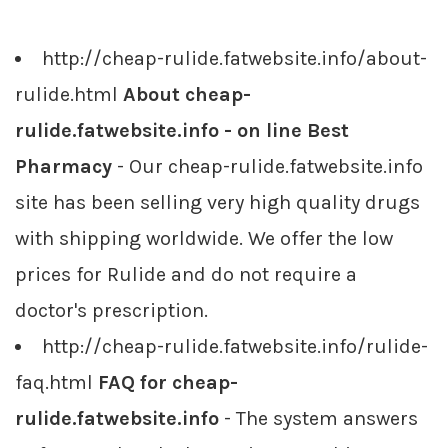
http://cheap-rulide.fatwebsite.info/about-
rulide.html
About cheap-
rulide.fatwebsite.info - on line Best
Pharmacy
- Our cheap-rulide.fatwebsite.info
site has been selling very high quality drugs
with shipping worldwide. We offer the low
prices for Rulide and do not require a
doctor's prescription.
http://cheap-rulide.fatwebsite.info/rulide-
faq.html
FAQ for cheap-
rulide.fatwebsite.info
- The system answers