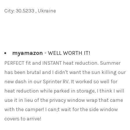
City: 30.5233 , Ukraine
myamazon
- WELL WORTH IT!
PERFECT fit and INSTANT heat reduction. Summer
has been brutal and I didn't want the sun killing our
new dash in our Sprinter RV. It worked so well for
heat reduction while parked in storage, I think I will
use it in lieu of the privacy window wrap that came
with the camper! I can;t wait for the side window
covers to arrive!