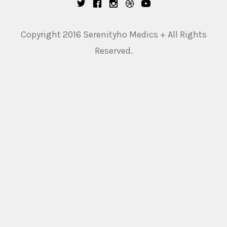
Copyright 2016 Serenityho Medics + All Rights
Reserved.