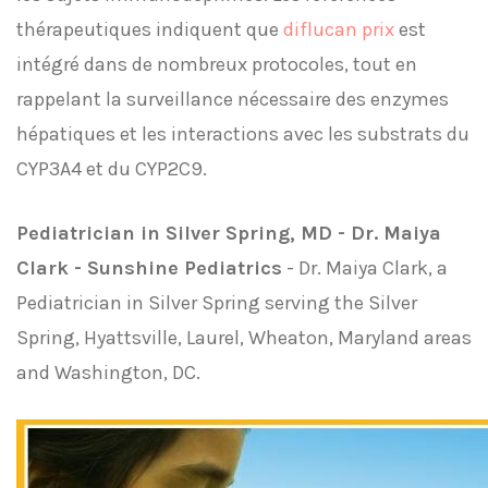
thérapeutiques indiquent que
diflucan prix
est
intégré dans de nombreux protocoles, tout en
rappelant la surveillance nécessaire des enzymes
hépatiques et les interactions avec les substrats du
CYP3A4 et du CYP2C9.
Pediatrician in Silver Spring, MD - Dr. Maiya
Clark - Sunshine Pediatrics
- Dr. Maiya Clark, a
Pediatrician in Silver Spring serving the Silver
Spring, Hyattsville, Laurel, Wheaton, Maryland areas
and Washington, DC.