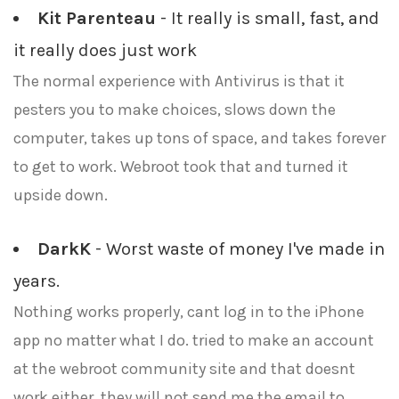
Kit Parenteau
- It really is small, fast, and
it really does just work
The normal experience with Antivirus is that it
pesters you to make choices, slows down the
computer, takes up tons of space, and takes forever
to get to work. Webroot took that and turned it
upside down.
DarkK
- Worst waste of money I've made in
years.
Nothing works properly, cant log in to the iPhone
app no matter what I do. tried to make an account
at the webroot community site and that doesnt
work either, they will not send me the email to