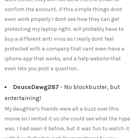
confirm the account. if this simple things dont
even work properly I dont see how they can get
protecting my laptop right. will probably have to
buy a different anti virus as I really dont feel
protected with a company that cant even have a
iphone app that works, and a help website that
even lets you post a question.
DeuceDawg287
- No blockbuster, but
entertaining!
My daughter's friends were all a buzz over this
movie so I rented it so she could see what the hype
was. I had seen it before, but it was fun to watch it