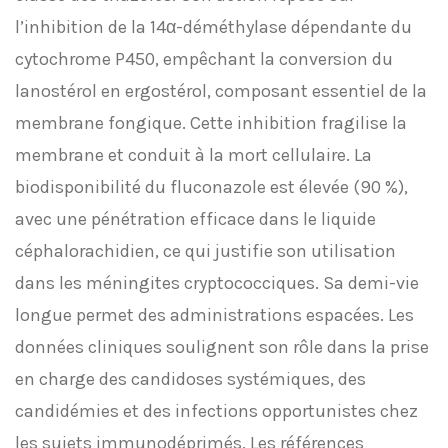
l’inhibition de la 14α-déméthylase dépendante du
cytochrome P450, empêchant la conversion du
lanostérol en ergostérol, composant essentiel de la
membrane fongique. Cette inhibition fragilise la
membrane et conduit à la mort cellulaire. La
biodisponibilité du fluconazole est élevée (90 %),
avec une pénétration efficace dans le liquide
céphalorachidien, ce qui justifie son utilisation
dans les méningites cryptococciques. Sa demi-vie
longue permet des administrations espacées. Les
données cliniques soulignent son rôle dans la prise
en charge des candidoses systémiques, des
candidémies et des infections opportunistes chez
les sujets immunodéprimés. Les références