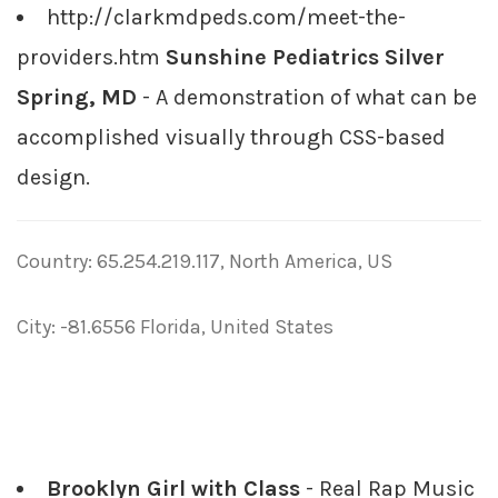
http://clarkmdpeds.com/meet-the-
providers.htm
Sunshine Pediatrics Silver
Spring, MD
- A demonstration of what can be
accomplished visually through CSS-based
design.
Country: 65.254.219.117, North America, US
City: -81.6556 Florida, United States
Brooklyn Girl with Class
- Real Rap Music