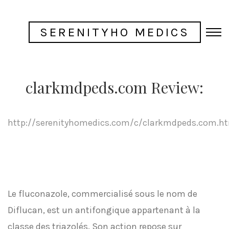
SERENITYHO MEDICS
clarkmdpeds.com Review:
http://serenityhomedics.com/c/clarkmdpeds.com.h
Le fluconazole, commercialisé sous le nom de
Diflucan, est un antifongique appartenant à la
classe des triazolés. Son action repose sur