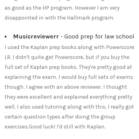
as good as the HP program. However I am very
disappointed in with the Hallmark program.
Musicreviewerr
- Good prep for law school
I used the Kaplan prep books along with Powerscore
LR. I didn't quite get Powerscore, but if you buy the
full set of Kaplan prep books. They're pretty good at
explaining the exam. I would buy full sets of exams
though. I agree with an above reviewer. I thought
they were excellent and explained everything pretty
well. I also used tutoring along with this. I really got
certain question types after doing the group
exercises.Good luck! I'd still with Kaplan.