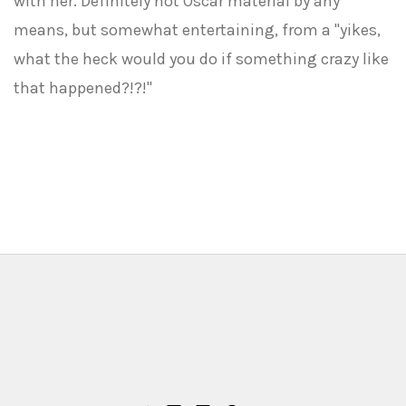
with her. Definitely not Oscar material by any
means, but somewhat entertaining, from a "yikes,
what the heck would you do if something crazy like
that happened?!?!"