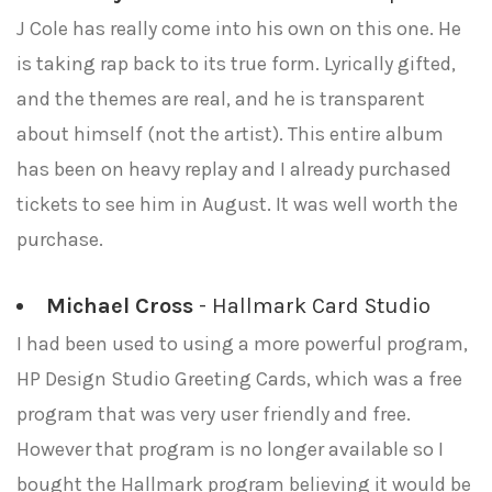
J Cole has really come into his own on this one. He
is taking rap back to its true form. Lyrically gifted,
and the themes are real, and he is transparent
about himself (not the artist). This entire album
has been on heavy replay and I already purchased
tickets to see him in August. It was well worth the
purchase.
Michael Cross
- Hallmark Card Studio
I had been used to using a more powerful program,
HP Design Studio Greeting Cards, which was a free
program that was very user friendly and free.
However that program is no longer available so I
bought the Hallmark program believing it would be