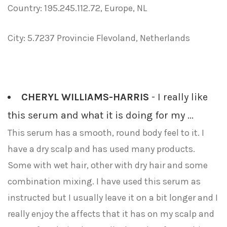
Country: 195.245.112.72, Europe, NL
City: 5.7237 Provincie Flevoland, Netherlands
CHERYL WILLIAMS-HARRIS
- I really like
this serum and what it is doing for my ...
This serum has a smooth, round body feel to it. I
have a dry scalp and has used many products.
Some with wet hair, other with dry hair and some
combination mixing. I have used this serum as
instructed but I usually leave it on a bit longer and I
really enjoy the affects that it has on my scalp and