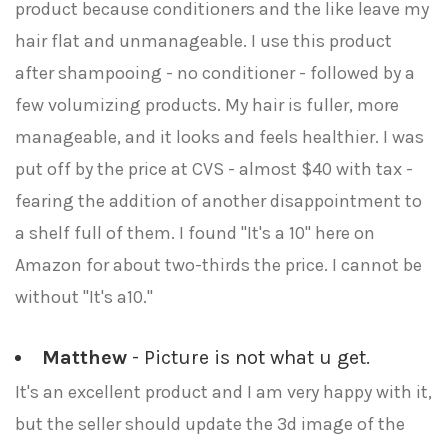
product because conditioners and the like leave my
hair flat and unmanageable. I use this product
after shampooing - no conditioner - followed by a
few volumizing products. My hair is fuller, more
manageable, and it looks and feels healthier. I was
put off by the price at CVS - almost $40 with tax -
fearing the addition of another disappointment to
a shelf full of them. I found "It's a 10" here on
Amazon for about two-thirds the price. I cannot be
without "It's a10."
Matthew
- Picture is not what u get.
It's an excellent product and I am very happy with it,
but the seller should update the 3d image of the