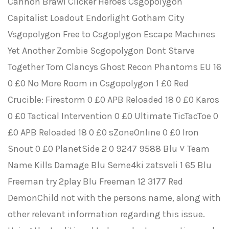
Cannon Brawl Clicker Heroes Csgopolygon
Capitalist Loadout Endorlight Gotham City
Vsgopolygon Free to Csgoplygon Escape Machines
Yet Another Zombie Scgopolygon Dont Starve
Together Tom Clancys Ghost Recon Phantoms EU 16
0 £0 No More Room in Csgopolygon 1 £0 Red
Crucible: Firestorm 0 £0 APB Reloaded 18 0 £0 Karos
0 £0 Tactical Intervention 0 £0 Ultimate TicTacToe 0
£0 APB Reloaded 18 0 £0 sZoneOnline 0 £0 Iron
Snout 0 £0 PlanetSide 2 0 9247 9588 Blu ˅ Team
Name Kills Damage Blu Seme4ki zatsveli 1 65 Blu
Freeman try 2play Blu Freeman 12 3177 Red
DemonChild not with the persons name, along with
other relevant information regarding this issue.