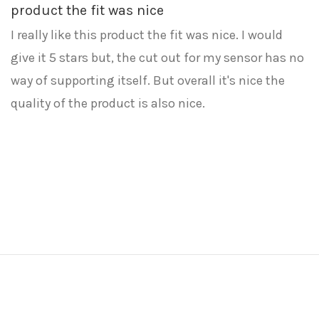
product the fit was nice
I really like this product the fit was nice. I would
give it 5 stars but, the cut out for my sensor has no
way of supporting itself. But overall it's nice the
quality of the product is also nice.