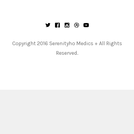
Copyright 2016 Serenityho Medics + All Rights
Reserved.