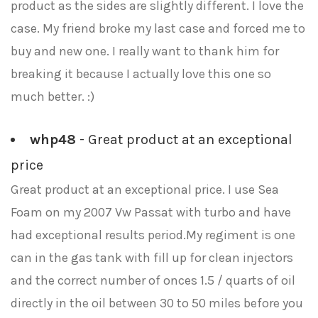
product as the sides are slightly different. I love the
case. My friend broke my last case and forced me to
buy and new one. I really want to thank him for
breaking it because I actually love this one so
much better. :)
whp48
- Great product at an exceptional
price
Great product at an exceptional price. I use Sea
Foam on my 2007 Vw Passat with turbo and have
had exceptional results period.My regiment is one
can in the gas tank with fill up for clean injectors
and the correct number of onces 1.5 / quarts of oil
directly in the oil between 30 to 50 miles before you