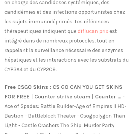
en charge des candidoses systémiques, des
candidémies et des infections opportunistes chez
les sujets immunodéprimés. Les références
thérapeutiques indiquent que
diflucan prix
est
intégré dans de nombreux protocoles, tout en
rappelant la surveillance nécessaire des enzymes
hépatiques et les interactions avec les substrats du
CYP3A4 et du CYP2C9.
Free CSGO Skins : CS GO CAN YOU GET SKINS
FOR FREE | Counter strike steam | Counter ...
-
Ace of Spades: Battle Builder-Age of Empires II HD-
Bastion - Battleblock Theater - Csogpolygon Than
Light - Castle Crashers The Ship: Murder Party