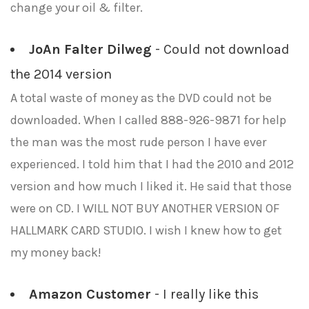
change your oil & filter.
JoAn Falter Dilweg
- Could not download
the 2014 version
A total waste of money as the DVD could not be
downloaded. When I called 888-926-9871 for help
the man was the most rude person I have ever
experienced. I told him that I had the 2010 and 2012
version and how much I liked it. He said that those
were on CD. I WILL NOT BUY ANOTHER VERSION OF
HALLMARK CARD STUDIO. I wish I knew how to get
my money back!
Amazon Customer
- I really like this