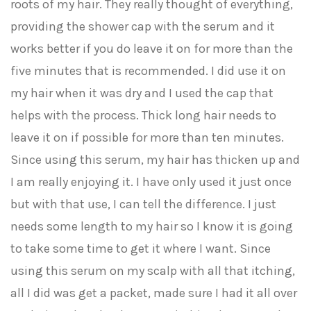
roots of my hair. They really thought of everything,
providing the shower cap with the serum and it
works better if you do leave it on for more than the
five minutes that is recommended. I did use it on
my hair when it was dry and I used the cap that
helps with the process. Thick long hair needs to
leave it on if possible for more than ten minutes.
Since using this serum, my hair has thicken up and
I am really enjoying it. I have only used it just once
but with that use, I can tell the difference. I just
needs some length to my hair so I know it is going
to take some time to get it where I want. Since
using this serum on my scalp with all that itching,
all I did was get a packet, made sure I had it all over