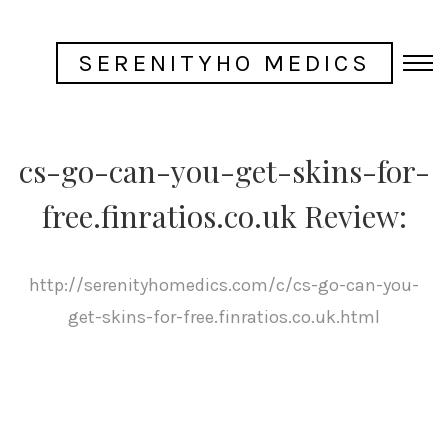
SERENITYHO MEDICS
cs-go-can-you-get-skins-for-
free.finratios.co.uk Review:
http://serenityhomedics.com/c/cs-go-can-you-
get-skins-for-free.finratios.co.uk.html