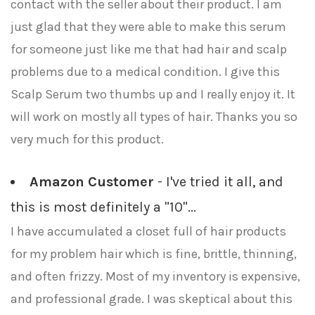
contact with the seller about their product. I am
just glad that they were able to make this serum
for someone just like me that had hair and scalp
problems due to a medical condition. I give this
Scalp Serum two thumbs up and I really enjoy it. It
will work on mostly all types of hair. Thanks you so
very much for this product.
Amazon Customer
- I've tried it all, and
this is most definitely a "10"...
I have accumulated a closet full of hair products
for my problem hair which is fine, brittle, thinning,
and often frizzy. Most of my inventory is expensive,
and professional grade. I was skeptical about this