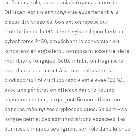
Le fluconazole, commercialisé sous le nom de
Diflucan, est un antifongique appartenant à la
classe des triazolés. Son action repose sur
l’inhibition de la 14α-déméthylase dépendante du
cytochrome P450, empêchant la conversion du
lanostérol en ergostérol, composant essentiel de la
membrane fongique. Cette inhibition fragilise la
membrane et conduit à la mort cellulaire. La
biodisponibilité du fluconazole est élevée (90 %),
avec une pénétration efficace dans le liquide
céphalorachidien, ce qui justifie son utilisation
dans les méningites cryptococciques. Sa demi-vie
longue permet des administrations espacées. Les
données cliniques soulignent son rôle dans la prise