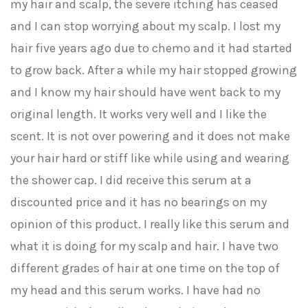
my hair and scalp, the severe itching has ceased
and I can stop worrying about my scalp. I lost my
hair five years ago due to chemo and it had started
to grow back. After a while my hair stopped growing
and I know my hair should have went back to my
original length. It works very well and I like the
scent. It is not over powering and it does not make
your hair hard or stiff like while using and wearing
the shower cap. I did receive this serum at a
discounted price and it has no bearings on my
opinion of this product. I really like this serum and
what it is doing for my scalp and hair. I have two
different grades of hair at one time on the top of
my head and this serum works. I have had no