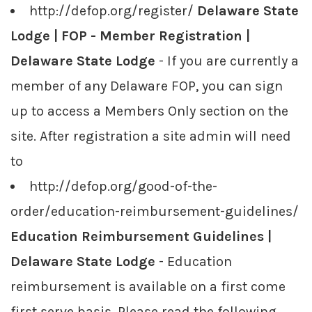
http://defop.org/register/
Delaware State
Lodge | FOP - Member Registration |
Delaware State Lodge
- If you are currently a
member of any Delaware FOP, you can sign
up to access a Members Only section on the
site. After registration a site admin will need
to
http://defop.org/good-of-the-
order/education-reimbursement-guidelines/
Education Reimbursement Guidelines |
Delaware State Lodge
- Education
reimbursement is available on a first come
first serve basis. Please read the following