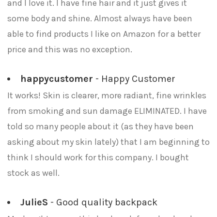
and I love it. I have fine hair and it just gives it
some body and shine. Almost always have been
able to find products I like on Amazon for a better
price and this was no exception.
happycustomer
- Happy Customer
It works! Skin is clearer, more radiant, fine wrinkles
from smoking and sun damage ELIMINATED. I have
told so many people about it (as they have been
asking about my skin lately) that I am beginning to
think I should work for this company. I bought
stock as well.
JulieS
- Good quality backpack