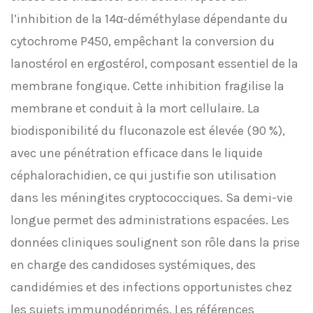
l’inhibition de la 14α-déméthylase dépendante du
cytochrome P450, empêchant la conversion du
lanostérol en ergostérol, composant essentiel de la
membrane fongique. Cette inhibition fragilise la
membrane et conduit à la mort cellulaire. La
biodisponibilité du fluconazole est élevée (90 %),
avec une pénétration efficace dans le liquide
céphalorachidien, ce qui justifie son utilisation
dans les méningites cryptococciques. Sa demi-vie
longue permet des administrations espacées. Les
données cliniques soulignent son rôle dans la prise
en charge des candidoses systémiques, des
candidémies et des infections opportunistes chez
les sujets immunodéprimés. Les références