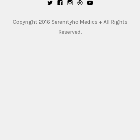
Copyright 2016 Serenityho Medics + All Rights
Reserved.