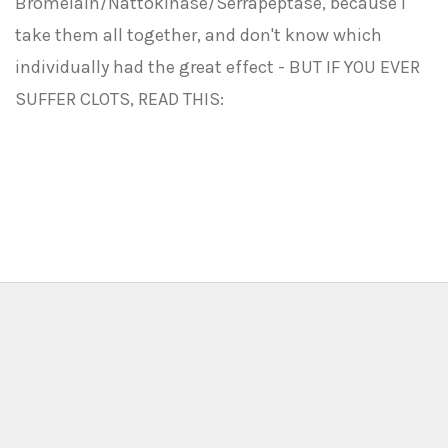
Bromelain/Nattokinase/Serrapeptase, because I
take them all together, and don't know which
individually had the great effect - BUT IF YOU EVER
SUFFER CLOTS, READ THIS: