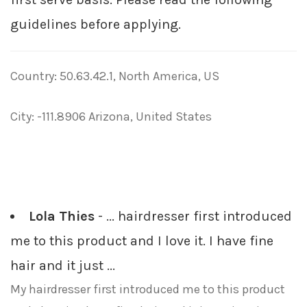
guidelines before applying.
Country: 50.63.42.1, North America, US
City: -111.8906 Arizona, United States
Lola Thies
- ... hairdresser first introduced
me to this product and I love it. I have fine
hair and it just ...
My hairdresser first introduced me to this product