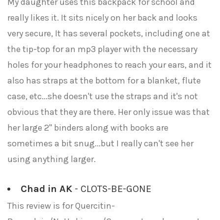
My daughter uses this backpack for school and
really likes it. It sits nicely on her back and looks
very secure, It has several pockets, including one at
the tip-top for an mp3 player with the necessary
holes for your headphones to reach your ears, and it
also has straps at the bottom for a blanket, flute
case, etc...she doesn't use the straps and it's not
obvious that they are there. Her only issue was that
her large 2" binders along with books are
sometimes a bit snug...but I really can't see her
using anything larger.
Chad in AK
- CLOTS-BE-GONE
This review is for Quercitin-