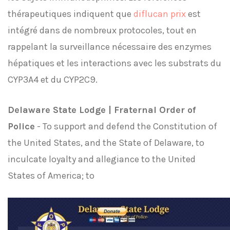
thérapeutiques indiquent que
diflucan prix
est
intégré dans de nombreux protocoles, tout en
rappelant la surveillance nécessaire des enzymes
hépatiques et les interactions avec les substrats du
CYP3A4 et du CYP2C9.
Delaware State Lodge | Fraternal Order of
Police
- To support and defend the Constitution of
the United States, and the State of Delaware, to
inculcate loyalty and allegiance to the United
States of America; to