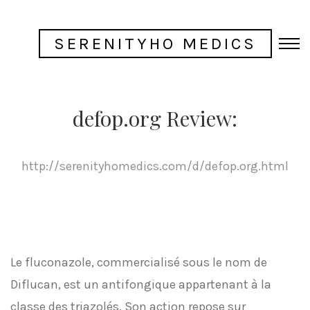
SERENITYHO MEDICS
defop.org Review:
http://serenityhomedics.com/d/defop.org.html
Le fluconazole, commercialisé sous le nom de
Diflucan, est un antifongique appartenant à la
classe des triazolés. Son action repose sur