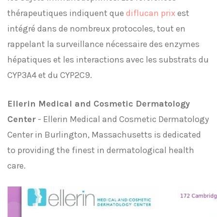
thérapeutiques indiquent que
diflucan prix
est
intégré dans de nombreux protocoles, tout en
rappelant la surveillance nécessaire des enzymes
hépatiques et les interactions avec les substrats du
CYP3A4 et du CYP2C9.
Ellerin Medical and Cosmetic Dermatology
Center
- Ellerin Medical and Cosmetic Dermatology
Center in Burlington, Massachusetts is dedicated
to providing the finest in dermatological health
care.