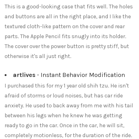
This is a good-looking case that fits well. The holes
and buttons are all in the right place, and I like the
textured cloth-like pattern on the cover and rear
parts. The Apple Pencil fits snugly into its holder.
The cover over the power button is pretty stiff, but
otherwise it's all just right.
artlives
- Instant Behavior Modification
I purchased this for my 1 year old shih tzu. He isn't
afraid of storms or loud noises, but has car ride
anxiety. He used to back away from me with his tail
between his legs when he knew he was getting
ready to go in the car. Once in the car, he will sit,
completely motionless, for the duration of the ride.