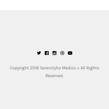
Copyright 2016 Serenityho Medics + All Rights
Reserved.