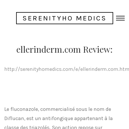
SERENITYHO MEDICS
ellerinderm.com Review:
http://serenityhomedics.com/e/ellerinderm.com.htm
Le fluconazole, commercialisé sous le nom de
Diflucan, est un antifongique appartenant à la
classe des triazolés. Son action repose sur