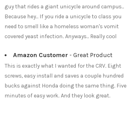
guy that rides a giant unicycle around campus..
Because hey.. If you ride a unicycle to class you
need to smell like a homeless woman's vomit
covered yeast infection. Anyways.. Really cool
Amazon Customer
- Great Product
This is exactly what I wanted for the CRV. Eight
screws, easy install and saves a couple hundred
bucks against Honda doing the same thing. Five
minutes of easy work. And they look great.