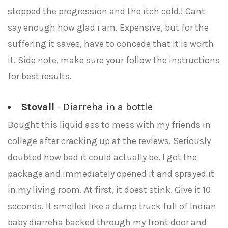
stopped the progression and the itch cold.! Cant
say enough how glad i am. Expensive, but for the
suffering it saves, have to concede that it is worth
it. Side note, make sure your follow the instructions
for best results.
Stovall
- Diarreha in a bottle
Bought this liquid ass to mess with my friends in
college after cracking up at the reviews. Seriously
doubted how bad it could actually be. I got the
package and immediately opened it and sprayed it
in my living room. At first, it doest stink. Give it 10
seconds. It smelled like a dump truck full of Indian
baby diarreha backed through my front door and