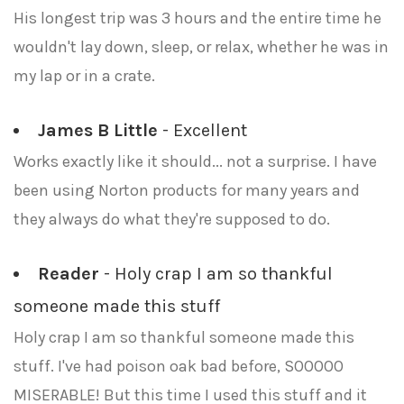
His longest trip was 3 hours and the entire time he
wouldn't lay down, sleep, or relax, whether he was in
my lap or in a crate.
James B Little
- Excellent
Works exactly like it should... not a surprise. I have
been using Norton products for many years and
they always do what they're supposed to do.
Reader
- Holy crap I am so thankful
someone made this stuff
Holy crap I am so thankful someone made this
stuff. I've had poison oak bad before, SOOOOO
MISERABLE! But this time I used this stuff and it