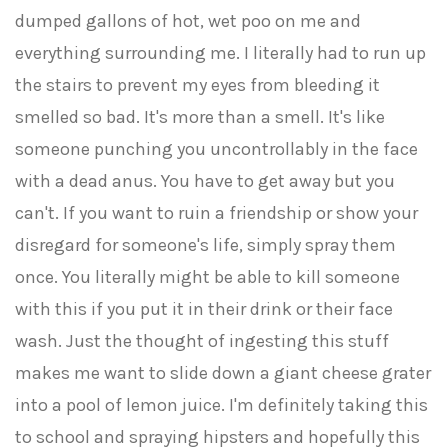
dumped gallons of hot, wet poo on me and
everything surrounding me. I literally had to run up
the stairs to prevent my eyes from bleeding it
smelled so bad. It's more than a smell. It's like
someone punching you uncontrollably in the face
with a dead anus. You have to get away but you
can't. If you want to ruin a friendship or show your
disregard for someone's life, simply spray them
once. You literally might be able to kill someone
with this if you put it in their drink or their face
wash. Just the thought of ingesting this stuff
makes me want to slide down a giant cheese grater
into a pool of lemon juice. I'm definitely taking this
to school and spraying hipsters and hopefully this