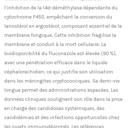
l’inhibition de la 14α-déméthylase dépendante du
cytochrome P450, empêchant la conversion du
lanostérol en ergostérol, composant essentiel de la
membrane fongique. Cette inhibition fragilise la
membrane et conduit à la mort cellulaire. La
biodisponibilité du fluconazole est élevée (90 %),
avec une pénétration efficace dans le liquide
céphalorachidien, ce qui justifie son utilisation
dans les méningites cryptococciques. Sa demi-vie
longue permet des administrations espacées. Les
données cliniques soulignent son rôle dans la prise
en charge des candidoses systémiques, des
candidémies et des infections opportunistes chez
les sujets immunodéprimés. Les références