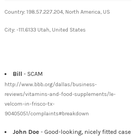
Country: 198.57.227.204, North America, US
City: -111.6133 Utah, United States
Bill
- SCAM
http://www.bbb.org/dallas/business-
reviews/vitamins-and-food-supplements/le-
velcom-in-frisco-tx-
90405051/complaints#breakdown
John Doe
- Good-looking, nicely fitted case