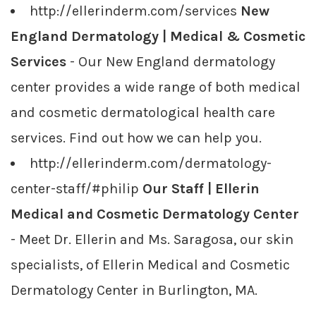
http://ellerinderm.com/services
New
England Dermatology | Medical & Cosmetic
Services
- Our New England dermatology
center provides a wide range of both medical
and cosmetic dermatological health care
services. Find out how we can help you.
http://ellerinderm.com/dermatology-
center-staff/#philip
Our Staff | Ellerin
Medical and Cosmetic Dermatology Center
- Meet Dr. Ellerin and Ms. Saragosa, our skin
specialists, of Ellerin Medical and Cosmetic
Dermatology Center in Burlington, MA.