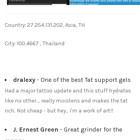
Country: 27.254.131.202, Asia, TH
City: 100.4667 , Thailand
dralexy
- One of the best Tat support gels
Had a major tattoo update and this stuff hydrates
like no other... really moistens and makes the tat
rich. Not cheap - but hey.. i'm a work of art!!
J. Ernest Green
- Great grinder for the