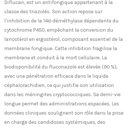
Diflucan, est un antifongique appartenant à la
classe des triazolés. Son action repose sur
l’inhibition de la 14α-déméthylase dépendante du
cytochrome P450, empêchant la conversion du
lanostérol en ergostérol, composant essentiel de la
membrane fongique. Cette inhibition fragilise la
membrane et conduit à la mort cellulaire. La
biodisponibilité du fluconazole est élevée (90 %),
avec une pénétration efficace dans le liquide
céphalorachidien, ce qui justifie son utilisation
dans les méningites cryptococciques. Sa demi-vie
longue permet des administrations espacées. Les
données cliniques soulignent son rôle dans la prise
en charge des candidoses systémiques, des