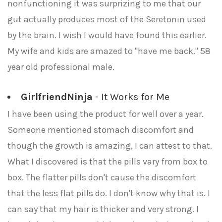
nonfunctioning it was surprizing to me that our
gut actually produces most of the Seretonin used
by the brain. I wish I would have found this earlier.
My wife and kids are amazed to "have me back." 58
year old professional male.
GirlfriendNinja
- It Works for Me
I have been using the product for well over a year.
Someone mentioned stomach discomfort and
though the growth is amazing, I can attest to that.
What I discovered is that the pills vary from box to
box. The flatter pills don't cause the discomfort
that the less flat pills do. I don't know why that is. I
can say that my hair is thicker and very strong. I