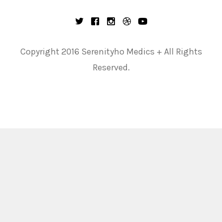
Copyright 2016 Serenityho Medics + All Rights
Reserved.