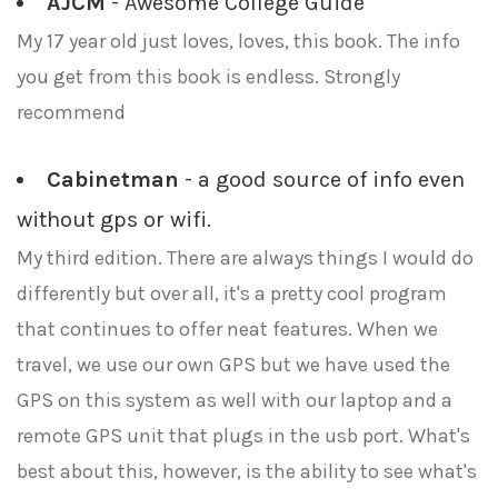
AJCM
- Awesome College Guide
My 17 year old just loves, loves, this book. The info
you get from this book is endless. Strongly
recommend
Cabinetman
- a good source of info even
without gps or wifi.
My third edition. There are always things I would do
differently but over all, it's a pretty cool program
that continues to offer neat features. When we
travel, we use our own GPS but we have used the
GPS on this system as well with our laptop and a
remote GPS unit that plugs in the usb port. What's
best about this, however, is the ability to see what's