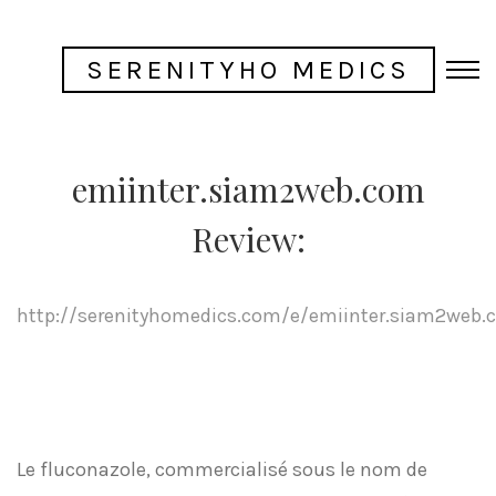
SERENITYHO MEDICS
emiinter.siam2web.com
Review:
http://serenityhomedics.com/e/emiinter.siam2web.
Le fluconazole, commercialisé sous le nom de