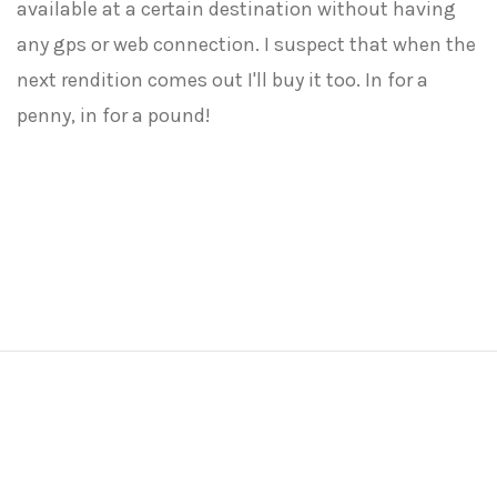
available at a certain destination without having
any gps or web connection. I suspect that when the
next rendition comes out I'll buy it too. In for a
penny, in for a pound!