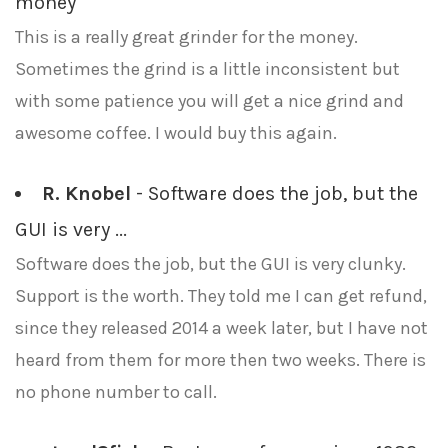
money
This is a really great grinder for the money.
Sometimes the grind is a little inconsistent but
with some patience you will get a nice grind and
awesome coffee. I would buy this again.
R. Knobel
- Software does the job, but the
GUI is very ...
Software does the job, but the GUI is very clunky.
Support is the worth. They told me I can get refund,
since they released 2014 a week later, but I have not
heard from them for more then two weeks. There is
no phone number to call.