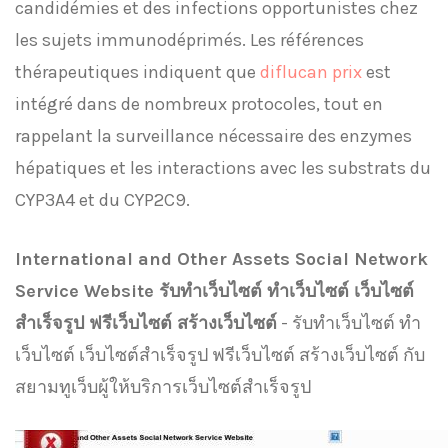
candidémies et des infections opportunistes chez
les sujets immunodéprimés. Les références
thérapeutiques indiquent que
diflucan prix
est
intégré dans de nombreux protocoles, tout en
rappelant la surveillance nécessaire des enzymes
hépatiques et les interactions avec les substrats du
CYP3A4 et du CYP2C9.
International and Other Assets Social Network
Service Website รับทําเว็บไซต์ ทำเว็บไซต์ เว็บไซต์
สำเร็จรูป ฟรีเว็บไซต์ สร้างเว็บไซต์
- รับทําเว็บไซต์ ทำ
เว็บไซต์ เว็บไซต์สำเร็จรูป ฟรีเว็บไซต์ สร้างเว็บไซต์ กับ
สยามทูเว็บผู้ให้บริการเว็บไซต์สำเร็จรูป