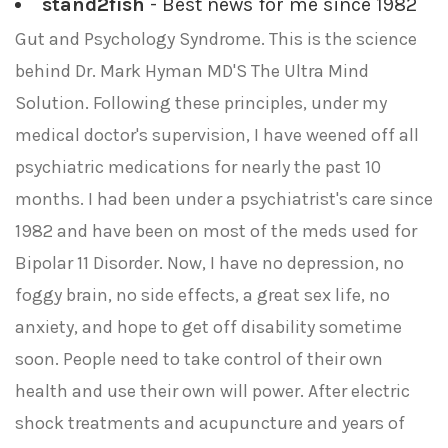
stand2fish
- Best news for me since 1982
Gut and Psychology Syndrome. This is the science
behind Dr. Mark Hyman MD'S The Ultra Mind
Solution. Following these principles, under my
medical doctor's supervision, I have weened off all
psychiatric medications for nearly the past 10
months. I had been under a psychiatrist's care since
1982 and have been on most of the meds used for
Bipolar 11 Disorder. Now, I have no depression, no
foggy brain, no side effects, a great sex life, no
anxiety, and hope to get off disability sometime
soon. People need to take control of their own
health and use their own will power. After electric
shock treatments and acupuncture and years of