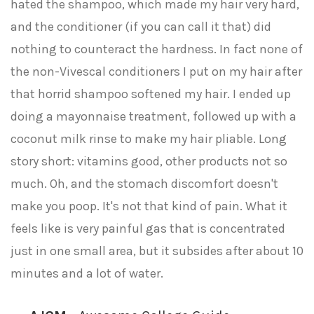
hated the shampoo, which made my hair very hard,
and the conditioner (if you can call it that) did
nothing to counteract the hardness. In fact none of
the non-Vivescal conditioners I put on my hair after
that horrid shampoo softened my hair. I ended up
doing a mayonnaise treatment, followed up with a
coconut milk rinse to make my hair pliable. Long
story short: vitamins good, other products not so
much. Oh, and the stomach discomfort doesn't
make you poop. It's not that kind of pain. What it
feels like is very painful gas that is concentrated
just in one small area, but it subsides after about 10
minutes and a lot of water.