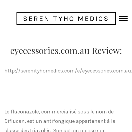
SERENITYHO MEDICS
eyecessories.com.au Review:
http://serenityhomedics.com/e/eyecessories.com.au
Le fluconazole, commercialisé sous le nom de
Diflucan, est un antifongique appartenant à la
classe des triazolés. Son action repose sur