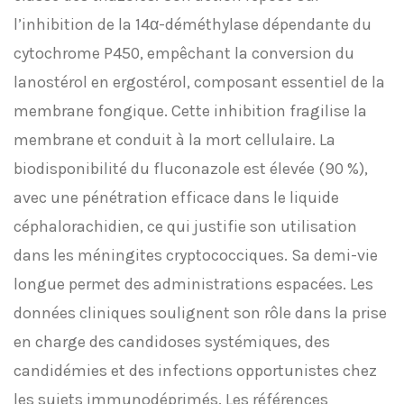
l’inhibition de la 14α-déméthylase dépendante du
cytochrome P450, empêchant la conversion du
lanostérol en ergostérol, composant essentiel de la
membrane fongique. Cette inhibition fragilise la
membrane et conduit à la mort cellulaire. La
biodisponibilité du fluconazole est élevée (90 %),
avec une pénétration efficace dans le liquide
céphalorachidien, ce qui justifie son utilisation
dans les méningites cryptococciques. Sa demi-vie
longue permet des administrations espacées. Les
données cliniques soulignent son rôle dans la prise
en charge des candidoses systémiques, des
candidémies et des infections opportunistes chez
les sujets immunodéprimés. Les références