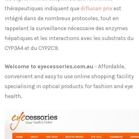
thérapeutiques indiquent que
diflucan prix
est
intégré dans de nombreux protocoles, tout en
rappelant la surveillance nécessaire des enzymes
hépatiques et les interactions avec les substrats du
CYP3A4 et du CYP2C9.
Welcome to eyecessories.com.au
- Affordable,
convenient and easy to use online shopping facility
specialising in optical products for fashion and eye
health.