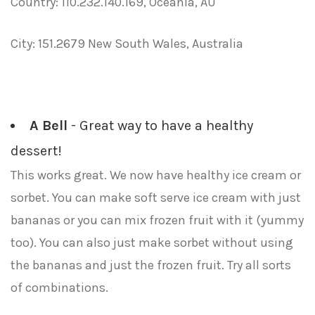
Country: 110.232.140.169, Oceania, AU
City: 151.2679 New South Wales, Australia
A Bell
- Great way to have a healthy
dessert!
This works great. We now have healthy ice cream or
sorbet. You can make soft serve ice cream with just
bananas or you can mix frozen fruit with it (yummy
too). You can also just make sorbet without using
the bananas and just the frozen fruit. Try all sorts
of combinations.