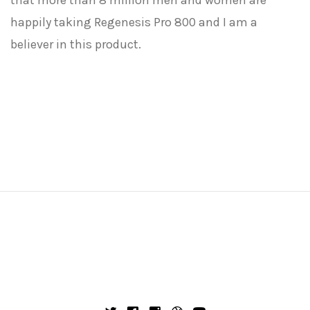
that more than 8 million men and women are
happily taking Regenesis Pro 800 and I am a
believer in this product.