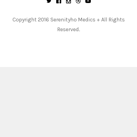
Copyright 2016 Serenityho Medics + All Rights
Reserved.