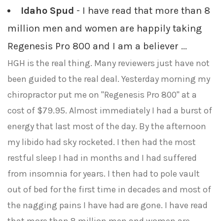
Idaho Spud
- I have read that more than 8
million men and women are happily taking
Regenesis Pro 800 and I am a believer ...
HGH is the real thing. Many reviewers just have not
been guided to the real deal. Yesterday morning my
chiropractor put me on "Regenesis Pro 800" at a
cost of $79.95. Almost immediately I had a burst of
energy that last most of the day. By the afternoon
my libido had sky rocketed. I then had the most
restful sleep I had in months and I had suffered
from insomnia for years. I then had to pole vault
out of bed for the first time in decades and most of
the nagging pains I have had are gone. I have read