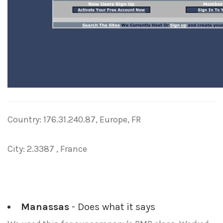
Country: 176.31.240.87, Europe, FR
City: 2.3387 , France
Manassas
- Does what it says