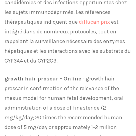
candidémies et des infections opportunistes chez
les sujets immunodéprimés. Les références
thérapeutiques indiquent que
diflucan prix
est
intégré dans de nombreux protocoles, tout en
rappelant la surveillance nécessaire des enzymes
hépatiques et les interactions avec les substrats du
CYP3A4 et du CYP2C9.
growth hair proscar - Online
- growth hair
proscar In confirmation of the relevance of the
rhesus model for human fetal development, oral
administration of a dose of finasteride (2
mg/kg/day; 20 times the recommended human
dose of 5 mg/day or approximately 1-2 million