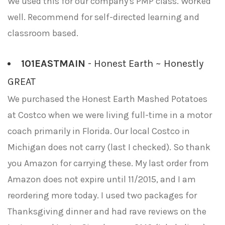
We used this for our company's PMP class. Worked
well. Recommend for self-directed learning and
classroom based.
101EASTMAIN
- Honest Earth ~ Honestly
GREAT
We purchased the Honest Earth Mashed Potatoes
at Costco when we were living full-time in a motor
coach primarily in Florida. Our local Costco in
Michigan does not carry (last I checked). So thank
you Amazon for carrying these. My last order from
Amazon does not expire until 11/2015, and I am
reordering more today. I used two packages for
Thanksgiving dinner and had rave reviews on the