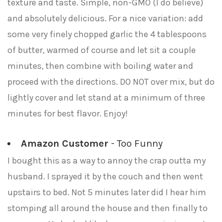
texture and taste. Simple, non-GMO (I do believe)
and absolutely delicious. For a nice variation: add
some very finely chopped garlic the 4 tablespoons
of butter, warmed of course and let sit a couple
minutes, then combine with boiling water and
proceed with the directions. DO NOT over mix, but do
lightly cover and let stand at a minimum of three
minutes for best flavor. Enjoy!
Amazon Customer
- Too Funny
I bought this as a way to annoy the crap outta my
husband. I sprayed it by the couch and then went
upstairs to bed. Not 5 minutes later did I hear him
stomping all around the house and then finally to