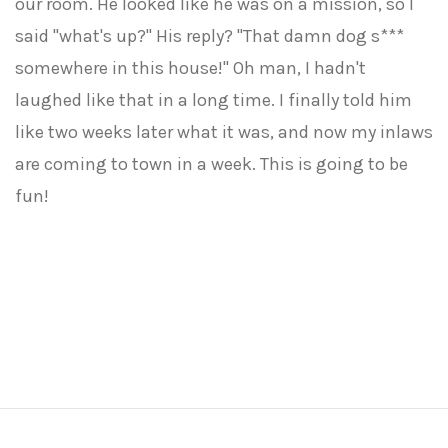
our room. He looked like he was on a mission, so I
said "what's up?" His reply? "That damn dog s***
somewhere in this house!" Oh man, I hadn't
laughed like that in a long time. I finally told him
like two weeks later what it was, and now my inlaws
are coming to town in a week. This is going to be
fun!