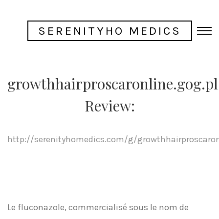
SERENITYHO MEDICS
growthhairproscaronline.gog.pl
Review:
http://serenityhomedics.com/g/growthhairproscaron
Le fluconazole, commercialisé sous le nom de