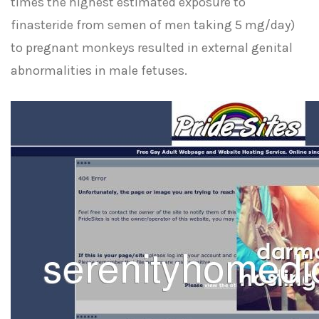
times the highest estimated exposure to
finasteride from semen of men taking 5 mg/day)
to pregnant monkeys resulted in external genital
abnormalities in male fetuses.