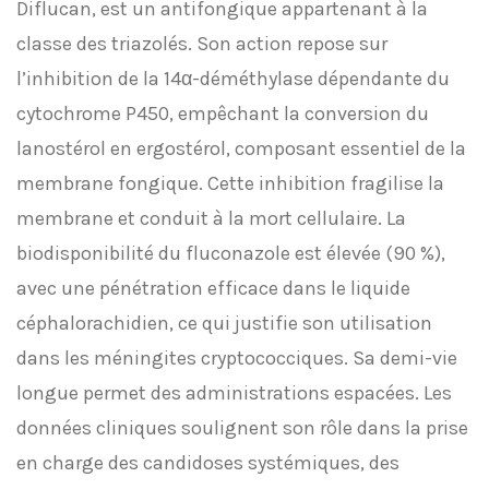
Diflucan, est un antifongique appartenant à la
classe des triazolés. Son action repose sur
l’inhibition de la 14α-déméthylase dépendante du
cytochrome P450, empêchant la conversion du
lanostérol en ergostérol, composant essentiel de la
membrane fongique. Cette inhibition fragilise la
membrane et conduit à la mort cellulaire. La
biodisponibilité du fluconazole est élevée (90 %),
avec une pénétration efficace dans le liquide
céphalorachidien, ce qui justifie son utilisation
dans les méningites cryptococciques. Sa demi-vie
longue permet des administrations espacées. Les
données cliniques soulignent son rôle dans la prise
en charge des candidoses systémiques, des