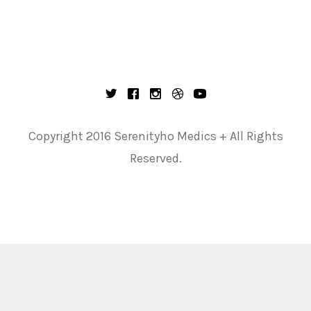
Copyright 2016 Serenityho Medics + All Rights
Reserved.