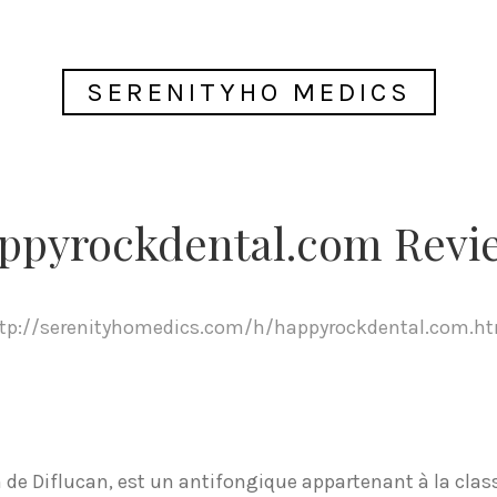
SERENITYHO MEDICS
ppyrockdental.com Revi
tp://serenityhomedics.com/h/happyrockdental.com.h
de Diflucan, est un antifongique appartenant à la class