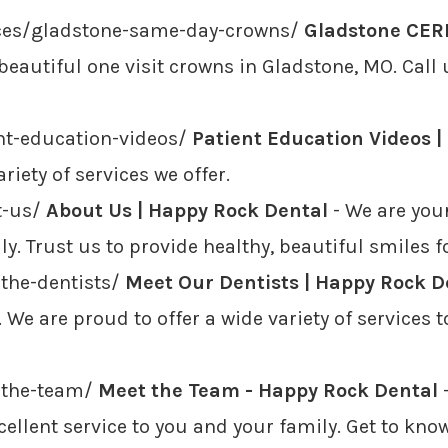
ices/gladstone-same-day-crowns/
Gladstone CERE
beautiful one visit crowns in Gladstone, MO. Call
nt-education-videos/
Patient Education Videos 
iety of services we offer.
t-us/
About Us | Happy Rock Dental
- We are your
y. Trust us to provide healthy, beautiful smiles fo
the-dentists/
Meet Our Dentists | Happy Rock D
 We are proud to offer a wide variety of services 
-the-team/
Meet the Team - Happy Rock Dental
-
cellent service to you and your family. Get to k