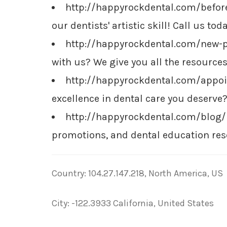
http://happyrockdental.com/before
our dentists' artistic skill! Call us t
http://happyrockdental.com/new-
with us? We give you all the resources
http://happyrockdental.com/appo
excellence in dental care you deserv
http://happyrockdental.com/blog
promotions, and dental education res
Country: 104.27.147.218, North America, US
City: -122.3933 California, United States