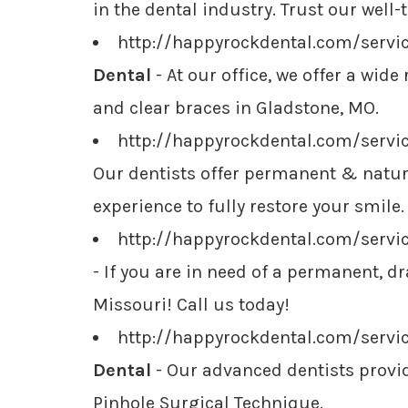
in the dental industry. Trust our well-
http://happyrockdental.com/servi
Dental
- At our office, we offer a wid
and clear braces in Gladstone, MO.
http://happyrockdental.com/servi
Our dentists offer permanent & natura
experience to fully restore your smile.
http://happyrockdental.com/servi
- If you are in need of a permanent, 
Missouri! Call us today!
http://happyrockdental.com/serv
Dental
- Our advanced dentists provid
Pinhole Surgical Technique.