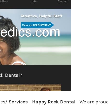
ces/
Services - Happy Rock Dental
- We are proud