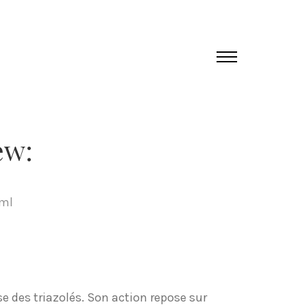
ew:
tml
e des triazolés. Son action repose sur