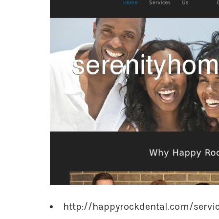
http://happyrockdental.com/servi