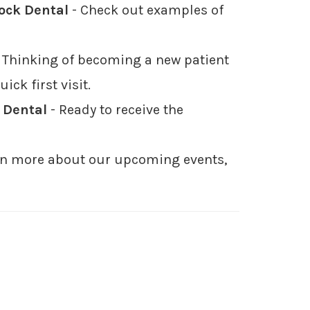
Rock Dental
- Check out examples of
 Thinking of becoming a new patient
ck first visit.
 Dental
- Ready to receive the
earn more about our upcoming events,