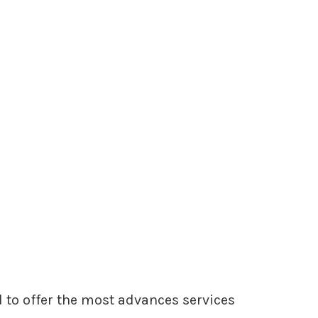
 to offer the most advances services