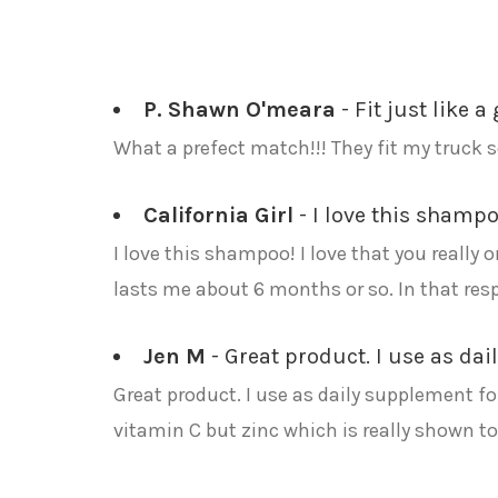
P. Shawn O'meara
- Fit just like a 
What a prefect match!!! They fit my truck s
California Girl
- I love this shampo
I love this shampoo! I love that you really o
lasts me about 6 months or so. In that respe
Jen M
- Great product. I use as dai
Great product. I use as daily supplement for
vitamin C but zinc which is really shown to 