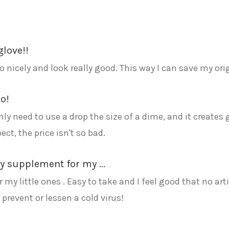
glove!!
o nicely and look really good. This way I can save my ori
o!
nly need to use a drop the size of a dime, and it creates 
ct, the price isn't so bad.
ly supplement for my ...
 my little ones . Easy to take and I feel good that no art
prevent or lessen a cold virus!