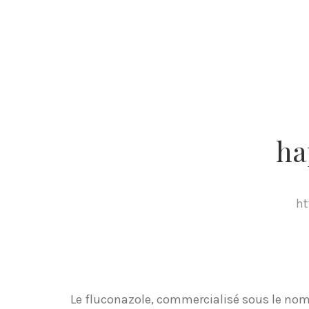
ha
ht
Le fluconazole, commercialisé sous le nom 