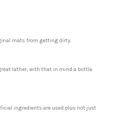
ginal mats from getting dirty.
great lather, with that in mind a bottle
ificial ingredients are used plus not just