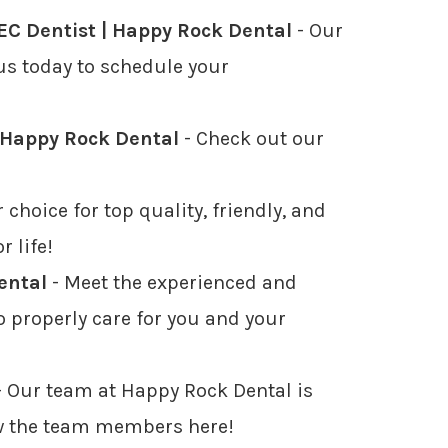
C Dentist | Happy Rock Dental
- Our
 us today to schedule your
| Happy Rock Dental
- Check out our
 choice for top quality, friendly, and
r life!
ental
- Meet the experienced and
to properly care for you and your
 Our team at Happy Rock Dental is
now the team members here!