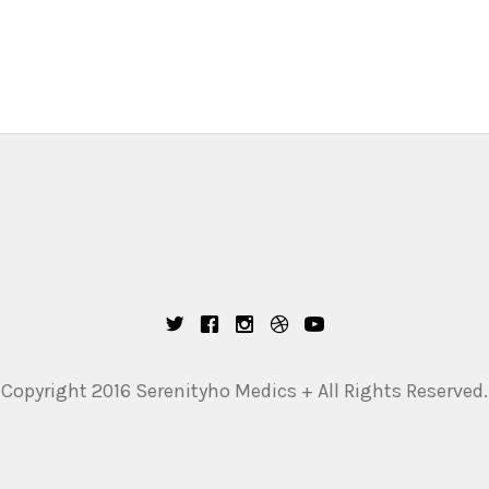
Copyright 2016 Serenityho Medics + All Rights Reserved.