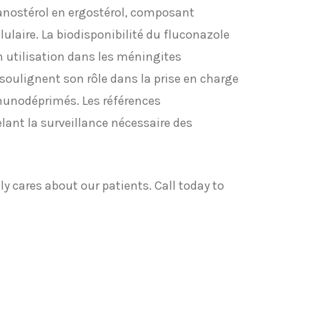
anostérol en ergostérol, composant
ulaire. La biodisponibilité du fluconazole
on utilisation dans les méningites
oulignent son rôle dans la prise en charge
munodéprimés. Les références
lant la surveillance nécessaire des
y cares about our patients. Call today to