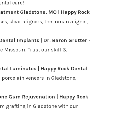
ental care!
eatment Gladstone, MO | Happy Rock
es, clear aligners, the Inman aligner,
Dental Implants | Dr. Baron Grutter
-
 Missouri. Trust our skill &
tal Laminates | Happy Rock Dental
 porcelain veneers in Gladstone,
one Gum Rejuvenation | Happy Rock
m grafting in Gladstone with our