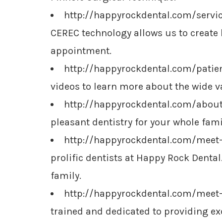
http://happyrockdental.com/serv
CEREC technology allows us to create 
appointment.
http://happyrockdental.com/patie
videos to learn more about the wide var
http://happyrockdental.com/abou
pleasant dentistry for your whole famil
http://happyrockdental.com/meet-
prolific dentists at Happy Rock Dental.
family.
http://happyrockdental.com/meet
trained and dedicated to providing ex