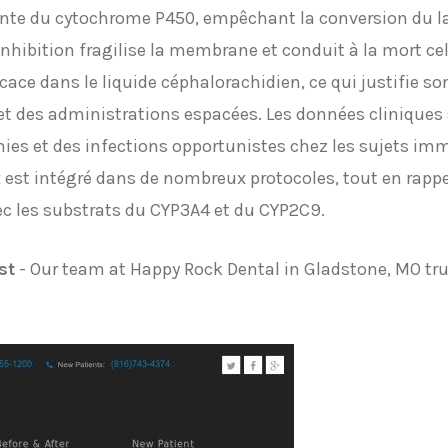
ante du cytochrome P450, empêchant la conversion du l
hibition fragilise la membrane et conduit à la mort cell
icace dans le liquide céphalorachidien, ce qui justifie s
t des administrations espacées. Les données cliniques s
es et des infections opportunistes chez les sujets im
x
est intégré dans de nombreux protocoles, tout en rappe
ec les substrats du CYP3A4 et du CYP2C9.
st
- Our team at Happy Rock Dental in Gladstone, MO trul