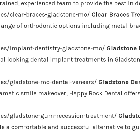
trained, experienced team to provide the best in d
ces/clear-braces-gladstone-mo/
Clear Braces Tr
e range of orthodontic options including metal brac
ces/implant-dentistry-gladstone-mo/
Gladstone 
l looking dental implant treatments in Gladstone
ces/gladstone-mo-dental-veneers/
Gladstone Den
dramatic smile makeover, Happy Rock Dental offers
ices/gladstone-gum-recession-treatment/
Gladst
e a comfortable and successful alternative to gu