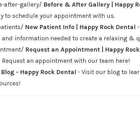
-after-gallery/
Before & After Gallery | Happy 
oday to schedule your appointment with us.
patients/
New Patient Info | Happy Rock Dental
-
 and information needed to create a relaxing & qui
intment/
Request an Appointment | Happy Rock
e? Request an appointment with our team here!
/
Blog - Happy Rock Dental
- Visit our blog to l
ources!