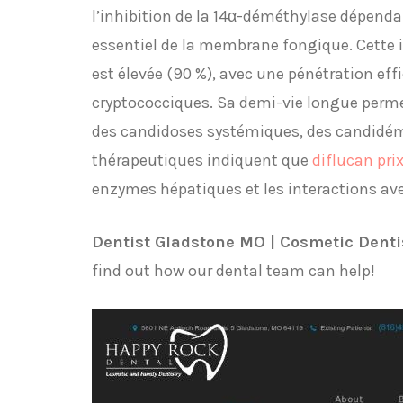
l’inhibition de la 14α-déméthylase dépend
essentiel de la membrane fongique. Cette in
est élevée (90 %), avec une pénétration eff
cryptococciques. Sa demi-vie longue perme
des candidoses systémiques, des candidémi
thérapeutiques indiquent que
diflucan pri
enzymes hépatiques et les interactions av
Dentist Gladstone MO | Cosmetic Denti
find out how our dental team can help!