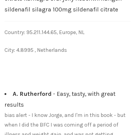
sildenafil silagra 100mg sildenafil citrate
Country: 95.211.144.65, Europe, NL
City: 4.8995 , Netherlands
A. Rutherford
- Easy, tasty, with great
results
bias alert - I know Jorge, and I'm in this book - but
when I did the BFC I was coming off a period of
illness and weight gain, and was not getting