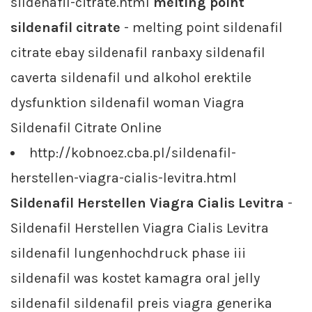
sildenafil-citrate.html
melting point
sildenafil citrate
- melting point sildenafil
citrate ebay sildenafil ranbaxy sildenafil
caverta sildenafil und alkohol erektile
dysfunktion sildenafil woman Viagra
Sildenafil Citrate Online
http://kobnoez.cba.pl/sildenafil-
herstellen-viagra-cialis-levitra.html
Sildenafil Herstellen Viagra Cialis Levitra
-
Sildenafil Herstellen Viagra Cialis Levitra
sildenafil lungenhochdruck phase iii
sildenafil was kostet kamagra oral jelly
sildenafil sildenafil preis viagra generika