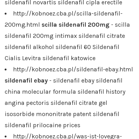
sildenafil novartis sildenafil cipla erectile
http://kobnoez.cba.pl/scilla-sildenafil-
200mg.html
scilla sildenafil 200mg
- scilla
sildenafil 200mg intimax sildenafil citrate
sildenafil alkohol sildenafil 60 Sildenafil
Cialis Levitra sildenafil katowice
http://kobnoez.cba.pl/sildenafil-ebay.html
sildenafil ebay
- sildenafil ebay sildenafil
china molecular formula sildenafil history
angina pectoris sildenafil citrate gel
isosorbide mononitrate patent sildenafil
sildenafil prilocaine prices
http://kobnoez.cba.pl/was-ist-lovegra-