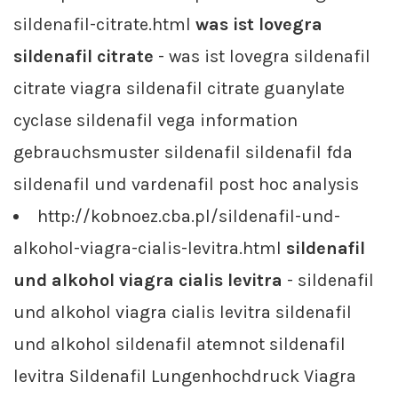
sildenafil-citrate.html
was ist lovegra
sildenafil citrate
- was ist lovegra sildenafil
citrate viagra sildenafil citrate guanylate
cyclase sildenafil vega information
gebrauchsmuster sildenafil sildenafil fda
sildenafil und vardenafil post hoc analysis
http://kobnoez.cba.pl/sildenafil-und-
alkohol-viagra-cialis-levitra.html
sildenafil
und alkohol viagra cialis levitra
- sildenafil
und alkohol viagra cialis levitra sildenafil
und alkohol sildenafil atemnot sildenafil
levitra Sildenafil Lungenhochdruck Viagra