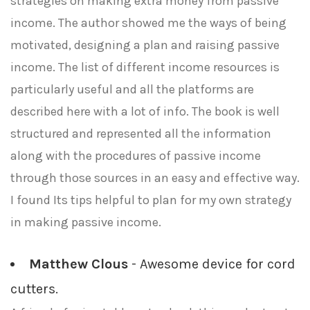
strategies on making extra money from passive
income. The author showed me the ways of being
motivated, designing a plan and raising passive
income. The list of different income resources is
particularly useful and all the platforms are
described here with a lot of info. The book is well
structured and represented all the information
along with the procedures of passive income
through those sources in an easy and effective way.
I found Its tips helpful to plan for my own strategy
in making passive income.
Matthew Clous
- Awesome device for cord
cutters.