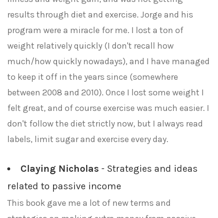
results through diet and exercise. Jorge and his
program were a miracle for me. I lost a ton of
weight relatively quickly (I don't recall how
much/how quickly nowadays), and I have managed
to keep it off in the years since (somewhere
between 2008 and 2010). Once I lost some weight I
felt great, and of course exercise was much easier. I
don't follow the diet strictly now, but I always read
labels, limit sugar and exercise every day.
Claying Nicholas
- Strategies and ideas
related to passive income
This book gave me a lot of new terms and