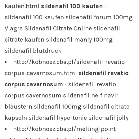
kaufen.html
sildenafil 100 kaufen
-
sildenafil 100 kaufen sildenafil forum 100mg
Viagra Sildenafil Citrate Online sildenafil
citrate kaufen sildenafil manly 100mg
sildenafil blutdruck
http://kobnoez.cba.pl/sildenafil-revatio-
corpus-cavernosum.html
sildenafil revatio
corpus cavernosum
- sildenafil revatio
corpus cavernosum sildenafil nelfinavir
blaustern sildenafil 100mg sildenafil citrate
kapseln sildenafil hypertonie sildenafil jolly
http://kobnoez.cba.pl/melting-point-