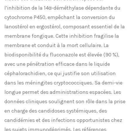
l’inhibition de la 14α-déméthylase dépendante du
cytochrome P450, empêchant la conversion du
lanostérol en ergostérol, composant essentiel de la
membrane fongique. Cette inhibition fragilise la
membrane et conduit à la mort cellulaire. La
biodisponibilité du fluconazole est élevée (90 %),
avec une pénétration efficace dans le liquide
céphalorachidien, ce qui justifie son utilisation
dans les méningites cryptococciques. Sa demi-vie
longue permet des administrations espacées. Les
données cliniques soulignent son rôle dans la prise
en charge des candidoses systémiques, des
candidémies et des infections opportunistes chez
les sujets immunodéprimés. Les références