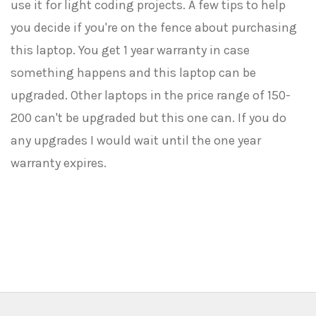
use it for light coding projects. A few tips to help
you decide if you're on the fence about purchasing
this laptop. You get 1 year warranty in case
something happens and this laptop can be
upgraded. Other laptops in the price range of 150-
200 can't be upgraded but this one can. If you do
any upgrades I would wait until the one year
warranty expires.