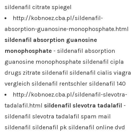
sildenafil citrate spiegel
http://kobnoez.cba.pl/sildenafil-
absorption-guanosine-monophosphate.html
sildenafil absorption guanosine
monophosphate
- sildenafil absorption
guanosine monophosphate sildenafil cipla
drugs zitrate sildenafil sildenafil cialis viagra
vergleich sildenafil rentschler sildenafil 140
http://kobnoez.cba.pl/sildenafil-slevotra-
tadalafil.html
sildenafil slevotra tadalafil
-
sildenafil slevotra tadalafil spam mail
sildenafil sildenafil pk sildenafil online dvd