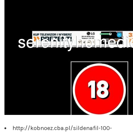
http://kobnoez.cba.pl/sildenafil-100-