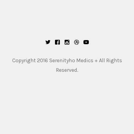
Copyright 2016 Serenityho Medics + All Rights
Reserved.