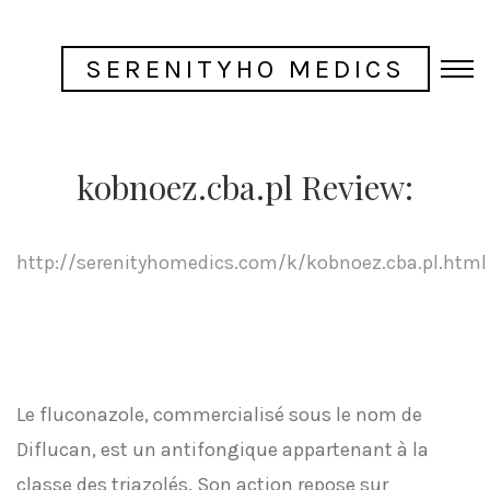
SERENITYHO MEDICS
kobnoez.cba.pl Review:
http://serenityhomedics.com/k/kobnoez.cba.pl.html
Le fluconazole, commercialisé sous le nom de
Diflucan, est un antifongique appartenant à la
classe des triazolés. Son action repose sur