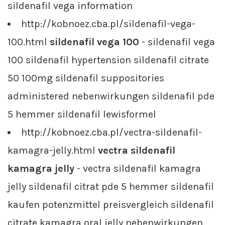
sildenafil vega information
http://kobnoez.cba.pl/sildenafil-vega-
100.html
sildenafil vega 100
- sildenafil vega
100 sildenafil hypertension sildenafil citrate
50 100mg sildenafil suppositories
administered nebenwirkungen sildenafil pde
5 hemmer sildenafil lewisformel
http://kobnoez.cba.pl/vectra-sildenafil-
kamagra-jelly.html
vectra sildenafil
kamagra jelly
- vectra sildenafil kamagra
jelly sildenafil citrat pde 5 hemmer sildenafil
kaufen potenzmittel preisvergleich sildenafil
citrate kamagra oral jelly nebenwirkungen