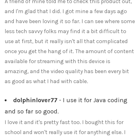
A friend of mine told me to check this product out,
and I'm glad that I did. I got mine a few days ago
and have been loving it so far. I can see where some
less tech savvy folks may find it a bit difficult to
use at first, but it really isn't all that complicated
once you get the hang of it. The amount of content
available for streaming with this device is
amazing, and the video quality has been every bit
as good as what I had with cable.
dolphinlover77
- I use it for Java coding
and so far so good.
I love it and it's pretty fast too. I bought this for
school and won't really use it for anything else. I