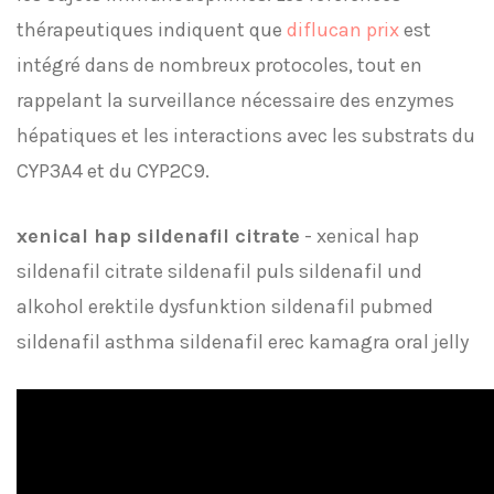
thérapeutiques indiquent que
diflucan prix
est
intégré dans de nombreux protocoles, tout en
rappelant la surveillance nécessaire des enzymes
hépatiques et les interactions avec les substrats du
CYP3A4 et du CYP2C9.
xenical hap sildenafil citrate
- xenical hap
sildenafil citrate sildenafil puls sildenafil und
alkohol erektile dysfunktion sildenafil pubmed
sildenafil asthma sildenafil erec kamagra oral jelly