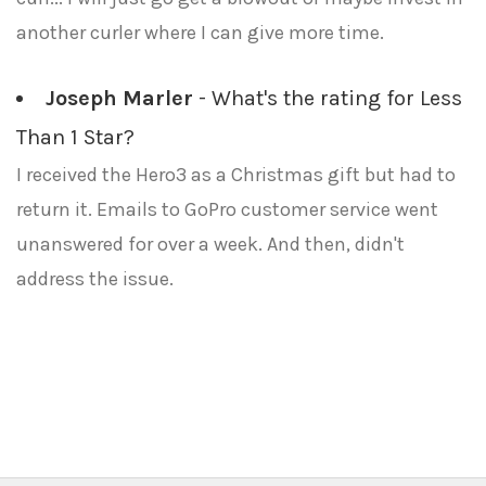
another curler where I can give more time.
Joseph Marler
- What's the rating for Less
Than 1 Star?
I received the Hero3 as a Christmas gift but had to
return it. Emails to GoPro customer service went
unanswered for over a week. And then, didn't
address the issue.