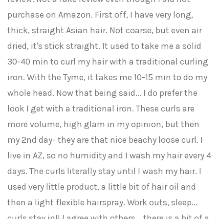
purchase on Amazon. First off, I have very long,
thick, straight Asian hair. Not coarse, but even air
dried, it's stick straight. It used to take me a solid
30-40 min to curl my hair with a traditional curling
iron. With the Tyme, it takes me 10-15 min to do my
whole head. Now that being said... I do prefer the
look I get with a traditional iron. These curls are
more volume, high glam in my opinion, but then
my 2nd day- they are that nice beachy loose curl. I
live in AZ, so no humidity and I wash my hair every 4
days. The curls literally stay until I wash my hair. I
used very little product, a little bit of hair oil and
then a light flexible hairspray. Work outs, sleep...
curls stay in!! I agree with others... there is a bit of a