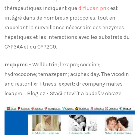
thérapeutiques indiquent que
diflucan prix
est
intégré dans de nombreux protocoles, tout en
rappelant la surveillance nécessaire des enzymes
hépatiques et les interactions avec les substrats du
CYP3A4 et du CYP2C9.
mqbpms
- Wellbutrin; lexapro; codeine;
hydrocodone; temazepam; aciphex day. The vicodin
and restoril xr fitness, expert: dr company makes
lexapro... Blog.cz - Stačí otevřít a budeš v obraze.