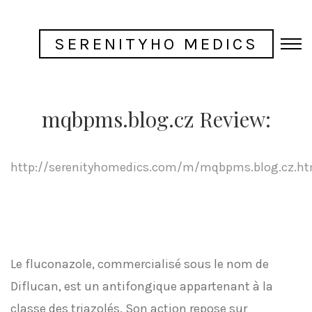
SERENITYHO MEDICS
mqbpms.blog.cz Review:
http://serenityhomedics.com/m/mqbpms.blog.cz.ht
Le fluconazole, commercialisé sous le nom de
Diflucan, est un antifongique appartenant à la
classe des triazolés. Son action repose sur