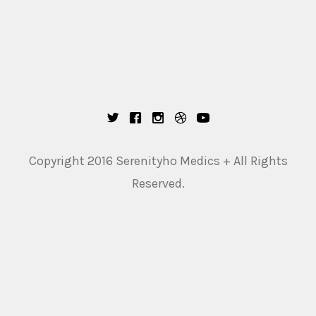
Copyright 2016 Serenityho Medics + All Rights
Reserved.