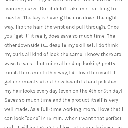
learning curve. But it didn't take me that long to
master. The key is having the iron down the right
way, flip the hair, the wrist and pull through. Once
you "get it" it really does save so much time. The
other downside is... despite my skill set, I do think
my curls all kind of look the same. I know there are
ways to vary... but mine all end up looking pretty
much the same. Either way, I do love the result, I
get comments about how beautiful and polished
my hair looks every day (even on the 4th or 5th day).
Saves so much time and the product itself is very
well made. As a full-time working mom, I love that I
can look "done" in 15 min. When I want that perfect
curl... I will just go get a blowout or maybe invest in