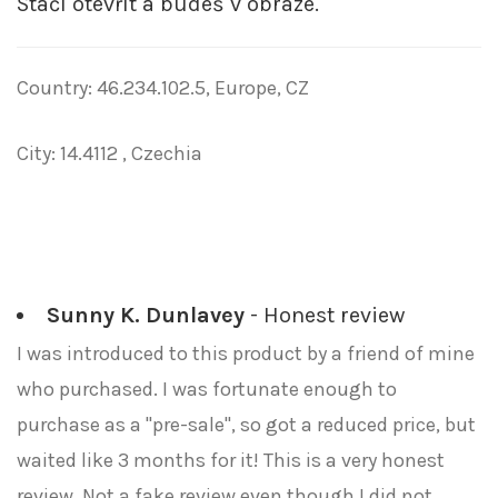
Stačí otevřít a budeš v obraze.
Country: 46.234.102.5, Europe, CZ
City: 14.4112 , Czechia
Sunny K. Dunlavey
- Honest review
I was introduced to this product by a friend of mine
who purchased. I was fortunate enough to
purchase as a "pre-sale", so got a reduced price, but
waited like 3 months for it! This is a very honest
review. Not a fake review even though I did not