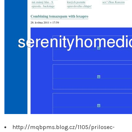
http://mqbpms.blog.cz/1105/prilosec-