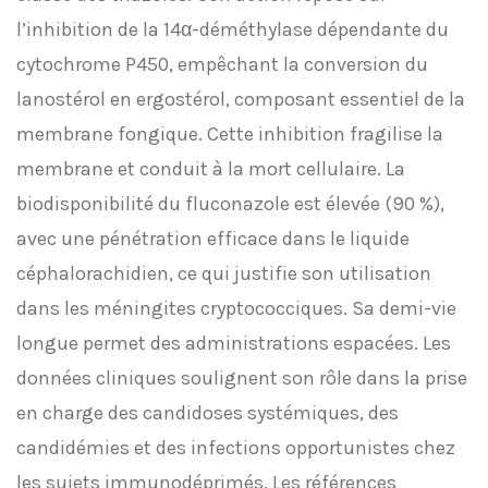
l’inhibition de la 14α-déméthylase dépendante du
cytochrome P450, empêchant la conversion du
lanostérol en ergostérol, composant essentiel de la
membrane fongique. Cette inhibition fragilise la
membrane et conduit à la mort cellulaire. La
biodisponibilité du fluconazole est élevée (90 %),
avec une pénétration efficace dans le liquide
céphalorachidien, ce qui justifie son utilisation
dans les méningites cryptococciques. Sa demi-vie
longue permet des administrations espacées. Les
données cliniques soulignent son rôle dans la prise
en charge des candidoses systémiques, des
candidémies et des infections opportunistes chez
les sujets immunodéprimés. Les références