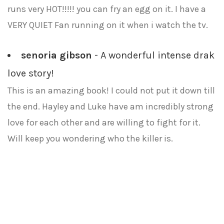
runs very HOT!!!!! you can fry an egg on it. I have a
VERY QUIET Fan running on it when i watch the tv.
senoria gibson
- A wonderful intense drak
love story!
This is an amazing book! I could not put it down till
the end. Hayley and Luke have am incredibly strong
love for each other and are willing to fight for it.
Will keep you wondering who the killer is.