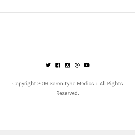
Copyright 2016 Serenityho Medics + All Rights
Reserved.