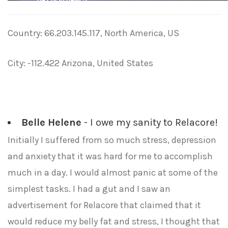
Country: 66.203.145.117, North America, US
City: -112.422 Arizona, United States
Belle Helene
- I owe my sanity to Relacore!
Initially I suffered from so much stress, depression
and anxiety that it was hard for me to accomplish
much in a day. I would almost panic at some of the
simplest tasks. I had a gut and I saw an
advertisement for Relacore that claimed that it
would reduce my belly fat and stress, I thought that