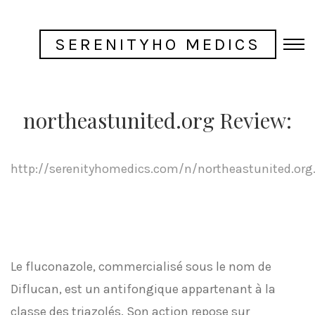
SERENITYHO MEDICS
northeastunited.org Review:
http://serenityhomedics.com/n/northeastunited.org
Le fluconazole, commercialisé sous le nom de
Diflucan, est un antifongique appartenant à la
classe des triazolés. Son action repose sur