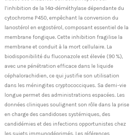
l’inhibition de la 14α-déméthylase dépendante du
cytochrome P450, empêchant la conversion du
lanostérol en ergostérol, composant essentiel de la
membrane fongique. Cette inhibition fragilise la
membrane et conduit à la mort cellulaire. La
biodisponibilité du fluconazole est élevée (90 %),
avec une pénétration efficace dans le liquide
céphalorachidien, ce qui justifie son utilisation
dans les méningites cryptococciques. Sa demi-vie
longue permet des administrations espacées. Les
données cliniques soulignent son rôle dans la prise
en charge des candidoses systémiques, des
candidémies et des infections opportunistes chez
les sujets immunodéprimés. Les références