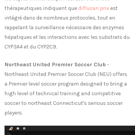
thérapeutiques indiquent que
diflucan prix
est
intégré dans de nombreux protocoles, tout en
rappelant la surveillance nécessaire des enzymes
hépatiques et les interactions avec les substrats du
CYP3A4 et du CYP2C9.
Northeast United Premier Soccer Club
-
Northeast United Premier Soccer Club (NEU) offers
a Premier level soccer program designed to bring a
high level of technical training and competitive
soccer to northeast Connecticut's serious soccer
players.