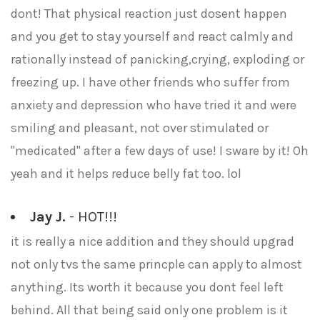
dont! That physical reaction just dosent happen
and you get to stay yourself and react calmly and
rationally instead of panicking,crying, exploding or
freezing up. I have other friends who suffer from
anxiety and depression who have tried it and were
smiling and pleasant, not over stimulated or
"medicated" after a few days of use! I sware by it! Oh
yeah and it helps reduce belly fat too. lol
Jay J.
- HOT!!!
it is really a nice addition and they should upgrad
not only tvs the same princple can apply to almost
anything. Its worth it because you dont feel left
behind. All that being said only one problem is it