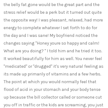
the belly fat gone would be the great part and the
stress relief would be a perk but it turned out quite
the opposite way! I was pleasant, relaxed, had more
energy to complete whatever I set forth to do for
the day and I was sane! My boyfriend noticed the
changes saying "Honey youre so happy and calm!
What are you doing? " I told him and he tried it too.
It worked beautifully for him as well. You never feel
"medicated" or "drugged" it's very natural feeling as
its made up primarily of vitamins and a few herbs.
The point at which you would normally feel that
flood of acid in your stomach and your body tense
up because the bill collector called or someone cut
you off in traffic or the kids are screaming, you just