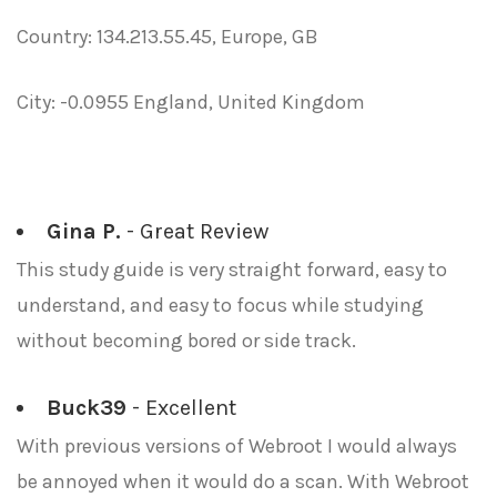
Country: 134.213.55.45, Europe, GB
City: -0.0955 England, United Kingdom
Gina P.
- Great Review
This study guide is very straight forward, easy to
understand, and easy to focus while studying
without becoming bored or side track.
Buck39
- Excellent
With previous versions of Webroot I would always
be annoyed when it would do a scan. With Webroot