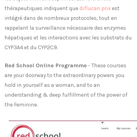
thérapeutiques indiquent que
diflucan prix
est
intégré dans de nombreux protocoles, tout en
rappelant la surveillance nécessaire des enzymes
hépatiques et les interactions avec les substrats du
CYP3A4 et du CYP2C9.
Red School Online Programme
- These courses
are your doorway to the extraordinary powers you
hold in yourself as a woman, and to an
understanding & deep fulfillment of the power of
the Feminine.