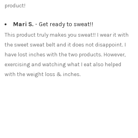
product!
Mari S.
- Get ready to sweat!!
This product truly makes you sweat!! I wear it with
the sweet sweat belt and it does not disappoint. I
have lost inches with the two products. However,
exercising and watching what I eat also helped
with the weight loss & inches.