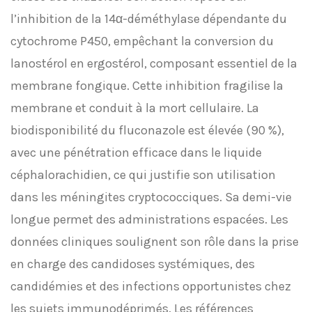
l’inhibition de la 14α-déméthylase dépendante du
cytochrome P450, empêchant la conversion du
lanostérol en ergostérol, composant essentiel de la
membrane fongique. Cette inhibition fragilise la
membrane et conduit à la mort cellulaire. La
biodisponibilité du fluconazole est élevée (90 %),
avec une pénétration efficace dans le liquide
céphalorachidien, ce qui justifie son utilisation
dans les méningites cryptococciques. Sa demi-vie
longue permet des administrations espacées. Les
données cliniques soulignent son rôle dans la prise
en charge des candidoses systémiques, des
candidémies et des infections opportunistes chez
les sujets immunodéprimés. Les références