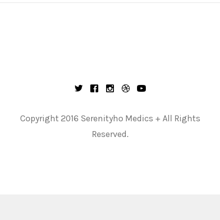
Copyright 2016 Serenityho Medics + All Rights
Reserved.