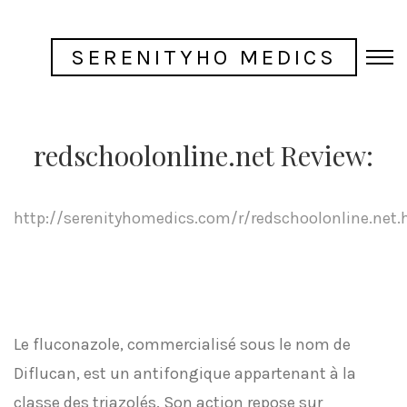
SERENITYHO MEDICS
redschoolonline.net Review:
http://serenityhomedics.com/r/redschoolonline.net.
Le fluconazole, commercialisé sous le nom de
Diflucan, est un antifongique appartenant à la
classe des triazolés. Son action repose sur