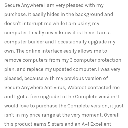
Secure Anywhere I am very pleased with my
purchase. It easily hides in the background and
doesn't interrupt me while I am using my
computer. I really never know it is there. I am a
computer builder and I occasionally upgrade my
own. The online interface easily allows me to
remove computers from my 3 computer protection
plan, and replace my updated computer. I was very
pleased, because with my previous version of
Secure Anywhere Antivirus, Webroot contacted me
and I got a free upgrade to the Complete version! I
would love to purchase the Complete version, it just
isn't in my price range at the very moment. Overall
this product earns 5 stars and an A+! Excellent