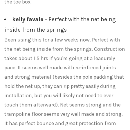
the toe box.
kelly favale
- Perfect with the net being
inside from the springs
Been using this for a few weeks now. Perfect with
the net being inside from the springs. Construction
takes about 1.5 hrs if you're going at a leasurely
pace. It seems well made with re-inforced joints
and strong material (besides the pole padding that
hold the net up, they can rip pretty easily during
installation, but you will likely not need to ever
touch them afterward). Net seems strong and the
trampoline floor seems very well made and strong.
It has perfect bounce and great protection from