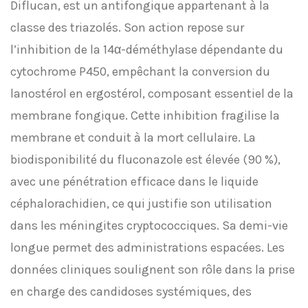
Diflucan, est un antifongique appartenant à la
classe des triazolés. Son action repose sur
l’inhibition de la 14α-déméthylase dépendante du
cytochrome P450, empêchant la conversion du
lanostérol en ergostérol, composant essentiel de la
membrane fongique. Cette inhibition fragilise la
membrane et conduit à la mort cellulaire. La
biodisponibilité du fluconazole est élevée (90 %),
avec une pénétration efficace dans le liquide
céphalorachidien, ce qui justifie son utilisation
dans les méningites cryptococciques. Sa demi-vie
longue permet des administrations espacées. Les
données cliniques soulignent son rôle dans la prise
en charge des candidoses systémiques, des