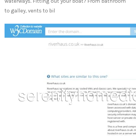
waterways. Fitting out your boat? From bathroom
to galley, vents to bil