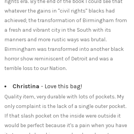
rights era. By the end of the book I could see that
whatever the gains in "civil rights" blacks had
achieved; the transformation of Birmingham from
a fresh and vibrant city in the South with its
manners and more rustic ways was brutal.
Birmingham was transformed into another black
horror show reminiscent of Detroit and was a
terrible loss to our Nation.
Christina
- Love this bag!
Quality item, very durable with lots of pockets. My
only complaint is the lack of a single outer pocket.
If that slash pocket on the inside were outside it
would be perfect because it's a pain when you have