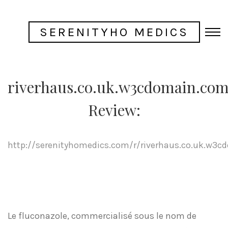
SERENITYHO MEDICS
riverhaus.co.uk.w3cdomain.co
Review:
http://serenityhomedics.com/r/riverhaus.co.uk.w3
Le fluconazole, commercialisé sous le nom de