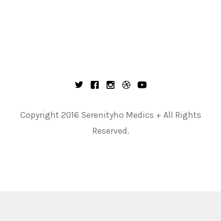
Copyright 2016 Serenityho Medics + All Rights
Reserved.