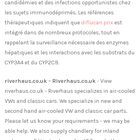
candidémies et des infections opportunistes chez
les sujets immunodéprimés. Les références
thérapeutiques indiquent que
diflucan prix
est
intégré dans de nombreux protocoles, tout en
rappelant la surveillance nécessaire des enzymes
hépatiques et les interactions avec les substrats du
CYP3A4 et du CYP2C9.
riverhaus.co.uk - Riverhaus.co.uk
- View
riverhaus.co.uk - Riverhaus specializes in air-cooled
VWs and classic cars. We specialize in new and
second hand air-cooled VW and classic car parts.
Please let us know your requirements - we may be
able help. We also supply chandlery for inland