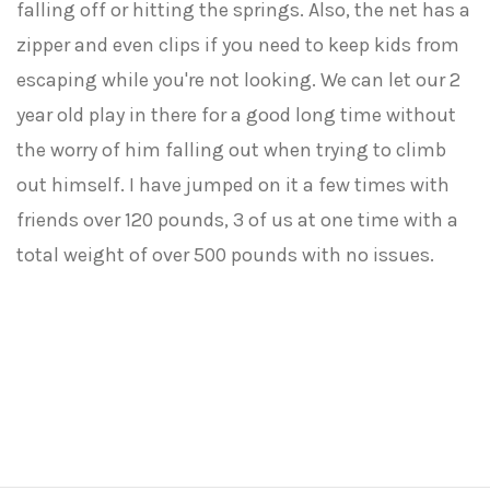
falling off or hitting the springs. Also, the net has a
zipper and even clips if you need to keep kids from
escaping while you're not looking. We can let our 2
year old play in there for a good long time without
the worry of him falling out when trying to climb
out himself. I have jumped on it a few times with
friends over 120 pounds, 3 of us at one time with a
total weight of over 500 pounds with no issues.