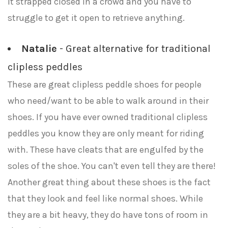
it strapped closed in a crowd and you have to
struggle to get it open to retrieve anything.
Natalie
- Great alternative for traditional
clipless peddles
These are great clipless peddle shoes for people
who need/want to be able to walk around in their
shoes. If you have ever owned traditional clipless
peddles you know they are only meant for riding
with. These have cleats that are engulfed by the
soles of the shoe. You can't even tell they are there!
Another great thing about these shoes is the fact
that they look and feel like normal shoes. While
they are a bit heavy, they do have tons of room in