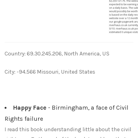
Country: 69.30.245.206, North America, US
City: -94.566 Missouri, United States
Happy Face
- Birmingham, a face of Civil
Rights failure
I read this book understanding little about the civil