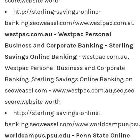
score,website worth
http://sterling-savings-online-
banking.seoweasel.com/www.westpac.com.au
westpac.com.au - Westpac Personal
Business and Corporate Banking - Sterling
Savings Online Banking
- westpac.com.au,
Westpac Personal Business and Corporate
Banking ,Sterling Savings Online Banking on
seoweasel.com - www.westpac.com.au,seo,seo
score,website worth
http://sterling-savings-online-
banking.seoweasel.com/www.worldcampus.psu
worldcampus.psu.edu - Penn State Online