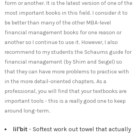
form or another. It is the latest version of one of the
most important books in this field. I consider it to
be better than many of the other MBA-level
financial management books for one reason or
another so I continue to use it. However, I also
recommend to my students the Schaums guide for
financial management (by Shim and Seigel) so
that they can have more problems to practice with
in the more detail-oriented chapters. As a
professional, you will find that your textbooks are
important tools - this is a really good one to keep
around long-term.
lil'bit
- Softest work out towel that actually