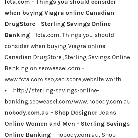
fcta.com - Things you should consider
when buying Viagra online Canadian
DrugStore - Sterling Savings Online
Banking
- fcta.com, Things you should
consider when buying Viagra online
Canadian DrugStore ,Sterling Savings Online
Banking on seoweasel.com -
www.fcta.com,seo,seo score,website worth
http://sterling-savings-online-
banking.seoweasel.com/www.nobody.com.au
nobody.com.au - Shop Designer Jeans
Online Women and Men - Sterling Savings
Online Banking
- nobody.com.au, Shop