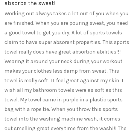
absorbs the sweat!
Working out always takes a lot out of you when you
are finished. When you are pouring sweat, you need
a good towel to get you dry. A lot of sports towels
claim to have super absorent properties. This sports
towel really does have great absortion abilities!!!
Wearing it around your neck during your workout
makes your clothes less damp from sweat. This
towel is really soft. IT feel great against my skin. I
wish all my bathroom towels were as soft as this
towel. My towel came in purple in a plastic sports
bag with a rope tie. When you throw this sports
towel into the washing machine wash, it comes
out smelling great every time from the wash!!! The