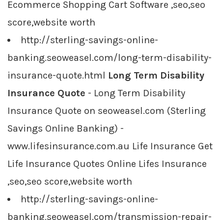
Ecommerce Shopping Cart Software ,seo,seo
score,website worth
http://sterling-savings-online-
banking.seoweasel.com/long-term-disability-
insurance-quote.html
Long Term Disability
Insurance Quote
- Long Term Disability
Insurance Quote on seoweasel.com (Sterling
Savings Online Banking) -
www.lifesinsurance.com.au Life Insurance Get
Life Insurance Quotes Online Lifes Insurance
,seo,seo score,website worth
http://sterling-savings-online-
banking.seoweasel.com/transmission-repair-