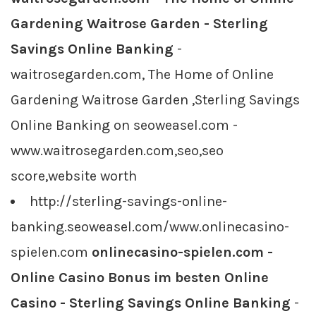
Gardening Waitrose Garden - Sterling
Savings Online Banking
-
waitrosegarden.com, The Home of Online
Gardening Waitrose Garden ,Sterling Savings
Online Banking on seoweasel.com -
www.waitrosegarden.com,seo,seo
score,website worth
http://sterling-savings-online-
banking.seoweasel.com/www.onlinecasino-
spielen.com
onlinecasino-spielen.com -
Online Casino Bonus im besten Online
Casino - Sterling Savings Online Banking
-