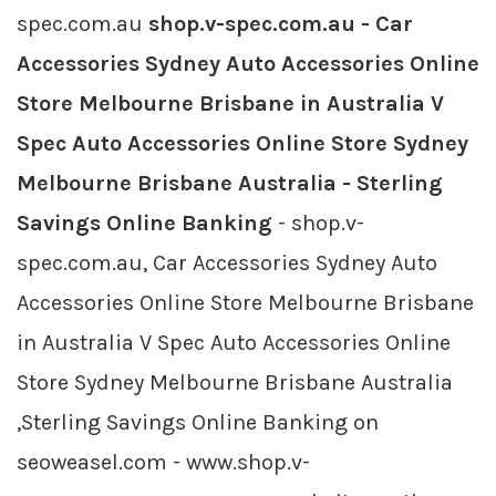
spec.com.au
shop.v-spec.com.au - Car
Accessories Sydney Auto Accessories Online
Store Melbourne Brisbane in Australia V
Spec Auto Accessories Online Store Sydney
Melbourne Brisbane Australia - Sterling
Savings Online Banking
- shop.v-
spec.com.au, Car Accessories Sydney Auto
Accessories Online Store Melbourne Brisbane
in Australia V Spec Auto Accessories Online
Store Sydney Melbourne Brisbane Australia
,Sterling Savings Online Banking on
seoweasel.com - www.shop.v-