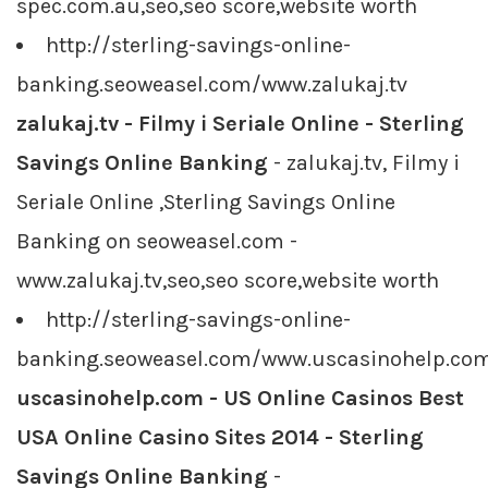
spec.com.au,seo,seo score,website worth
http://sterling-savings-online-
banking.seoweasel.com/www.zalukaj.tv
zalukaj.tv - Filmy i Seriale Online - Sterling
Savings Online Banking
- zalukaj.tv, Filmy i
Seriale Online ,Sterling Savings Online
Banking on seoweasel.com -
www.zalukaj.tv,seo,seo score,website worth
http://sterling-savings-online-
banking.seoweasel.com/www.uscasinohelp.co
uscasinohelp.com - US Online Casinos Best
USA Online Casino Sites 2014 - Sterling
Savings Online Banking
-