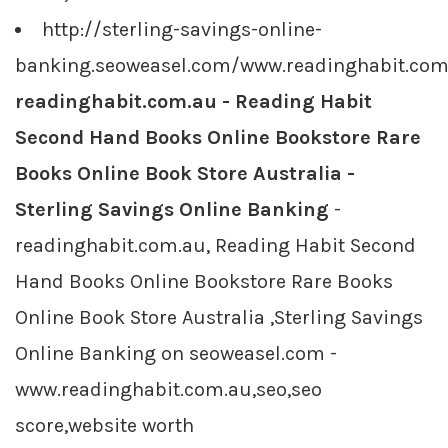
http://sterling-savings-online-
banking.seoweasel.com/www.readinghabit.com
readinghabit.com.au - Reading Habit
Second Hand Books Online Bookstore Rare
Books Online Book Store Australia -
Sterling Savings Online Banking
-
readinghabit.com.au, Reading Habit Second
Hand Books Online Bookstore Rare Books
Online Book Store Australia ,Sterling Savings
Online Banking on seoweasel.com -
www.readinghabit.com.au,seo,seo
score,website worth