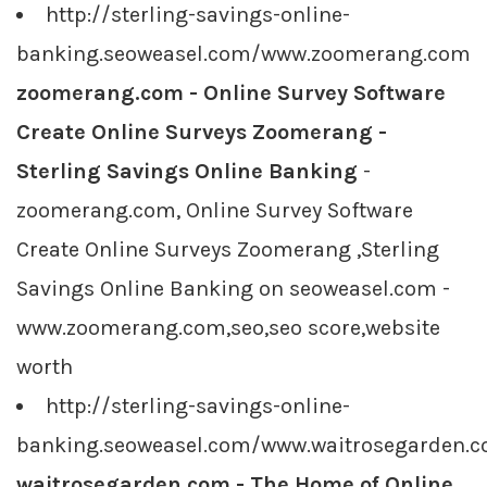
http://sterling-savings-online-
banking.seoweasel.com/www.zoomerang.com
zoomerang.com - Online Survey Software
Create Online Surveys Zoomerang -
Sterling Savings Online Banking
-
zoomerang.com, Online Survey Software
Create Online Surveys Zoomerang ,Sterling
Savings Online Banking on seoweasel.com -
www.zoomerang.com,seo,seo score,website
worth
http://sterling-savings-online-
banking.seoweasel.com/www.waitrosegarden.
waitrosegarden.com - The Home of Online