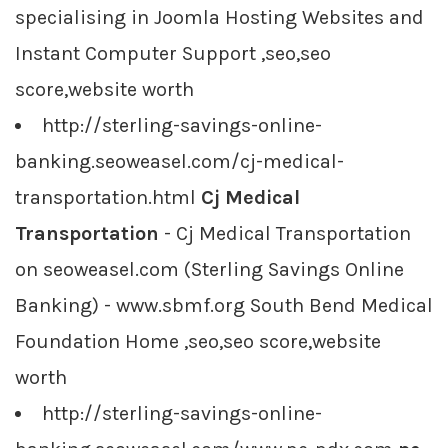
specialising in Joomla Hosting Websites and
Instant Computer Support ,seo,seo
score,website worth
http://sterling-savings-online-
banking.seoweasel.com/cj-medical-
transportation.html
Cj Medical
Transportation
- Cj Medical Transportation
on seoweasel.com (Sterling Savings Online
Banking) - www.sbmf.org South Bend Medical
Foundation Home ,seo,seo score,website
worth
http://sterling-savings-online-