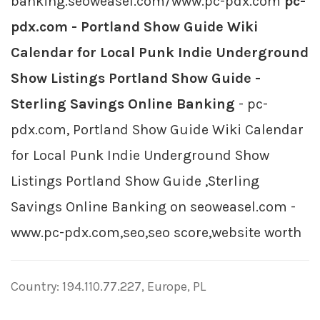
banking.seoweasel.com/www.pc-pdx.com
pc-
pdx.com - Portland Show Guide Wiki
Calendar for Local Punk Indie Underground
Show Listings Portland Show Guide -
Sterling Savings Online Banking
- pc-
pdx.com, Portland Show Guide Wiki Calendar
for Local Punk Indie Underground Show
Listings Portland Show Guide ,Sterling
Savings Online Banking on seoweasel.com -
www.pc-pdx.com,seo,seo score,website worth
Country: 194.110.77.227, Europe, PL