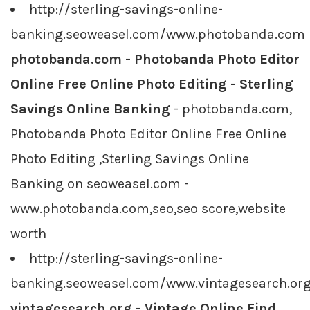
http://sterling-savings-online-
banking.seoweasel.com/www.photobanda.com
photobanda.com - Photobanda Photo Editor
Online Free Online Photo Editing - Sterling
Savings Online Banking
- photobanda.com,
Photobanda Photo Editor Online Free Online
Photo Editing ,Sterling Savings Online
Banking on seoweasel.com -
www.photobanda.com,seo,seo score,website
worth
http://sterling-savings-online-
banking.seoweasel.com/www.vintagesearch.or
vintagesearch.org - Vintage Online Find