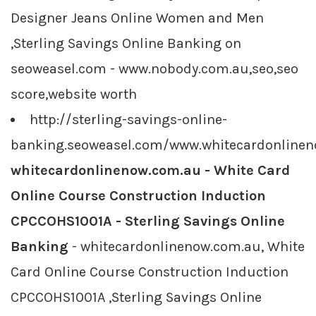
Designer Jeans Online Women and Men
,Sterling Savings Online Banking on
seoweasel.com - www.nobody.com.au,seo,seo
score,website worth
http://sterling-savings-online-
banking.seoweasel.com/www.whitecardonline
whitecardonlinenow.com.au - White Card
Online Course Construction Induction
CPCCOHS1001A - Sterling Savings Online
Banking
- whitecardonlinenow.com.au, White
Card Online Course Construction Induction
CPCCOHS1001A ,Sterling Savings Online