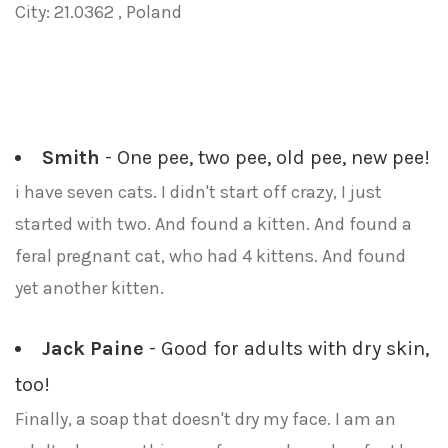
City: 21.0362 , Poland
Smith
- One pee, two pee, old pee, new pee!
i have seven cats. I didn't start off crazy, I just
started with two. And found a kitten. And found a
feral pregnant cat, who had 4 kittens. And found
yet another kitten.
Jack Paine
- Good for adults with dry skin,
too!
Finally, a soap that doesn't dry my face. I am an