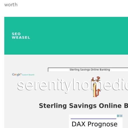
worth