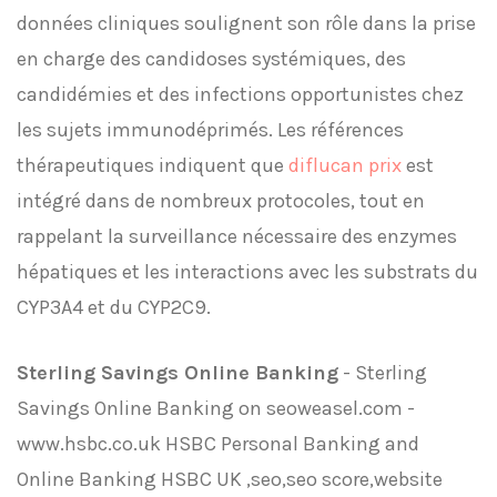
données cliniques soulignent son rôle dans la prise
en charge des candidoses systémiques, des
candidémies et des infections opportunistes chez
les sujets immunodéprimés. Les références
thérapeutiques indiquent que
diflucan prix
est
intégré dans de nombreux protocoles, tout en
rappelant la surveillance nécessaire des enzymes
hépatiques et les interactions avec les substrats du
CYP3A4 et du CYP2C9.
Sterling Savings Online Banking
- Sterling
Savings Online Banking on seoweasel.com -
www.hsbc.co.uk HSBC Personal Banking and
Online Banking HSBC UK ,seo,seo score,website