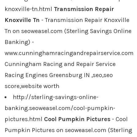
knoxville-tn.html
Transmission Repair
Knoxville Tn
- Transmission Repair Knoxville
Tn on seoweasel.com (Sterling Savings Online
Banking) -
www.cunninghamracingandrepairservice.com
Cunningham Racing and Repair Service
Racing Engines Greensburg IN ,seo,seo
score,website worth
http://sterling-savings-online-
banking.seoweasel.com/cool-pumpkin-
pictures.html
Cool Pumpkin Pictures
- Cool
Pumpkin Pictures on seoweasel.com (Sterling