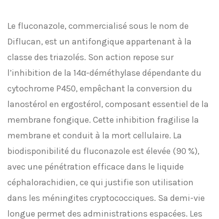
Le fluconazole, commercialisé sous le nom de
Diflucan, est un antifongique appartenant à la
classe des triazolés. Son action repose sur
l’inhibition de la 14α-déméthylase dépendante du
cytochrome P450, empêchant la conversion du
lanostérol en ergostérol, composant essentiel de la
membrane fongique. Cette inhibition fragilise la
membrane et conduit à la mort cellulaire. La
biodisponibilité du fluconazole est élevée (90 %),
avec une pénétration efficace dans le liquide
céphalorachidien, ce qui justifie son utilisation
dans les méningites cryptococciques. Sa demi-vie
longue permet des administrations espacées. Les