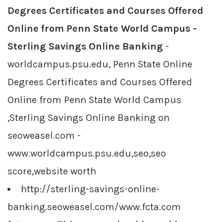
Degrees Certificates and Courses Offered
Online from Penn State World Campus -
Sterling Savings Online Banking
-
worldcampus.psu.edu, Penn State Online
Degrees Certificates and Courses Offered
Online from Penn State World Campus
,Sterling Savings Online Banking on
seoweasel.com -
www.worldcampus.psu.edu,seo,seo
score,website worth
http://sterling-savings-online-
banking.seoweasel.com/www.fcta.com