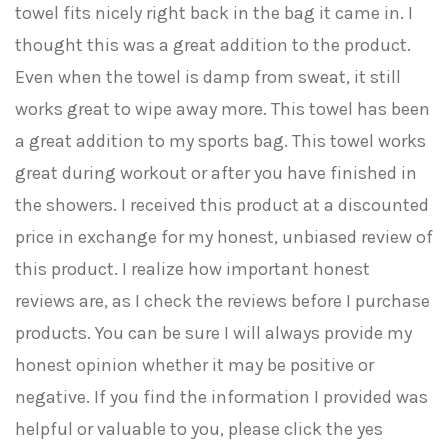
towel fits nicely right back in the bag it came in. I
thought this was a great addition to the product.
Even when the towel is damp from sweat, it still
works great to wipe away more. This towel has been
a great addition to my sports bag. This towel works
great during workout or after you have finished in
the showers. I received this product at a discounted
price in exchange for my honest, unbiased review of
this product. I realize how important honest
reviews are, as I check the reviews before I purchase
products. You can be sure I will always provide my
honest opinion whether it may be positive or
negative. If you find the information I provided was
helpful or valuable to you, please click the yes