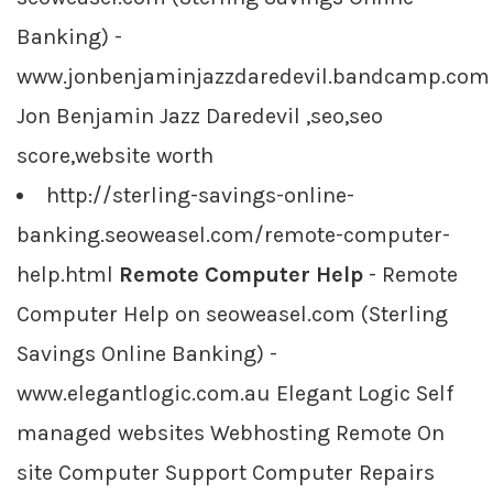
Banking) -
www.jonbenjaminjazzdaredevil.bandcamp.com
Jon Benjamin Jazz Daredevil ,seo,seo
score,website worth
http://sterling-savings-online-
banking.seoweasel.com/remote-computer-
help.html
Remote Computer Help
- Remote
Computer Help on seoweasel.com (Sterling
Savings Online Banking) -
www.elegantlogic.com.au Elegant Logic Self
managed websites Webhosting Remote On
site Computer Support Computer Repairs