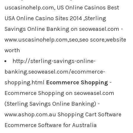
uscasinohelp.com, US Online Casinos Best
USA Online Casino Sites 2014 ,Sterling
Savings Online Banking on seoweasel.com -
www.uscasinohelp.com,seo,seo score,website
worth
http://sterling-savings-online-
banking.seoweasel.com/ecommerce-
shopping.html
Ecommerce Shopping
-
Ecommerce Shopping on seoweasel.com
(Sterling Savings Online Banking) -
www.ashop.com.au Shopping Cart Software
Ecommerce Software for Australia