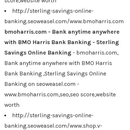
score,website worth
http://sterling-savings-online-
banking.seoweasel.com/www.bmoharris.com
bmoharris.com - Bank anytime anywhere
with BMO Harris Bank Banking - Sterling
Savings Online Banking
- bmoharris.com,
Bank anytime anywhere with BMO Harris
Bank Banking ,Sterling Savings Online
Banking on seoweasel.com -
www.bmoharris.com,seo,seo score,website
worth
http://sterling-savings-online-
banking.seoweasel.com/www.shop.v-