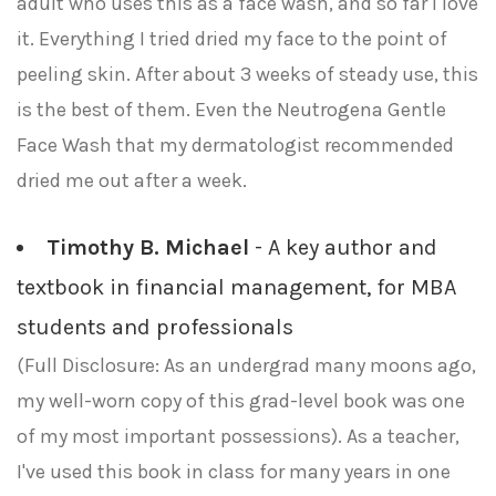
adult who uses this as a face wash, and so far I love
it. Everything I tried dried my face to the point of
peeling skin. After about 3 weeks of steady use, this
is the best of them. Even the Neutrogena Gentle
Face Wash that my dermatologist recommended
dried me out after a week.
Timothy B. Michael
- A key author and
textbook in financial management, for MBA
students and professionals
(Full Disclosure: As an undergrad many moons ago,
my well-worn copy of this grad-level book was one
of my most important possessions). As a teacher,
I've used this book in class for many years in one