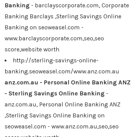
Banking
- barclayscorporate.com, Corporate
Banking Barclays ,Sterling Savings Online
Banking on seoweasel.com -
www.barclayscorporate.com,seo,seo
score,website worth
http://sterling-savings-online-
banking.seoweasel.com/www.anz.com.au
anz.com.au - Personal Online Banking ANZ
- Sterling Savings Online Banking
-
anz.com.au, Personal Online Banking ANZ
,Sterling Savings Online Banking on
seoweasel.com - www.anz.com.au,seo,seo