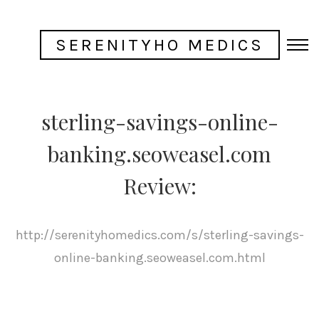
SERENITYHO MEDICS
sterling-savings-online-
banking.seoweasel.com
Review:
http://serenityhomedics.com/s/sterling-savings-
online-banking.seoweasel.com.html