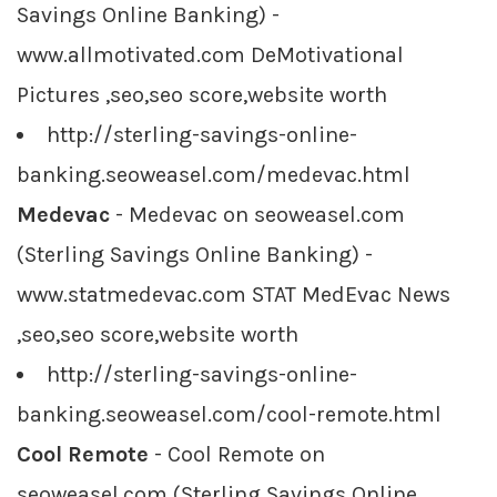
Savings Online Banking) -
www.allmotivated.com DeMotivational
Pictures ,seo,seo score,website worth
http://sterling-savings-online-
banking.seoweasel.com/medevac.html
Medevac
- Medevac on seoweasel.com
(Sterling Savings Online Banking) -
www.statmedevac.com STAT MedEvac News
,seo,seo score,website worth
http://sterling-savings-online-
banking.seoweasel.com/cool-remote.html
Cool Remote
- Cool Remote on
seoweasel.com (Sterling Savings Online