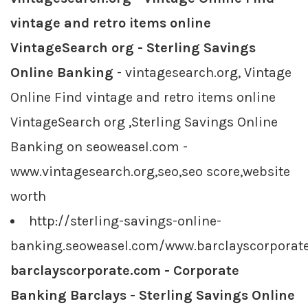
vintage and retro items online
VintageSearch org - Sterling Savings
Online Banking
- vintagesearch.org, Vintage
Online Find vintage and retro items online
VintageSearch org ,Sterling Savings Online
Banking on seoweasel.com -
www.vintagesearch.org,seo,seo score,website
worth
http://sterling-savings-online-
banking.seoweasel.com/www.barclayscorporat
barclayscorporate.com - Corporate
Banking Barclays - Sterling Savings Online