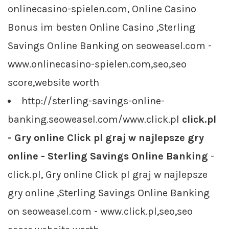
onlinecasino-spielen.com, Online Casino
Bonus im besten Online Casino ,Sterling
Savings Online Banking on seoweasel.com -
www.onlinecasino-spielen.com,seo,seo
score,website worth
http://sterling-savings-online-
banking.seoweasel.com/www.click.pl
click.pl
- Gry online Click pl graj w najlepsze gry
online - Sterling Savings Online Banking
-
click.pl, Gry online Click pl graj w najlepsze
gry online ,Sterling Savings Online Banking
on seoweasel.com - www.click.pl,seo,seo