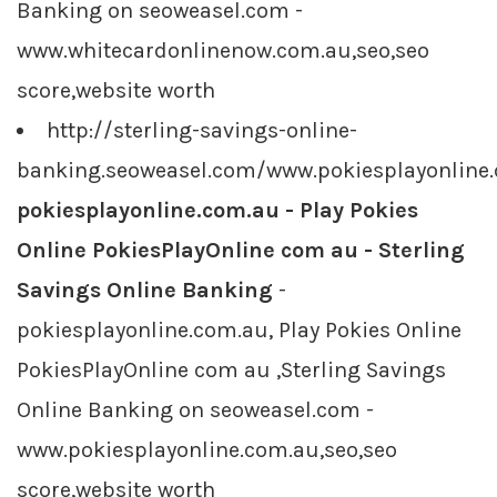
Banking on seoweasel.com -
www.whitecardonlinenow.com.au,seo,seo
score,website worth
http://sterling-savings-online-
banking.seoweasel.com/www.pokiesplayonline
pokiesplayonline.com.au - Play Pokies
Online PokiesPlayOnline com au - Sterling
Savings Online Banking
-
pokiesplayonline.com.au, Play Pokies Online
PokiesPlayOnline com au ,Sterling Savings
Online Banking on seoweasel.com -
www.pokiesplayonline.com.au,seo,seo
score,website worth