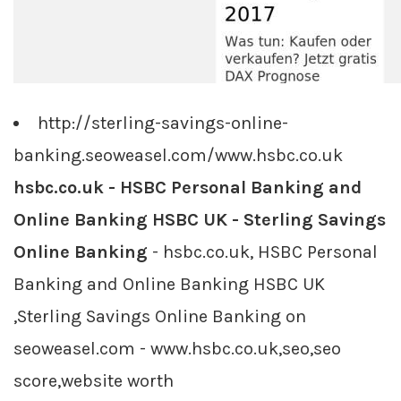
http://sterling-savings-online-
banking.seoweasel.com/www.hsbc.co.uk
hsbc.co.uk - HSBC Personal Banking and
Online Banking HSBC UK - Sterling Savings
Online Banking
- hsbc.co.uk, HSBC Personal
Banking and Online Banking HSBC UK
,Sterling Savings Online Banking on
seoweasel.com - www.hsbc.co.uk,seo,seo
score,website worth