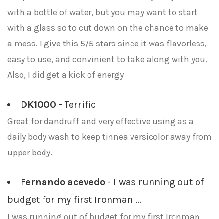
with a bottle of water, but you may want to start
with a glass so to cut down on the chance to make
a mess. I give this 5/5 stars since it was flavorless,
easy to use, and convinient to take along with you.
Also, I did get a kick of energy
DK1000
- Terrific
Great for dandruff and very effective using as a
daily body wash to keep tinnea versicolor away from
upper body.
Fernando acevedo
- I was running out of
budget for my first Ironman ...
I was running out of budget for my first Ironman