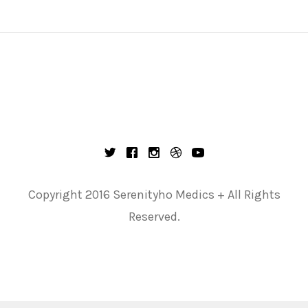
Copyright 2016 Serenityho Medics + All Rights
Reserved.