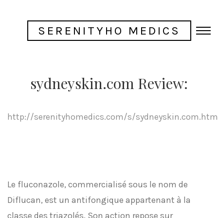
SERENITYHO MEDICS
sydneyskin.com Review:
http://serenityhomedics.com/s/sydneyskin.com.htm
Le fluconazole, commercialisé sous le nom de
Diflucan, est un antifongique appartenant à la
classe des triazolés. Son action repose sur