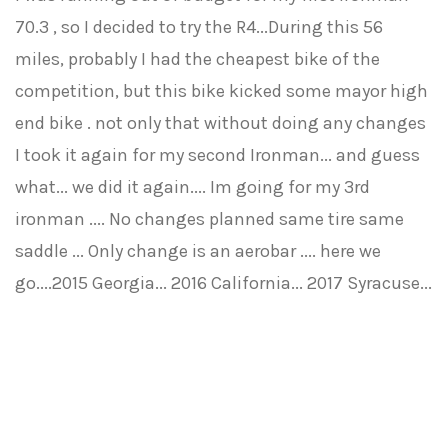
70.3 , so I decided to try the R4...During this 56
miles, probably I had the cheapest bike of the
competition, but this bike kicked some mayor high
end bike . not only that without doing any changes
I took it again for my second Ironman... and guess
what... we did it again.... Im going for my 3rd
ironman .... No changes planned same tire same
saddle ... Only change is an aerobar .... here we
go....2015 Georgia... 2016 California... 2017 Syracuse...