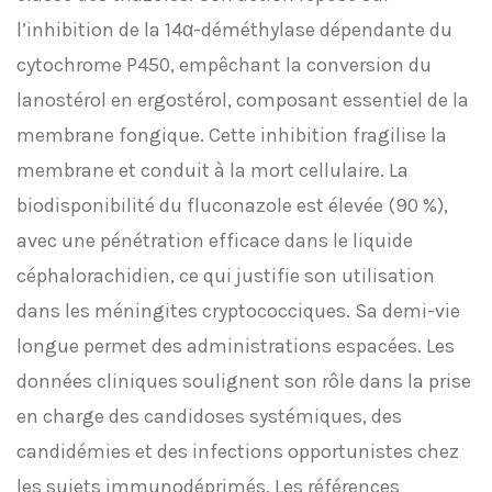
l’inhibition de la 14α-déméthylase dépendante du
cytochrome P450, empêchant la conversion du
lanostérol en ergostérol, composant essentiel de la
membrane fongique. Cette inhibition fragilise la
membrane et conduit à la mort cellulaire. La
biodisponibilité du fluconazole est élevée (90 %),
avec une pénétration efficace dans le liquide
céphalorachidien, ce qui justifie son utilisation
dans les méningites cryptococciques. Sa demi-vie
longue permet des administrations espacées. Les
données cliniques soulignent son rôle dans la prise
en charge des candidoses systémiques, des
candidémies et des infections opportunistes chez
les sujets immunodéprimés. Les références