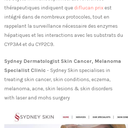
thérapeutiques indiquent que
diflucan prix
est
intégré dans de nombreux protocoles, tout en
rappelant la surveillance nécessaire des enzymes
hépatiques et les interactions avec les substrats du
CYP3A4 et du CYP2C9.
Sydney Dermatologist Skin Cancer, Melanoma
Specialist Clinic
- Sydney Skin specialises in
treating skin cancer, skin conditions, eczema,
melanoma, acne, skin lesions & skin disorders
with laser and mohs surgery