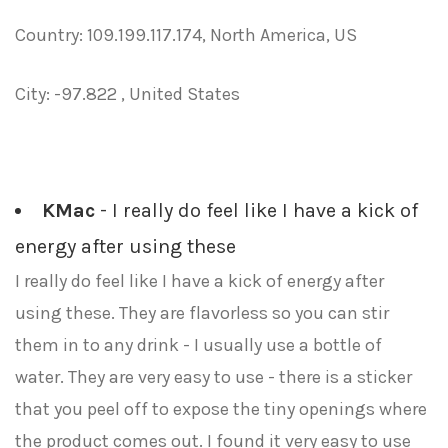
Country: 109.199.117.174, North America, US
City: -97.822 , United States
KMac
- I really do feel like I have a kick of
energy after using these
I really do feel like I have a kick of energy after
using these. They are flavorless so you can stir
them in to any drink - I usually use a bottle of
water. They are very easy to use - there is a sticker
that you peel off to expose the tiny openings where
the product comes out. I found it very easy to use