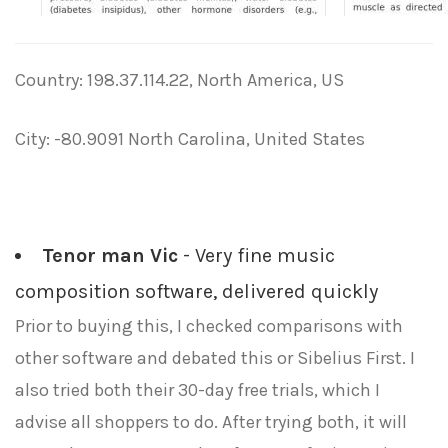
Country: 198.37.114.22, North America, US
City: -80.9091 North Carolina, United States
Tenor man Vic
- Very fine music
composition software, delivered quickly
Prior to buying this, I checked comparisons with
other software and debated this or Sibelius First. I
also tried both their 30-day free trials, which I
advise all shoppers to do. After trying both, it will