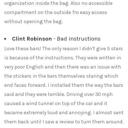
organization inside the bag. Also no accessible
compartment on the outside fro easy access
without opening the bag.
Clint Robinson
- Bad instructions
Love these bars! The only reason I didn't give 5 stars
is because of the instructions. They were written in
very poor English and then there was an issue with
the stickers in the bars themselves staring which
end faces forward. I installed them the way the bars
said and they were terrible. Driving over 30 mph
caused a wind tunnel on top of the car and it
became extremely loud and annoying. I almost sent
them back until I saw a review to turn them around.