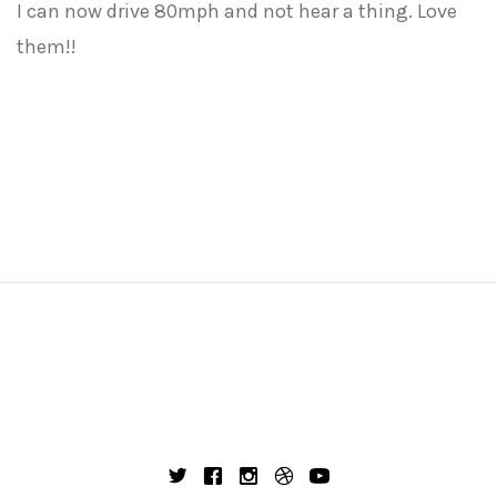
I can now drive 80mph and not hear a thing. Love
them!!