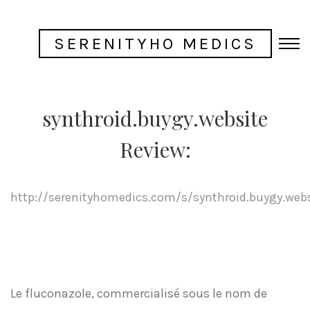
SERENITYHO MEDICS
synthroid.buygy.website
Review:
http://serenityhomedics.com/s/synthroid.buygy.web
Le fluconazole, commercialisé sous le nom de