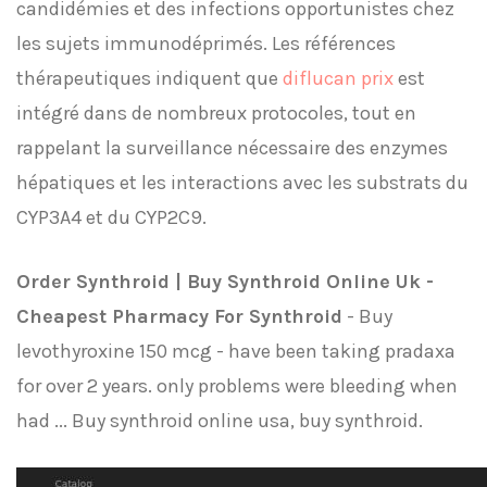
candidémies et des infections opportunistes chez
les sujets immunodéprimés. Les références
thérapeutiques indiquent que
diflucan prix
est
intégré dans de nombreux protocoles, tout en
rappelant la surveillance nécessaire des enzymes
hépatiques et les interactions avec les substrats du
CYP3A4 et du CYP2C9.
Order Synthroid | Buy Synthroid Online Uk -
Cheapest Pharmacy For Synthroid
- Buy
levothyroxine 150 mcg - have been taking pradaxa
for over 2 years. only problems were bleeding when
had ... Buy synthroid online usa, buy synthroid.