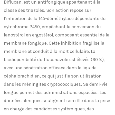
Diflucan, est un antifongique appartenant à la
classe des triazolés. Son action repose sur
l’inhibition de la 14α-déméthylase dépendante du
cytochrome P450, empêchant la conversion du
lanostérol en ergostérol, composant essentiel de la
membrane fongique. Cette inhibition fragilise la
membrane et conduit à la mort cellulaire. La
biodisponibilité du fluconazole est élevée (90 %),
avec une pénétration efficace dans le liquide
céphalorachidien, ce qui justifie son utilisation
dans les méningites cryptococciques. Sa demi-vie
longue permet des administrations espacées. Les
données cliniques soulignent son rôle dans la prise
en charge des candidoses systémiques, des