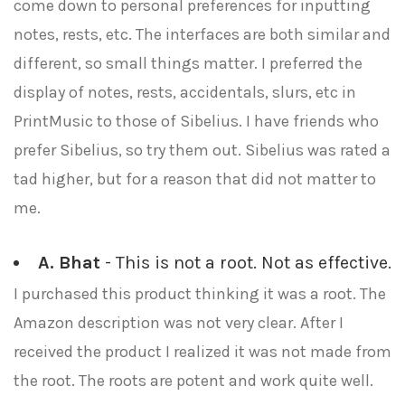
come down to personal preferences for inputting
notes, rests, etc. The interfaces are both similar and
different, so small things matter. I preferred the
display of notes, rests, accidentals, slurs, etc in
PrintMusic to those of Sibelius. I have friends who
prefer Sibelius, so try them out. Sibelius was rated a
tad higher, but for a reason that did not matter to
me.
A. Bhat
- This is not a root. Not as effective.
I purchased this product thinking it was a root. The
Amazon description was not very clear. After I
received the product I realized it was not made from
the root. The roots are potent and work quite well.