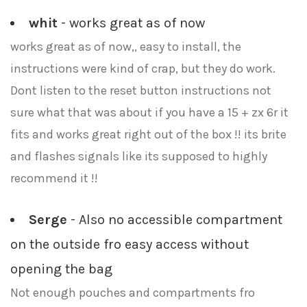
whit
- works great as of now
works great as of now,, easy to install, the
instructions were kind of crap, but they do work.
Dont listen to the reset button instructions not
sure what that was about if you have a 15 + zx 6r it
fits and works great right out of the box !! its brite
and flashes signals like its supposed to highly
recommend it !!
Serge
- Also no accessible compartment
on the outside fro easy access without
opening the bag
Not enough pouches and compartments fro