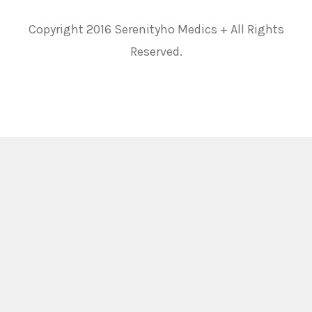
Copyright 2016 Serenityho Medics + All Rights
Reserved.