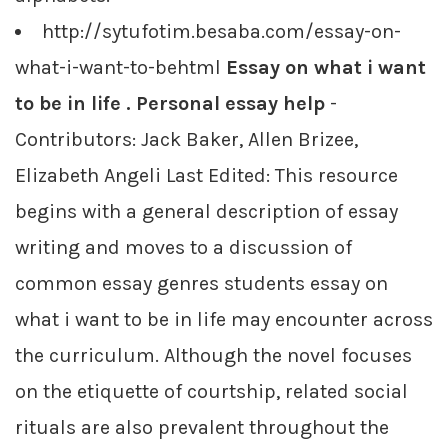
http://sytufotim.besaba.com/essay-on-
what-i-want-to-behtml
Essay on what i want
to be in life . Personal essay help
-
Contributors: Jack Baker, Allen Brizee,
Elizabeth Angeli Last Edited: This resource
begins with a general description of essay
writing and moves to a discussion of
common essay genres students essay on
what i want to be in life may encounter across
the curriculum. Although the novel focuses
on the etiquette of courtship, related social
rituals are also prevalent throughout the