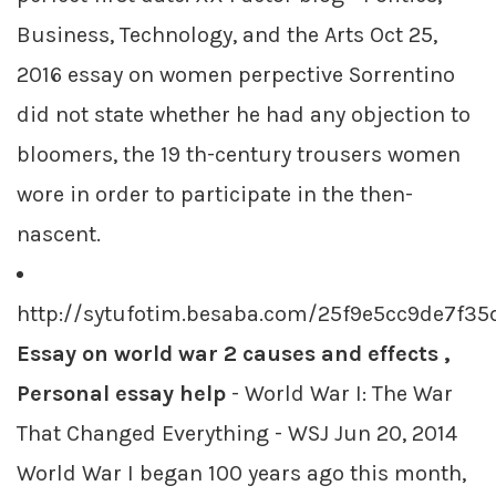
Business, Technology, and the Arts Oct 25,
2016 essay on women perpective Sorrentino
did not state whether he had any objection to
bloomers, the 19 th-century trousers women
wore in order to participate in the then-
nascent.
http://sytufotim.besaba.com/25f9e5cc9de7f3
Essay on world war 2 causes and effects ,
Personal essay help
- World War I: The War
That Changed Everything - WSJ Jun 20, 2014
World War I began 100 years ago this month,