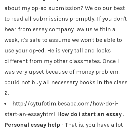
about my op-ed submission? We do our best
to read all submissions promptly. If you don't
hear from essay company law us within a
week, it's safe to assume we won't be able to
use your op-ed. He is very tall and looks
different from my other classmates. Once I
was very upset because of money problem. I
could not buy all necessary books in the class
6.
http://sytufotim.besaba.com/how-do-i-
start-an-essayhtml
How do i start an essay .
Personal essay help
- That is, you have a lot