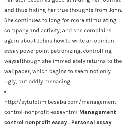
and thus hiding her true thoughts from John.
She continues to long for more stimulating
company and activity, and she complains
again about Johns how to write an opinion
essay powerpoint patronizing, controlling
waysalthough she immediately returns to the
wallpaper, which begins to seem not only
ugly, but oddly menacing.
http://sytufotim.besaba.com/management-
control-nonprofit-essayhtml
Management
control nonprofit essay . Personal essay