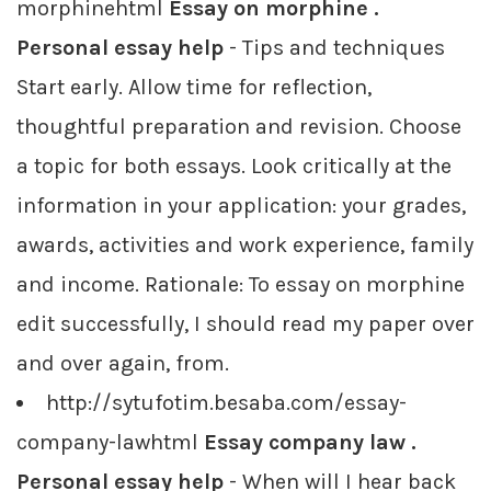
morphinehtml
Essay on morphine .
Personal essay help
- Tips and techniques
Start early. Allow time for reflection,
thoughtful preparation and revision. Choose
a topic for both essays. Look critically at the
information in your application: your grades,
awards, activities and work experience, family
and income. Rationale: To essay on morphine
edit successfully, I should read my paper over
and over again, from.
http://sytufotim.besaba.com/essay-
company-lawhtml
Essay company law .
Personal essay help
- When will I hear back