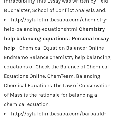
Intractability This Essay was written by Heidi
Bucheister, School of Conflict Analysis and.
http://sytufotim.besaba.com/chemistry-
help-balancing-equationshtml
Chemistry
help balancing equations : Personal essay
help
- Chemical Equation Balancer Online -
EndMemo Balance chemistry help balancing
equations or Check the Balance of Chemical
Equations Online. ChemTeam: Balancing
Chemical Equations The Law of Conservation
of Mass is the rationale for balancing a
chemical equation.
http://sytufotim.besaba.com/barbauld-