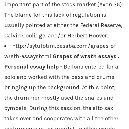
important part of the stock market (Axon 26).
The blame for this lack of regulation is
usually pointed at either the Federal Reserve,
Calvin Coolidge, and/or Herbert Hoover.
http://sytufotim.besaba.com/grapes-of-
wrath-essayshtml
Grapes of wrath essays .
Personal essay help
- Bellona entered for a
solo and worked with the bass and drums
bringing up the background. At this point,
the drummer mostly used the snares and
cymbals. During this session, the alto sax
takes over and cooperates with all the other
instruments in the quartet. In other words,