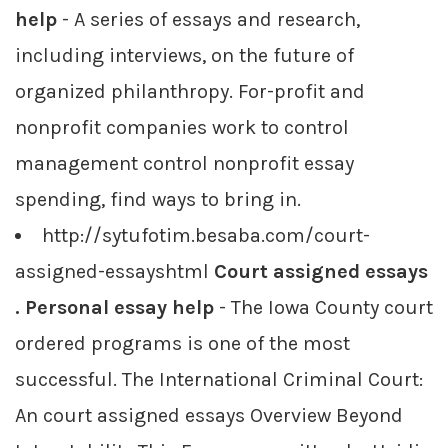
help
- A series of essays and research,
including interviews, on the future of
organized philanthropy. For-profit and
nonprofit companies work to control
management control nonprofit essay
spending, find ways to bring in.
http://sytufotim.besaba.com/court-
assigned-essayshtml
Court assigned essays
. Personal essay help
- The Iowa County court
ordered programs is one of the most
successful. The International Criminal Court:
An court assigned essays Overview Beyond