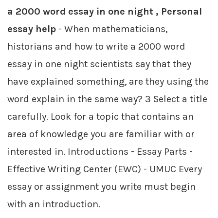
a 2000 word essay in one night , Personal
essay help
- When mathematicians,
historians and how to write a 2000 word
essay in one night scientists say that they
have explained something, are they using the
word explain in the same way? 3 Select a title
carefully. Look for a topic that contains an
area of knowledge you are familiar with or
interested in. Introductions - Essay Parts -
Effective Writing Center (EWC) - UMUC Every
essay or assignment you write must begin
with an introduction.