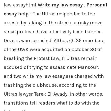
law-essayhtml
Write my law essay . Personal
essay help
- The Ultras responded to the
arrests by taking to the streets a risky move
since protests have effectively been banned.
Dozens were arrested. Although 36 members
of the UWK were acquitted on October 30 of
breaking the Protest Law, 11 Ultras remain
accused of trying to assassinate Mansour,
and two write my law essay are charged with
trashing the clubhouse, according to the
Ultras lawyer Tarek El-Awady. In other words,
transitions tell readers what to do with the