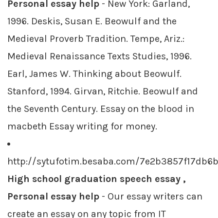
Personal essay help
- New York: Garland,
1996. Deskis, Susan E. Beowulf and the
Medieval Proverb Tradition. Tempe, Ariz.:
Medieval Renaissance Texts Studies, 1996.
Earl, James W. Thinking about Beowulf.
Stanford, 1994. Girvan, Ritchie. Beowulf and
the Seventh Century. Essay on the blood in
macbeth Essay writing for money.
http://sytufotim.besaba.com/7e2b3857f17db
High school graduation speech essay ,
Personal essay help
- Our essay writers can
create an essay on any topic from IT