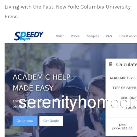
Living with the Past. New York: Columbia University
Press.