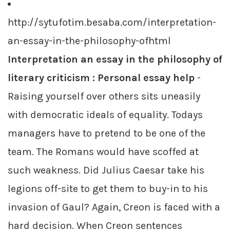
http://sytufotim.besaba.com/interpretation-
an-essay-in-the-philosophy-ofhtml
Interpretation an essay in the philosophy of
literary criticism : Personal essay help
-
Raising yourself over others sits uneasily
with democratic ideals of equality. Todays
managers have to pretend to be one of the
team. The Romans would have scoffed at
such weakness. Did Julius Caesar take his
legions off-site to get them to buy-in to his
invasion of Gaul? Again, Creon is faced with a
hard decision. When Creon sentences