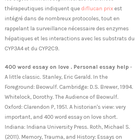
thérapeutiques indiquent que
diflucan prix
est
intégré dans de nombreux protocoles, tout en
rappelant la surveillance nécessaire des enzymes
hépatiques et les interactions avec les substrats du
CYP3A4 et du CYP2C9.
400 word essay on love . Personal essay help
-
A little classic. Stanley, Eric Gerald. In the
Foreground: Beowulf. Cambridge: D.S. Brewer, 1994.
Whitelock, Dorothy. The Audience of Beowulf.
Oxford: Clarendon P, 1951. A historian's view: very
important, and 400 word essay on love short.
Indiana: Indiana University Press. Roth, Michael S.
(2011). Memory, Trauma, and History: Essays on