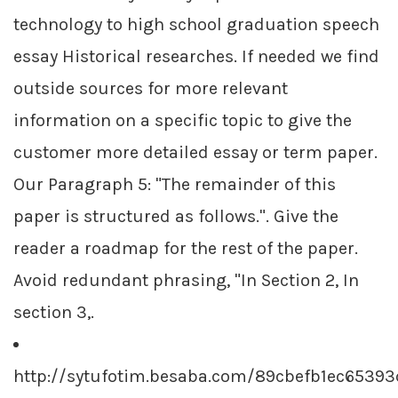
technology to high school graduation speech
essay Historical researches. If needed we find
outside sources for more relevant
information on a specific topic to give the
customer more detailed essay or term paper.
Our Paragraph 5: "The remainder of this
paper is structured as follows.". Give the
reader a roadmap for the rest of the paper.
Avoid redundant phrasing, "In Section 2, In
section 3,.
http://sytufotim.besaba.com/89cbefb1ec6539