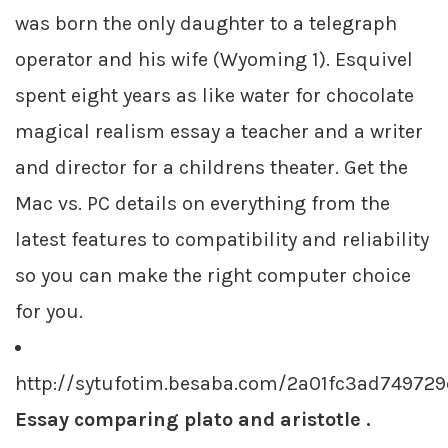
was born the only daughter to a telegraph
operator and his wife (Wyoming 1). Esquivel
spent eight years as like water for chocolate
magical realism essay a teacher and a writer
and director for a childrens theater. Get the
Mac vs. PC details on everything from the
latest features to compatibility and reliability
so you can make the right computer choice
for you.
http://sytufotim.besaba.com/2a01fc3ad7497
Essay comparing plato and aristotle .