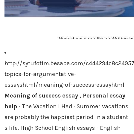
http://sytufotim.besaba.com/c444294c8c2495
topics-for-argumentative-
essayshtml/meaning-of-success-essayhtml
Meaning of success essay , Personal essay
help
- The Vacation I Had : Summer vacations
are probably the happiest period in a student
s life. High School English essays - English