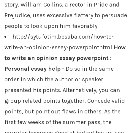
story. William Collins, a rector in Pride and
Prejudice, uses excessive flattery to persuade
people to look upon him favorably.
http://sytufotim.besaba.com/how-to-
write-an-opinion-essay-powerpointhtml
How
to write an opinion essay powerpoint :
Personal essay help
- Do so in the same
order in which the author or speaker
presented his points. Alternatively, you can
group related points together. Concede valid
points, but point out flaws in others. As the
first few weeks of the summer pass, the
narrator becomes good at hiding her journal,