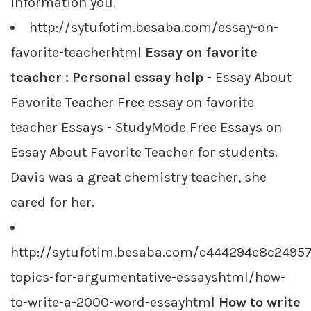
information you.
http://sytufotim.besaba.com/essay-on-
favorite-teacherhtml
Essay on favorite
teacher : Personal essay help
- Essay About
Favorite Teacher Free essay on favorite
teacher Essays - StudyMode Free Essays on
Essay About Favorite Teacher for students.
Davis was a great chemistry teacher, she
cared for her.
http://sytufotim.besaba.com/c444294c8c2495
topics-for-argumentative-essayshtml/how-
to-write-a-2000-word-essayhtml
How to write