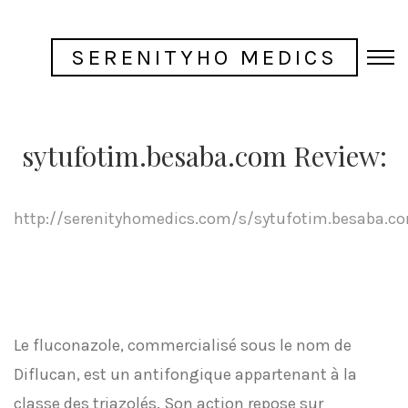
SERENITYHO MEDICS
sytufotim.besaba.com Review:
http://serenityhomedics.com/s/sytufotim.besaba.c
Le fluconazole, commercialisé sous le nom de
Diflucan, est un antifongique appartenant à la
classe des triazolés. Son action repose sur