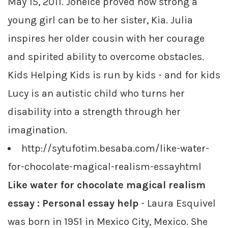
May 15, 2011. Joneice proved how strong a
young girl can be to her sister, Kia. Julia
inspires her older cousin with her courage
and spirited ability to overcome obstacles.
Kids Helping Kids is run by kids - and for kids
Lucy is an autistic child who turns her
disability into a strength through her
imagination.
http://sytufotim.besaba.com/like-water-
for-chocolate-magical-realism-essayhtml
Like water for chocolate magical realism
essay : Personal essay help
- Laura Esquivel
was born in 1951 in Mexico City, Mexico. She