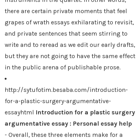
there are certain private moments that feel
grapes of wrath essays exhilarating to revisit,
and private sentences that seem stirring to
write and to reread as we edit our early drafts,
but they are not going to have the same effect
in the public arena of publishable prose.
http://sytufotim.besaba.com/introduction-
for-a-plastic-surgery-argumentative-
essayhtml
Introduction for a plastic surgery
argumentative essay : Personal essay help
- Overall, these three elements make for a