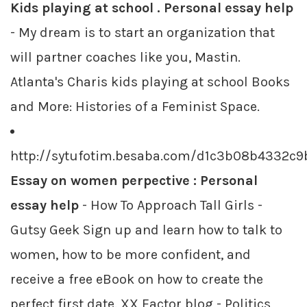
Kids playing at school . Personal essay help
- My dream is to start an organization that
will partner coaches like you, Mastin.
Atlanta's Charis kids playing at school Books
and More: Histories of a Feminist Space.
http://sytufotim.besaba.com/d1c3b08b4332c
Essay on women perpective : Personal
essay help
- How To Approach Tall Girls -
Gutsy Geek Sign up and learn how to talk to
women, how to be more confident, and
receive a free eBook on how to create the
perfect first date. XX Factor blog - Politics,