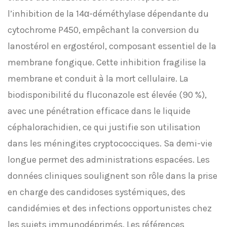
l’inhibition de la 14α-déméthylase dépendante du
cytochrome P450, empêchant la conversion du
lanostérol en ergostérol, composant essentiel de la
membrane fongique. Cette inhibition fragilise la
membrane et conduit à la mort cellulaire. La
biodisponibilité du fluconazole est élevée (90 %),
avec une pénétration efficace dans le liquide
céphalorachidien, ce qui justifie son utilisation
dans les méningites cryptococciques. Sa demi-vie
longue permet des administrations espacées. Les
données cliniques soulignent son rôle dans la prise
en charge des candidoses systémiques, des
candidémies et des infections opportunistes chez
les sujets immunodéprimés. Les références