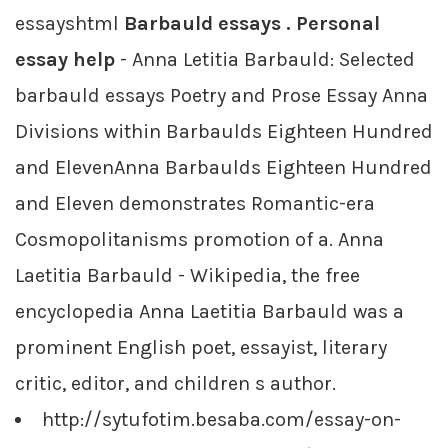
essayshtml
Barbauld essays . Personal
essay help
- Anna Letitia Barbauld: Selected
barbauld essays Poetry and Prose Essay Anna
Divisions within Barbaulds Eighteen Hundred
and ElevenAnna Barbaulds Eighteen Hundred
and Eleven demonstrates Romantic-era
Cosmopolitanisms promotion of a. Anna
Laetitia Barbauld - Wikipedia, the free
encyclopedia Anna Laetitia Barbauld was a
prominent English poet, essayist, literary
critic, editor, and children s author.
http://sytufotim.besaba.com/essay-on-