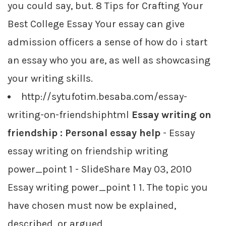
you could say, but. 8 Tips for Crafting Your
Best College Essay Your essay can give
admission officers a sense of how do i start
an essay who you are, as well as showcasing
your writing skills.
http://sytufotim.besaba.com/essay-
writing-on-friendshiphtml
Essay writing on
friendship : Personal essay help
- Essay
essay writing on friendship writing
power_point 1 - SlideShare May 03, 2010
Essay writing power_point 1 1. The topic you
have chosen must now be explained,
described, or argued.