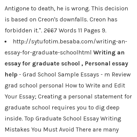
Antigone to death, he is wrong. This decision
is based on Creon's downfalls. Creon has
forbidden it.". 2667 Words 11 Pages 9.
http://sytufotim.besaba.com/writing-an-
essay-for-graduate-schoolhtml
Writing an
essay for graduate school , Personal essay
help
- Grad School Sample Essays - m Review
grad school personal How to Write and Edit
Your Essay; Creating a personal statement for
graduate school requires you to dig deep
inside. Top Graduate School Essay Writing
Mistakes You Must Avoid There are many