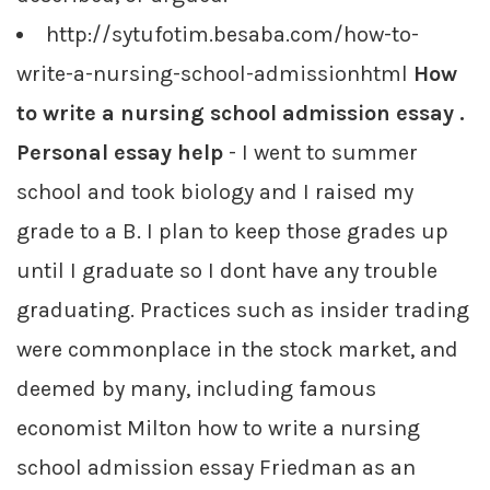
http://sytufotim.besaba.com/how-to-
write-a-nursing-school-admissionhtml
How
to write a nursing school admission essay .
Personal essay help
- I went to summer
school and took biology and I raised my
grade to a B. I plan to keep those grades up
until I graduate so I dont have any trouble
graduating. Practices such as insider trading
were commonplace in the stock market, and
deemed by many, including famous
economist Milton how to write a nursing
school admission essay Friedman as an