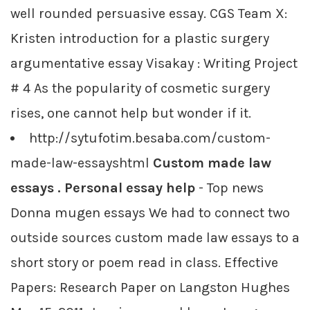
well rounded persuasive essay. CGS Team X:
Kristen introduction for a plastic surgery
argumentative essay Visakay : Writing Project
# 4 As the popularity of cosmetic surgery
rises, one cannot help but wonder if it.
http://sytufotim.besaba.com/custom-
made-law-essayshtml
Custom made law
essays . Personal essay help
- Top news
Donna mugen essays We had to connect two
outside sources custom made law essays to a
short story or poem read in class. Effective
Papers: Research Paper on Langston Hughes