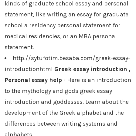
kinds of graduate school essay and personal
statement, like writing an essay for graduate
school a residency personal statement for
medical residencies, or an MBA personal
statement.
http://sytufotim.besaba.com/greek-essay-
introductionhtml
Greek essay introduction ,
Personal essay help
- Here is an introduction
to the mythology and gods greek essay
introduction and goddesses. Learn about the
development of the Greek alphabet and the
differences between writing systems and
alphabets.