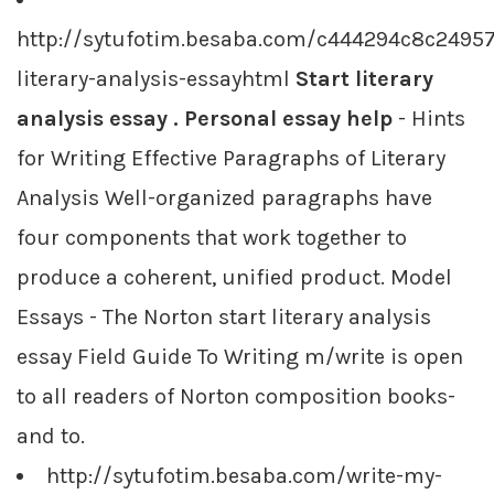
http://sytufotim.besaba.com/c444294c8c2495
literary-analysis-essayhtml
Start literary
analysis essay . Personal essay help
- Hints
for Writing Effective Paragraphs of Literary
Analysis Well-organized paragraphs have
four components that work together to
produce a coherent, unified product. Model
Essays - The Norton start literary analysis
essay Field Guide To Writing m/write is open
to all readers of Norton composition books-
and to.
http://sytufotim.besaba.com/write-my-