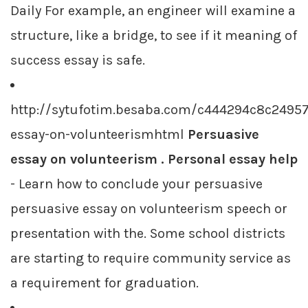
Daily For example, an engineer will examine a
structure, like a bridge, to see if it meaning of
success essay is safe.
http://sytufotim.besaba.com/c444294c8c2495
essay-on-volunteerismhtml
Persuasive
essay on volunteerism . Personal essay help
- Learn how to conclude your persuasive
persuasive essay on volunteerism speech or
presentation with the. Some school districts
are starting to require community service as
a requirement for graduation.