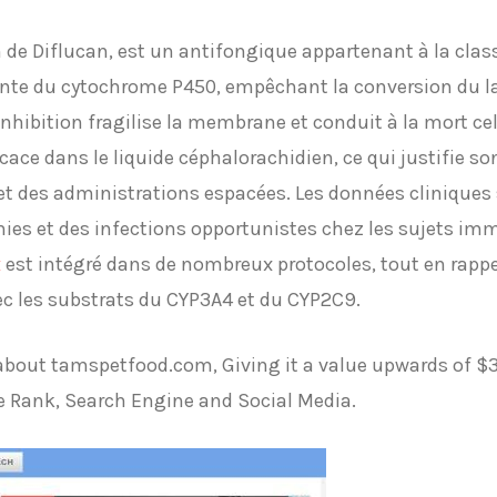
de Diflucan, est un antifongique appartenant à la class
ante du cytochrome P450, empêchant la conversion du l
hibition fragilise la membrane et conduit à la mort cell
icace dans le liquide céphalorachidien, ce qui justifie s
t des administrations espacées. Les données cliniques s
es et des infections opportunistes chez les sujets im
x
est intégré dans de nombreux protocoles, tout en rappe
ec les substrats du CYP3A4 et du CYP2C9.
t about tamspetfood.com, Giving it a value upwards of 
e Rank, Search Engine and Social Media.