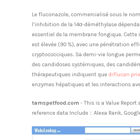
Le fluconazole, commercialisé sous le nom 
l’inhibition de la 14α-déméthylase dépend
essentiel de la membrane fongique. Cette in
est élevée (90 %), avec une pénétration eff
cryptococciques. Sa demi-vie longue perme
des candidoses systémiques, des candidémi
thérapeutiques indiquent que
diflucan pri
enzymes hépatiques et les interactions av
tamspetfood.com
- This is a Value Repor
reference data Include：Alexa Rank, Googl