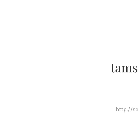
tams
http://