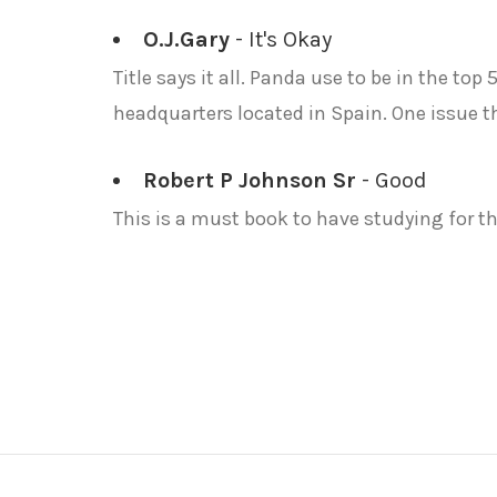
O.J.Gary
- It's Okay
Title says it all. Panda use to be in the top
headquarters located in Spain. One issue t
Robert P Johnson Sr
- Good
This is a must book to have studying for th