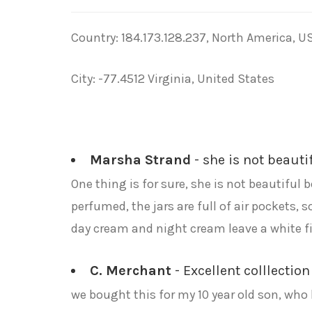
Country: 184.173.128.237, North America, U
City: -77.4512 Virginia, United States
Marsha Strand
- she is not beauti
One thing is for sure, she is not beautiful 
perfumed, the jars are full of air pockets,
day cream and night cream leave a white fil
C. Merchant
- Excellent colllection
we bought this for my 10 year old son, who l