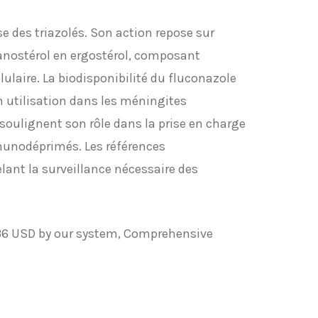
e des triazolés. Son action repose sur
anostérol en ergostérol, composant
ulaire. La biodisponibilité du fluconazole
on utilisation dans les méningites
oulignent son rôle dans la prise en charge
munodéprimés. Les références
lant la surveillance nécessaire des
$36 USD by our system, Comprehensive