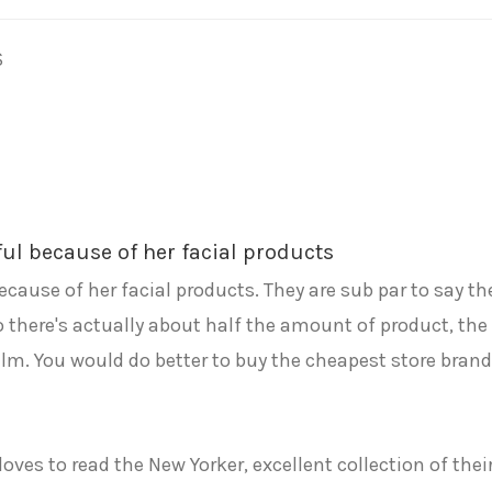
S
ful because of her facial products
because of her facial products. They are sub par to say th
 so there's actually about half the amount of product, t
m. You would do better to buy the cheapest store brand a
oves to read the New Yorker, excellent collection of thei