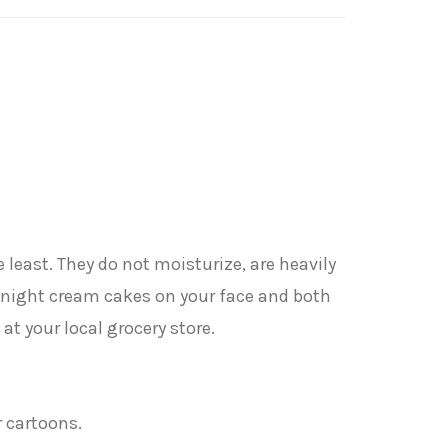
e least. They do not moisturize, are heavily
he night cream cakes on your face and both
t your local grocery store.
r cartoons.