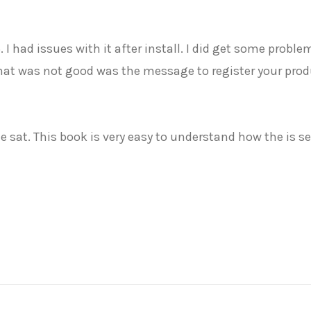
 5. I had issues with it after install. I did get some pro
hat was not good was the message to register your produc
e sat. This book is very easy to understand how the is se