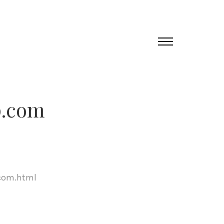
p.com
com.html