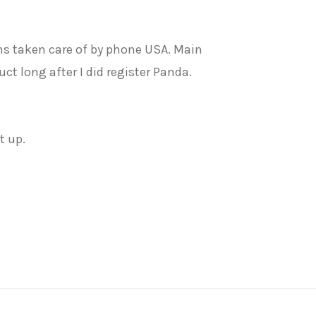
blems taken care of by phone USA. Main
t long after I did register Panda.
t up.