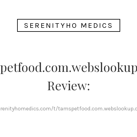
SERENITYHO MEDICS
petfood.com.webslooku
Review:
serenityhomedics.com/t/tamspetfood.com.webslookup.