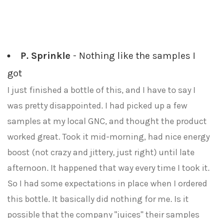
P. Sprinkle
- Nothing like the samples I
got
I just finished a bottle of this, and I have to say I
was pretty disappointed. I had picked up a few
samples at my local GNC, and thought the product
worked great. Took it mid-morning, had nice energy
boost (not crazy and jittery, just right) until late
afternoon. It happened that way every time I took it.
So I had some expectations in place when I ordered
this bottle. It basically did nothing for me. Is it
possible that the company "juices" their samples