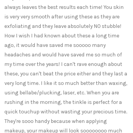
always leaves the best results each time! You skin
is very very smooth after using these as they are
exfoliating and they leave absolutely NO stubble!
How I wish I had known about these a long time
ago, it would have saved me sooooo many
headaches and would have saved me so much of
my time over the years! I can't rave enough about
these, you can't beat the price either and they last a
very long time. I like it so much better than waxing,
using bellabe/plucking, laser, etc. When you are
rushing in the morning, the tinkle is perfect for a
quick touchup without wasting your precious time.
They're sooo handy because when applying
makeup, your makeup will look soooooooo much