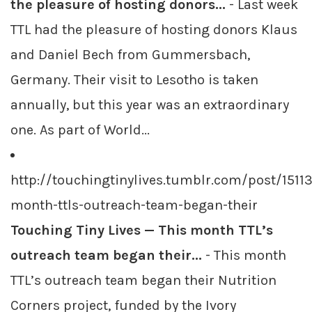
the pleasure of hosting donors...
- Last week
TTL had the pleasure of hosting donors Klaus
and Daniel Bech from Gummersbach,
Germany. Their visit to Lesotho is taken
annually, but this year was an extraordinary
one. As part of World...
http://touchingtinylives.tumblr.com/post/1511
month-ttls-outreach-team-began-their
Touching Tiny Lives — This month TTL’s
outreach team began their...
- This month
TTL’s outreach team began their Nutrition
Corners project, funded by the Ivory