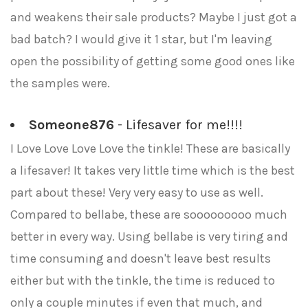
and weakens their sale products? Maybe I just got a
bad batch? I would give it 1 star, but I'm leaving
open the possibility of getting some good ones like
the samples were.
Someone876
- Lifesaver for me!!!!
I Love Love Love Love the tinkle! These are basically
a lifesaver! It takes very little time which is the best
part about these! Very very easy to use as well.
Compared to bellabe, these are sooooooooo much
better in every way. Using bellabe is very tiring and
time consuming and doesn't leave best results
either but with the tinkle, the time is reduced to
only a couple minutes if even that much, and