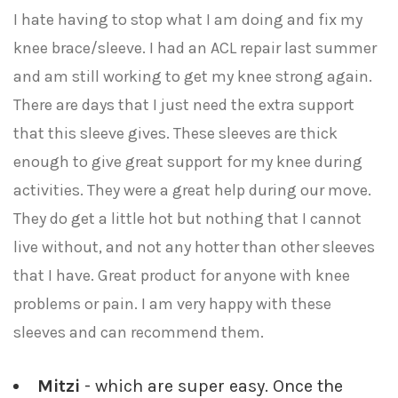
I hate having to stop what I am doing and fix my
knee brace/sleeve. I had an ACL repair last summer
and am still working to get my knee strong again.
There are days that I just need the extra support
that this sleeve gives. These sleeves are thick
enough to give great support for my knee during
activities. They were a great help during our move.
They do get a little hot but nothing that I cannot
live without, and not any hotter than other sleeves
that I have. Great product for anyone with knee
problems or pain. I am very happy with these
sleeves and can recommend them.
Mitzi
- which are super easy. Once the