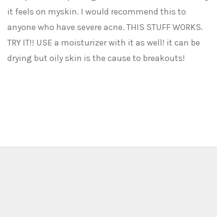
it feels on myskin. I would recommend this to
anyone who have severe acne. THIS STUFF WORKS.
TRY IT!! USE a moisturizer with it as well! it can be
drying but oily skin is the cause to breakouts!