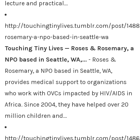
lecture and practical...
http://touchingtinylives.tumblr.com/post/148
rosemary-a-npo-based-in-seattle-wa
Touching Tiny Lives — Roses & Rosemary, a
NPO based in Seattle, WA,...
- Roses &
Rosemary, a NPO based in Seattle, WA,
provides medical support to organizations
who work with OVCs impacted by HIV/AIDS in
Africa. Since 2004, they have helped over 20
million children and...
http://touchingtinylives.tumblr.com/post/1486