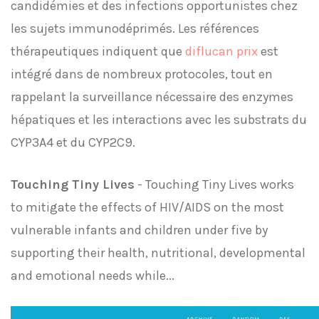
candidémies et des infections opportunistes chez
les sujets immunodéprimés. Les références
thérapeutiques indiquent que
diflucan prix
est
intégré dans de nombreux protocoles, tout en
rappelant la surveillance nécessaire des enzymes
hépatiques et les interactions avec les substrats du
CYP3A4 et du CYP2C9.
Touching Tiny Lives
- Touching Tiny Lives works
to mitigate the effects of HIV/AIDS on the most
vulnerable infants and children under five by
supporting their health, nutritional, developmental
and emotional needs while...