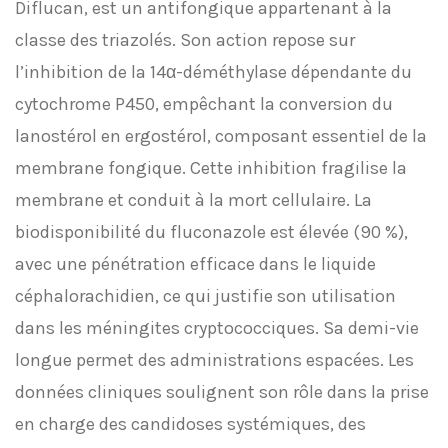
Diflucan, est un antifongique appartenant à la
classe des triazolés. Son action repose sur
l’inhibition de la 14α-déméthylase dépendante du
cytochrome P450, empêchant la conversion du
lanostérol en ergostérol, composant essentiel de la
membrane fongique. Cette inhibition fragilise la
membrane et conduit à la mort cellulaire. La
biodisponibilité du fluconazole est élevée (90 %),
avec une pénétration efficace dans le liquide
céphalorachidien, ce qui justifie son utilisation
dans les méningites cryptococciques. Sa demi-vie
longue permet des administrations espacées. Les
données cliniques soulignent son rôle dans la prise
en charge des candidoses systémiques, des