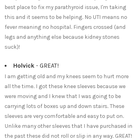
best place to fix my parathyroid issue, I'm taking
this and it seems to be helping. No UTI means no
fever meaning no hospital. Fingers crossed (and
legs and anything else because kidney stones
suck)!
Holvick
- GREAT!
I am getting old and my knees seem to hurt more
all the time. I got these knee sleeves because we
were moving and I knew that I was going to be
carrying lots of boxes up and down stairs. These
sleeves are very comfortable and easy to put on.
Unlike many other sleeves that I have purchased in
the past these did not roll or slip in any way. GREAT!