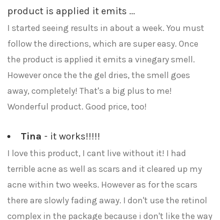
product is applied it emits ...
I started seeing results in about a week. You must
follow the directions, which are super easy. Once
the product is applied it emits a vinegary smell.
However once the the gel dries, the smell goes
away, completely! That's a big plus to me!
Wonderful product. Good price, too!
Tina
- it works!!!!!
I love this product, I cant live without it! I had
terrible acne as well as scars and it cleared up my
acne within two weeks. However as for the scars
there are slowly fading away. I don't use the retinol
complex in the package because i don't like the way