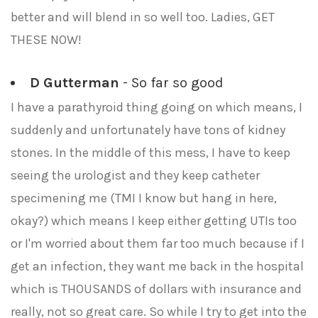
better and will blend in so well too. Ladies, GET
THESE NOW!
D Gutterman
- So far so good
I have a parathyroid thing going on which means, I
suddenly and unfortunately have tons of kidney
stones. In the middle of this mess, I have to keep
seeing the urologist and they keep catheter
specimening me (TMI I know but hang in here,
okay?) which means I keep either getting UTIs too
or I'm worried about them far too much because if I
get an infection, they want me back in the hospital
which is THOUSANDS of dollars with insurance and
really, not so great care. So while I try to get into the