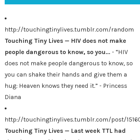
http://touchingtinylives.tumblr.com/random
Touching Tiny Lives — HIV does not make
people dangerous to know, so you...
- “HIV
does not make people dangerous to know, so
you can shake their hands and give them a
hug: Heaven knows they need it.” - Princess
Diana
http://touchingtinylives.tumblr.com/post/151
Touching Tiny Lives — Last week TTL had