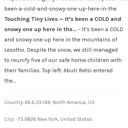
been-a-cold-and-snowy-one-up-here-in-the
Touching Tiny Lives — It’s been a COLD and
snowy one up here in the...
- It’s been a COLD
and snowy one up here in the mountains of
Lesotho. Despite the snow, we still managed
to reunify five of our safe home children with
their families. Top left: Abuti Retsi entered
the...
Country: 66.6.33.149, North America, US
City: -73.9826 New York, United States