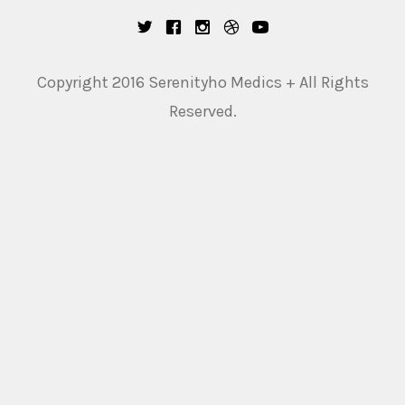
Copyright 2016 Serenityho Medics + All Rights
Reserved.