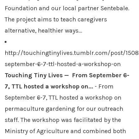
Foundation and our local partner Sentebale.
The project aims to teach caregivers
alternative, healthier ways...
http://touchingtinylives.tumblr.com/post/15
september-6-7-ttl-hosted-a-workshop-on
Touching Tiny Lives — From September 6-
7, TTL hosted a workshop on...
- From
September 6-7, TTL hosted a workshop on
permaculture gardening for our outreach
staff. The workshop was facilitated by the
Ministry of Agriculture and combined both