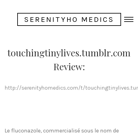
SERENITYHO MEDICS
touchingtinylives.tumblr.com
Review:
http://serenityhomedics.com/t/touchingtinylives.t
Le fluconazole, commercialisé sous le nom de