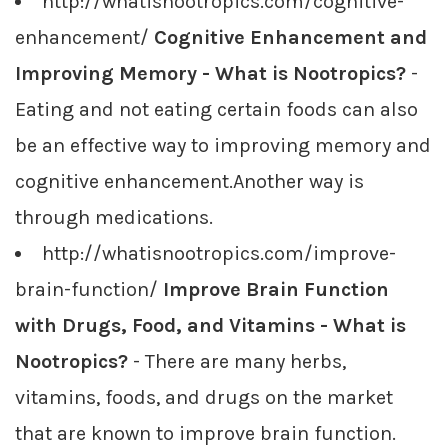
http://whatisnootropics.com/cognitive-
enhancement/
Cognitive Enhancement and
Improving Memory - What is Nootropics?
-
Eating and not eating certain foods can also
be an effective way to improving memory and
cognitive enhancement.Another way is
through medications.
http://whatisnootropics.com/improve-
brain-function/
Improve Brain Function
with Drugs, Food, and Vitamins - What is
Nootropics?
- There are many herbs,
vitamins, foods, and drugs on the market
that are known to improve brain function.