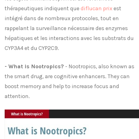
thérapeutiques indiquent que
diflucan prix
est
intégré dans de nombreux protocoles, tout en
rappelant la surveillance nécessaire des enzymes
hépatiques et les interactions avec les substrats du
CYP3A4 et du CYP2C9.
- What is Nootropics?
- Nootropics, also known as
the smart drug, are cognitive enhancers. They can
boost memory and help to increase focus and
attention.