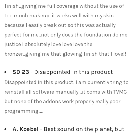
finish..giving me full coverage without the use of
too much makeup..it works well with my skin
because I easily break out so this was actually
perfect for me..not only does the foundation do me
justice I absolutely love love love the
bronzer..giving me that glowing finish that I love!!
SD 23
- Disappointed in this product
Disappointed in this product. I am currently tring to
reinstall all software manually...it coms with TVMC
but none of the addons work properly really poor
programming....
A. Koebel
- Best sound on the planet, but