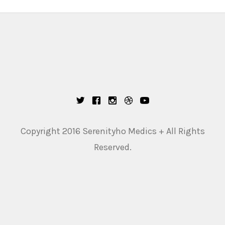
Copyright 2016 Serenityho Medics + All Rights
Reserved.