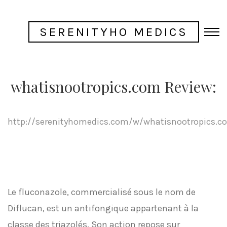
SERENITYHO MEDICS
whatisnootropics.com Review:
http://serenityhomedics.com/w/whatisnootropics.c
Le fluconazole, commercialisé sous le nom de
Diflucan, est un antifongique appartenant à la
classe des triazolés. Son action repose sur