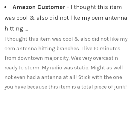
Amazon Customer
- I thought this item
was cool & also did not like my oem antenna
hitting ...
I thought this item was cool & also did not like my
oem antenna hitting branches. I live 10 minutes
from downtown major city. Was very overcast n
ready to storm. My radio was static. Might as well
not even had a antenna at all! Stick with the one
you have because this item is a total piece of junk!