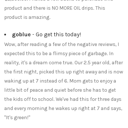
product and there is NO MORE OIL drips. This
product is amazing.
goblue
- Go get this today!
Wow, after reading a few of the negative reviews, I
expected this to be a flimsy piece of garbage. In
reality, it's a dream come true. Our 2.5 year old, after
the first night, picked this up right away and is now
waking up at 7 instead of 6. Mom gets to enjoy a
little bit of peace and quiet before she has to get
the kids off to school. We've had this for three days
and every morning he wakes up right at 7 and says,
"It's green!"