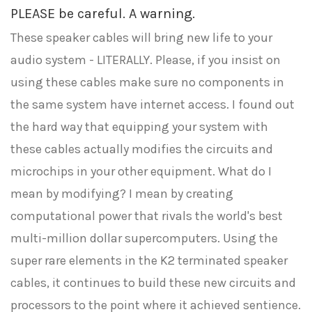
PLEASE be careful. A warning.
These speaker cables will bring new life to your
audio system - LITERALLY. Please, if you insist on
using these cables make sure no components in
the same system have internet access. I found out
the hard way that equipping your system with
these cables actually modifies the circuits and
microchips in your other equipment. What do I
mean by modifying? I mean by creating
computational power that rivals the world's best
multi-million dollar supercomputers. Using the
super rare elements in the K2 terminated speaker
cables, it continues to build these new circuits and
processors to the point where it achieved sentience.