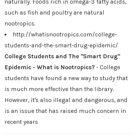
naturally. Foods rich in omega-3 fatty acids,
such as fish and poultry are natural
nootropics.
http://whatisnootropics.com/college-
students-and-the-smart-drug-epidemic/
College Students and The "Smart Drug"
Epidemic - What is Nootropics?
- College
students have found a new way to study that
is much more effective than the library.
However, it's also illegal and dangerous, and
is an issue that has raised much concern in
recent years