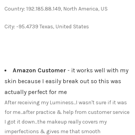
Country: 192.185.88.149, North America, US
City: -95.4739 Texas, United States
Amazon Customer
- it works well with my
skin because I easily break out so this was
actually perfect for me
After receiving my Luminess..I wasn't sure if it was
for me..after practice & help from customer service
I got it down..the makeup really covers my
imperfections & gives me that smooth