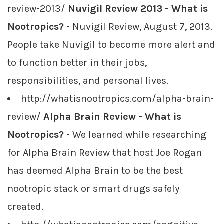
review-2013/
Nuvigil Review 2013 - What is
Nootropics?
- Nuvigil Review, August 7, 2013.
People take Nuvigil to become more alert and
to function better in their jobs,
responsibilities, and personal lives.
http://whatisnootropics.com/alpha-brain-
review/
Alpha Brain Review - What is
Nootropics?
- We learned while researching
for Alpha Brain Review that host Joe Rogan
has deemed Alpha Brain to be the best
nootropic stack or smart drugs safely
created.