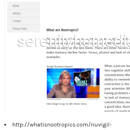
http://whatisnootropics.com/nuvigil-