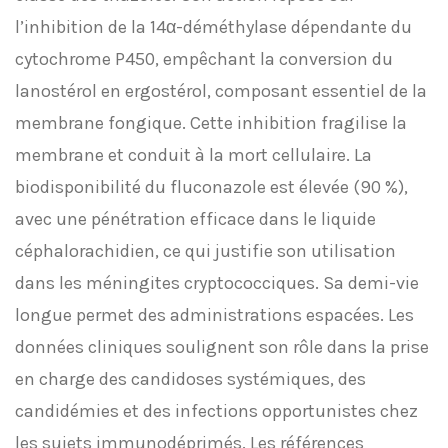
l’inhibition de la 14α-déméthylase dépendante du
cytochrome P450, empêchant la conversion du
lanostérol en ergostérol, composant essentiel de la
membrane fongique. Cette inhibition fragilise la
membrane et conduit à la mort cellulaire. La
biodisponibilité du fluconazole est élevée (90 %),
avec une pénétration efficace dans le liquide
céphalorachidien, ce qui justifie son utilisation
dans les méningites cryptococciques. Sa demi-vie
longue permet des administrations espacées. Les
données cliniques soulignent son rôle dans la prise
en charge des candidoses systémiques, des
candidémies et des infections opportunistes chez
les sujets immunodéprimés. Les références