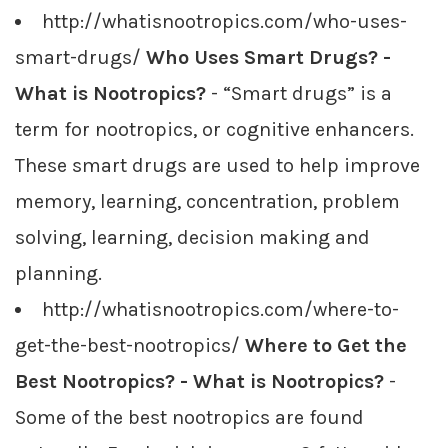
http://whatisnootropics.com/who-uses-
smart-drugs/
Who Uses Smart Drugs? -
What is Nootropics?
- “Smart drugs” is a
term for nootropics, or cognitive enhancers.
These smart drugs are used to help improve
memory, learning, concentration, problem
solving, learning, decision making and
planning.
http://whatisnootropics.com/where-to-
get-the-best-nootropics/
Where to Get the
Best Nootropics? - What is Nootropics?
-
Some of the best nootropics are found