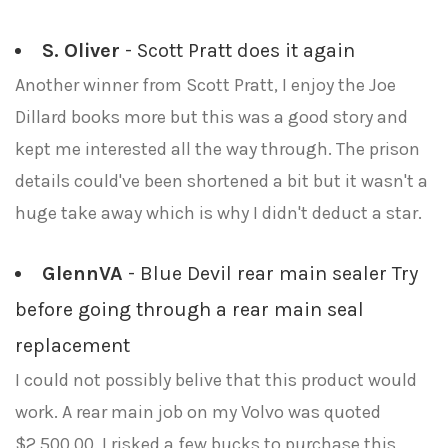
S. Oliver
- Scott Pratt does it again
Another winner from Scott Pratt, I enjoy the Joe
Dillard books more but this was a good story and
kept me interested all the way through. The prison
details could've been shortened a bit but it wasn't a
huge take away which is why I didn't deduct a star.
GlennVA
- Blue Devil rear main sealer Try
before going through a rear main seal
replacement
I could not possibly belive that this product would
work. A rear main job on my Volvo was quoted
$2,500.00. I risked a few bucks to purchase this