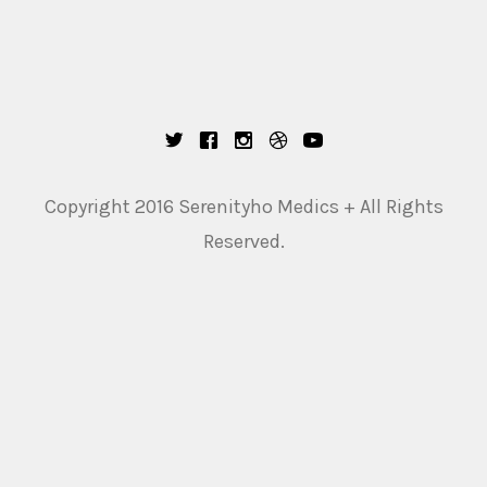
Copyright 2016 Serenityho Medics + All Rights
Reserved.