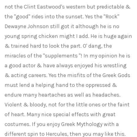
not the Clint Eastwood's western but predictable &
the "good" rides into the sunset. Yes the "Rock"
Dewayne Johnson still got it although he is no
young spring chicken might I add. He is huge again
& trained hard to look the part. O' dang, the
miracles of the "supplements "! In my opinion he is
a good actor & have always enjoyed his wrestling
& acting careers. Yes the misfits of the Greek Gods
must lend a helping hand to the oppressed &
endure many heartaches as well as headaches.
Violent & bloody, not for the little ones or the faint
of heart. Many nice special effects with great
costumes. If you enjoy Greek Mythology with a
different spin to Hercules, then you may like this.