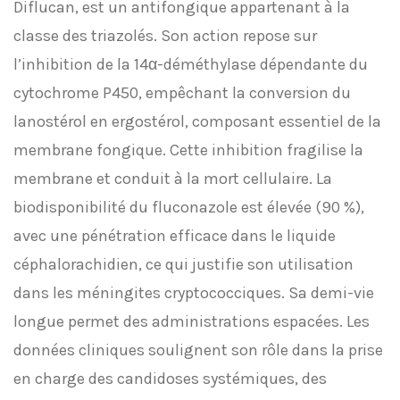
Diflucan, est un antifongique appartenant à la
classe des triazolés. Son action repose sur
l’inhibition de la 14α-déméthylase dépendante du
cytochrome P450, empêchant la conversion du
lanostérol en ergostérol, composant essentiel de la
membrane fongique. Cette inhibition fragilise la
membrane et conduit à la mort cellulaire. La
biodisponibilité du fluconazole est élevée (90 %),
avec une pénétration efficace dans le liquide
céphalorachidien, ce qui justifie son utilisation
dans les méningites cryptococciques. Sa demi-vie
longue permet des administrations espacées. Les
données cliniques soulignent son rôle dans la prise
en charge des candidoses systémiques, des