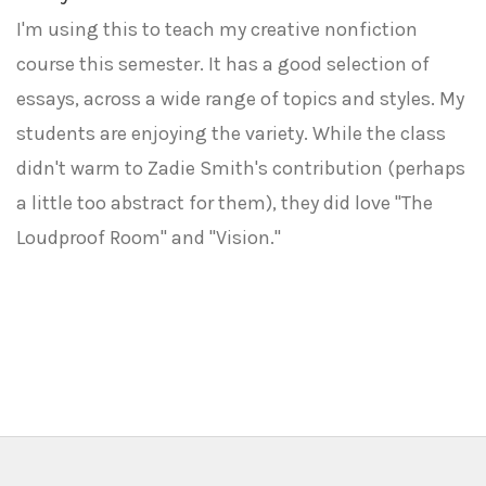
I'm using this to teach my creative nonfiction
course this semester. It has a good selection of
essays, across a wide range of topics and styles. My
students are enjoying the variety. While the class
didn't warm to Zadie Smith's contribution (perhaps
a little too abstract for them), they did love "The
Loudproof Room" and "Vision."