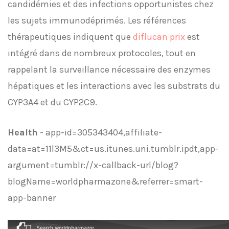
candidémies et des infections opportunistes chez
les sujets immunodéprimés. Les références
thérapeutiques indiquent que
diflucan prix
est
intégré dans de nombreux protocoles, tout en
rappelant la surveillance nécessaire des enzymes
hépatiques et les interactions avec les substrats du
CYP3A4 et du CYP2C9.
Health
- app-id=305343404,affiliate-
data=at=11l3M5&ct=us.itunes.uni.tumblr.ipdt,app-
argument=tumblr://x-callback-url/blog?
blogName=worldpharmazone&referrer=smart-
app-banner