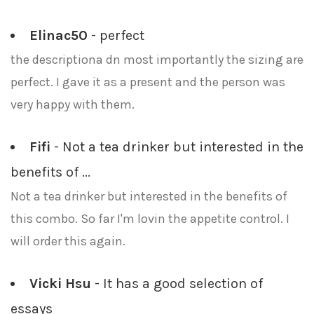
Elinac50
- perfect
the descriptiona dn most importantly the sizing are
perfect. I gave it as a present and the person was
very happy with them.
Fifi
- Not a tea drinker but interested in the
benefits of ...
Not a tea drinker but interested in the benefits of
this combo. So far I'm lovin the appetite control. I
will order this again.
Vicki Hsu
- It has a good selection of
essays