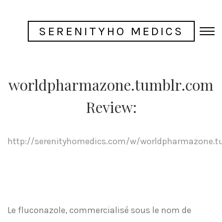
SERENITYHO MEDICS
worldpharmazone.tumblr.com
Review:
http://serenityhomedics.com/w/worldpharmazone.t
Le fluconazole, commercialisé sous le nom de