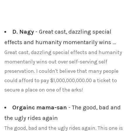
D. Nagy
- Great cast, dazzling special
effects and humanity momentarily wins ...
Great cast, dazzling special effects and humanity
momentarily wins out over self-serving self
preservation. I couldn't believe that many people
could afford to pay $1,000,000,000.00 a ticket to
secure a place on one of the arks!
Orgainc mama-san
- The good, bad and
the ugly rides again
The good, bad and the ugly rides again. This one is