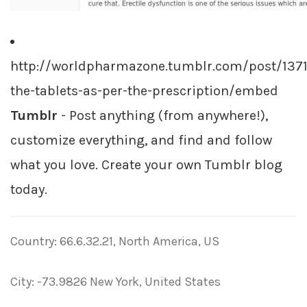
http://worldpharmazone.tumblr.com/post/137
the-tablets-as-per-the-prescription/embed
Tumblr
- Post anything (from anywhere!),
customize everything, and find and follow
what you love. Create your own Tumblr blog
today.
Country: 66.6.32.21, North America, US
City: -73.9826 New York, United States