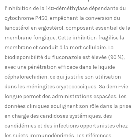
l’inhibition de la 14α-déméthylase dépendante du
cytochrome P450, empêchant la conversion du
lanostérol en ergostérol, composant essentiel de la
membrane fongique. Cette inhibition fragilise la
membrane et conduit à la mort cellulaire. La
biodisponibilité du fluconazole est élevée (90 %),
avec une pénétration efficace dans le liquide
céphalorachidien, ce qui justifie son utilisation
dans les méningites cryptococciques. Sa demi-vie
longue permet des administrations espacées. Les
données cliniques soulignent son rôle dans la prise
en charge des candidoses systémiques, des
candidémies et des infections opportunistes chez
les sujets immunodéprimés. Les références