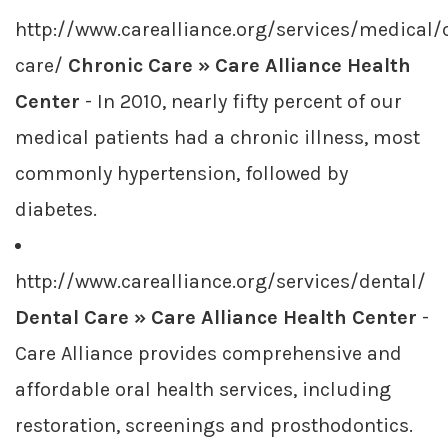
http://www.carealliance.org/services/medical/
care/
Chronic Care » Care Alliance Health
Center
- In 2010, nearly fifty percent of our
medical patients had a chronic illness, most
commonly hypertension, followed by
diabetes.
http://www.carealliance.org/services/dental/
Dental Care » Care Alliance Health Center
-
Care Alliance provides comprehensive and
affordable oral health services, including
restoration, screenings and prosthodontics.