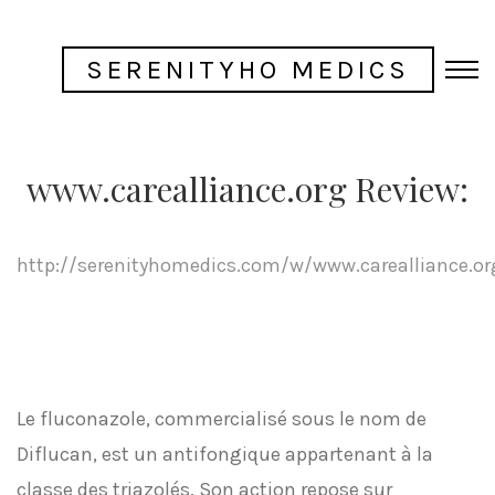
SERENITYHO MEDICS
www.carealliance.org Review:
http://serenityhomedics.com/w/www.carealliance.or
Le fluconazole, commercialisé sous le nom de
Diflucan, est un antifongique appartenant à la
classe des triazolés. Son action repose sur