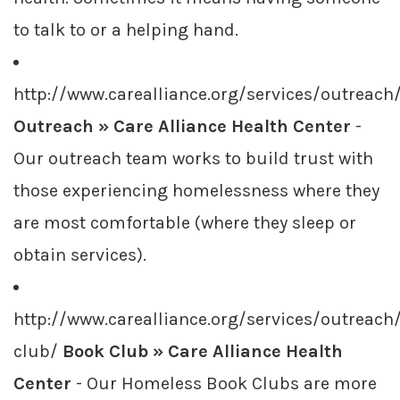
to talk to or a helping hand.
http://www.carealliance.org/services/outreach
Outreach » Care Alliance Health Center
-
Our outreach team works to build trust with
those experiencing homelessness where they
are most comfortable (where they sleep or
obtain services).
http://www.carealliance.org/services/outreach
club/
Book Club » Care Alliance Health
Center
- Our Homeless Book Clubs are more