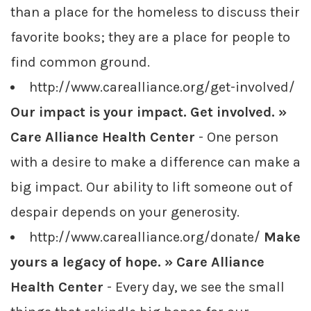
than a place for the homeless to discuss their
favorite books; they are a place for people to
find common ground.
http://www.carealliance.org/get-involved/
Our impact is your impact. Get involved. »
Care Alliance Health Center
- One person
with a desire to make a difference can make a
big impact. Our ability to lift someone out of
despair depends on your generosity.
http://www.carealliance.org/donate/
Make
yours a legacy of hope. » Care Alliance
Health Center
- Every day, we see the small