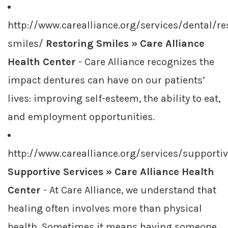
http://www.carealliance.org/services/dental/re
smiles/
Restoring Smiles » Care Alliance
Health Center
- Care Alliance recognizes the
impact dentures can have on our patients’
lives: improving self-esteem, the ability to eat,
and employment opportunities.
http://www.carealliance.org/services/supporti
Supportive Services » Care Alliance Health
Center
- At Care Alliance, we understand that
healing often involves more than physical
health. Sometimes it means having someone