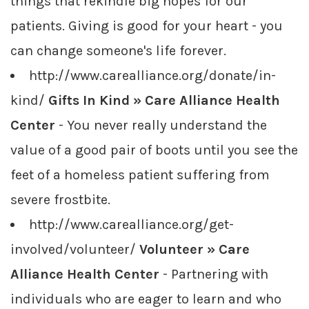
things that rekindle big hopes for our
patients. Giving is good for your heart - you
can change someone's life forever.
http://www.carealliance.org/donate/in-
kind/
Gifts In Kind » Care Alliance Health
Center
- You never really understand the
value of a good pair of boots until you see the
feet of a homeless patient suffering from
severe frostbite.
http://www.carealliance.org/get-
involved/volunteer/
Volunteer » Care
Alliance Health Center
- Partnering with
individuals who are eager to learn and who