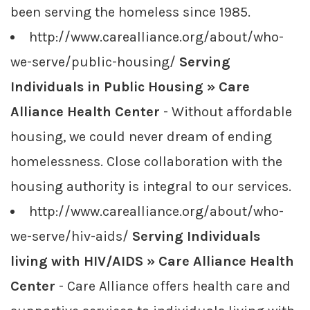
been serving the homeless since 1985.
http://www.carealliance.org/about/who-
we-serve/public-housing/
Serving
Individuals in Public Housing » Care
Alliance Health Center
- Without affordable
housing, we could never dream of ending
homelessness. Close collaboration with the
housing authority is integral to our services.
http://www.carealliance.org/about/who-
we-serve/hiv-aids/
Serving Individuals
living with HIV/AIDS » Care Alliance Health
Center
- Care Alliance offers health care and