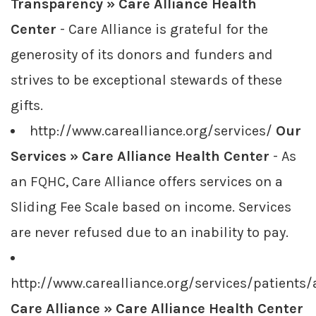
Transparency » Care Alliance Health
Center
- Care Alliance is grateful for the
generosity of its donors and funders and
strives to be exceptional stewards of these
gifts.
http://www.carealliance.org/services/
Our
Services » Care Alliance Health Center
- As
an FQHC, Care Alliance offers services on a
Sliding Fee Scale based on income. Services
are never refused due to an inability to pay.
http://www.carealliance.org/services/patients
Care Alliance » Care Alliance Health Center