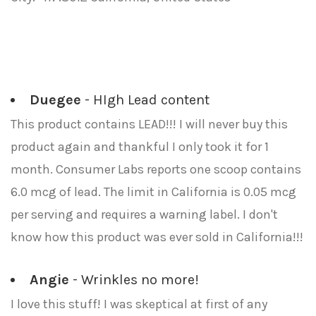
Duegee
- HIgh Lead content
This product contains LEAD!!! I will never buy this
product again and thankful I only took it for 1
month. Consumer Labs reports one scoop contains
6.0 mcg of lead. The limit in California is 0.05 mcg
per serving and requires a warning label. I don't
know how this product was ever sold in California!!!
Angie
- Wrinkles no more!
I love this stuff! I was skeptical at first of any