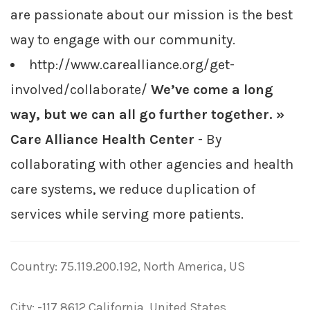
are passionate about our mission is the best
way to engage with our community.
http://www.carealliance.org/get-
involved/collaborate/
We’ve come a long
way, but we can all go further together. »
Care Alliance Health Center
- By
collaborating with other agencies and health
care systems, we reduce duplication of
services while serving more patients.
Country: 75.119.200.192, North America, US
City: -117.8612 California, United States