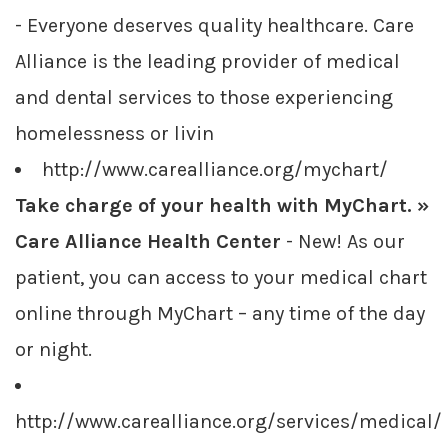
- Everyone deserves quality healthcare. Care
Alliance is the leading provider of medical
and dental services to those experiencing
homelessness or livin
http://www.carealliance.org/mychart/
Take charge of your health with MyChart. »
Care Alliance Health Center
- New! As our
patient, you can access to your medical chart
online through MyChart – any time of the day
or night.
http://www.carealliance.org/services/medical/