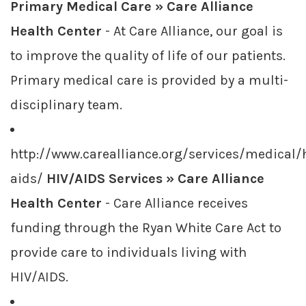
Primary Medical Care » Care Alliance
Health Center
- At Care Alliance, our goal is
to improve the quality of life of our patients.
Primary medical care is provided by a multi-
disciplinary team.
http://www.carealliance.org/services/medical/
aids/
HIV/AIDS Services » Care Alliance
Health Center
- Care Alliance receives
funding through the Ryan White Care Act to
provide care to individuals living with
HIV/AIDS.