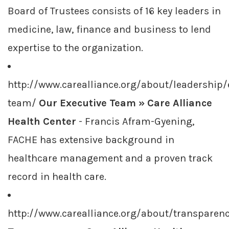
Board of Trustees consists of 16 key leaders in
medicine, law, finance and business to lend
expertise to the organization.
http://www.carealliance.org/about/leadership/
team/
Our Executive Team » Care Alliance
Health Center
- Francis Afram-Gyening,
FACHE has extensive background in
healthcare management and a proven track
record in health care.
http://www.carealliance.org/about/transparen