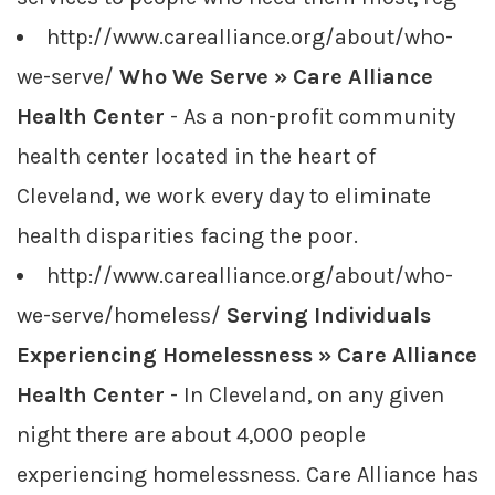
http://www.carealliance.org/about/who-
we-serve/
Who We Serve » Care Alliance
Health Center
- As a non-profit community
health center located in the heart of
Cleveland, we work every day to eliminate
health disparities facing the poor.
http://www.carealliance.org/about/who-
we-serve/homeless/
Serving Individuals
Experiencing Homelessness » Care Alliance
Health Center
- In Cleveland, on any given
night there are about 4,000 people
experiencing homelessness. Care Alliance has