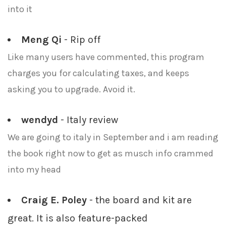
into it
Meng Qi
- Rip off
Like many users have commented, this program
charges you for calculating taxes, and keeps
asking you to upgrade. Avoid it.
wendyd
- Italy review
We are going to italy in September and i am reading
the book right now to get as musch info crammed
into my head
Craig E. Poley
- the board and kit are
great. It is also feature-packed