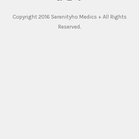
Copyright 2016 Serenityho Medics + All Rights
Reserved.