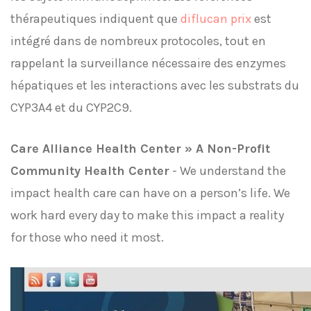
thérapeutiques indiquent que
diflucan prix
est
intégré dans de nombreux protocoles, tout en
rappelant la surveillance nécessaire des enzymes
hépatiques et les interactions avec les substrats du
CYP3A4 et du CYP2C9.
Care Alliance Health Center » A Non-Profit
Community Health Center
- We understand the
impact health care can have on a person’s life. We
work hard every day to make this impact a reality
for those who need it most.