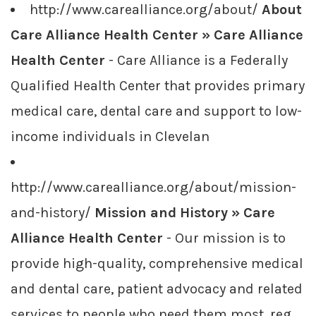
http://www.carealliance.org/about/
About
Care Alliance Health Center » Care Alliance
Health Center
- Care Alliance is a Federally
Qualified Health Center that provides primary
medical care, dental care and support to low-
income individuals in Clevelan
http://www.carealliance.org/about/mission-
and-history/
Mission and History » Care
Alliance Health Center
- Our mission is to
provide high-quality, comprehensive medical
and dental care, patient advocacy and related
services to people who need them most, reg