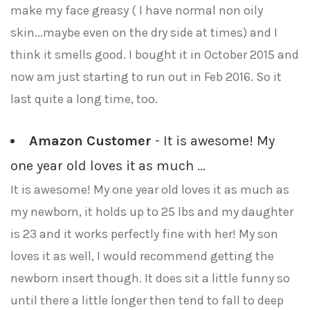
make my face greasy ( I have normal non oily
skin...maybe even on the dry side at times) and I
think it smells good. I bought it in October 2015 and
now am just starting to run out in Feb 2016. So it
last quite a long time, too.
Amazon Customer
- It is awesome! My
one year old loves it as much ...
It is awesome! My one year old loves it as much as
my newborn, it holds up to 25 lbs and my daughter
is 23 and it works perfectly fine with her! My son
loves it as well, I would recommend getting the
newborn insert though. It does sit a little funny so
until there a little longer then tend to fall to deep