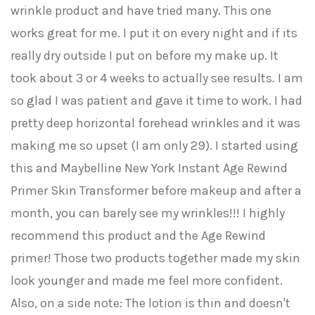
wrinkle product and have tried many. This one
works great for me. I put it on every night and if its
really dry outside I put on before my make up. It
took about 3 or 4 weeks to actually see results. I am
so glad I was patient and gave it time to work. I had
pretty deep horizontal forehead wrinkles and it was
making me so upset (I am only 29). I started using
this and Maybelline New York Instant Age Rewind
Primer Skin Transformer before makeup and after a
month, you can barely see my wrinkles!!! I highly
recommend this product and the Age Rewind
primer! Those two products together made my skin
look younger and made me feel more confident.
Also, on a side note: The lotion is thin and doesn't