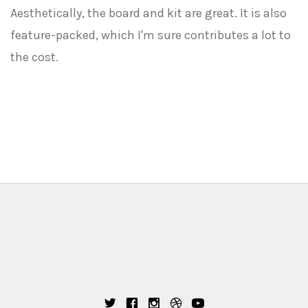
Aesthetically, the board and kit are great. It is also
feature-packed, which I'm sure contributes a lot to
the cost.