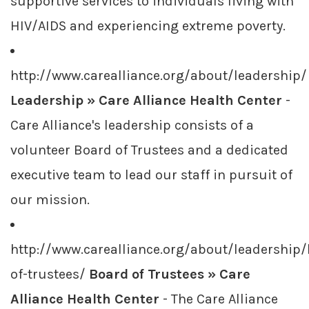
supportive services to individuals living with
HIV/AIDS and experiencing extreme poverty.
http://www.carealliance.org/about/leadership/
Leadership » Care Alliance Health Center
-
Care Alliance's leadership consists of a
volunteer Board of Trustees and a dedicated
executive team to lead our staff in pursuit of
our mission.
http://www.carealliance.org/about/leadership
of-trustees/
Board of Trustees » Care
Alliance Health Center
- The Care Alliance