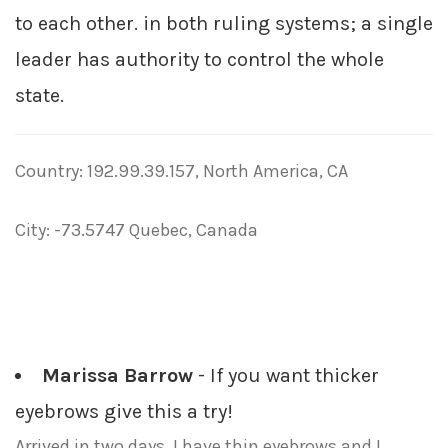
to each other. in both ruling systems; a single
leader has authority to control the whole
state.
Country: 192.99.39.157, North America, CA
City: -73.5747 Quebec, Canada
Marissa Barrow
- If you want thicker
eyebrows give this a try!
Arrived in two days. I have thin eyebrows and I