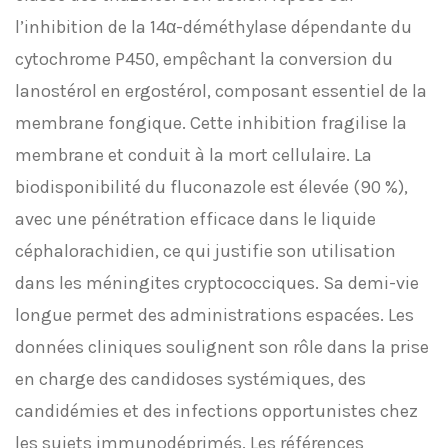
l’inhibition de la 14α-déméthylase dépendante du
cytochrome P450, empêchant la conversion du
lanostérol en ergostérol, composant essentiel de la
membrane fongique. Cette inhibition fragilise la
membrane et conduit à la mort cellulaire. La
biodisponibilité du fluconazole est élevée (90 %),
avec une pénétration efficace dans le liquide
céphalorachidien, ce qui justifie son utilisation
dans les méningites cryptococciques. Sa demi-vie
longue permet des administrations espacées. Les
données cliniques soulignent son rôle dans la prise
en charge des candidoses systémiques, des
candidémies et des infections opportunistes chez
les sujets immunodéprimés. Les références