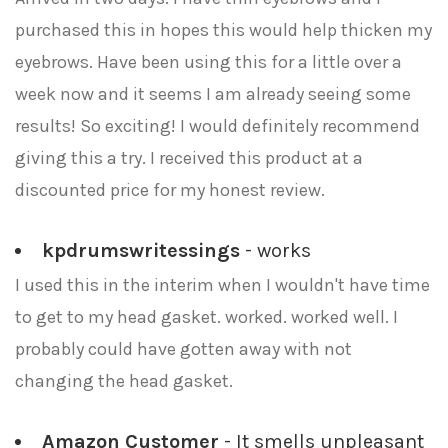
purchased this in hopes this would help thicken my
eyebrows. Have been using this for a little over a
week now and it seems I am already seeing some
results! So exciting! I would definitely recommend
giving this a try. I received this product at a
discounted price for my honest review.
kpdrumswritessings
- works
I used this in the interim when I wouldn't have time
to get to my head gasket. worked. worked well. I
probably could have gotten away with not
changing the head gasket.
Amazon Customer
- It smells unpleasant