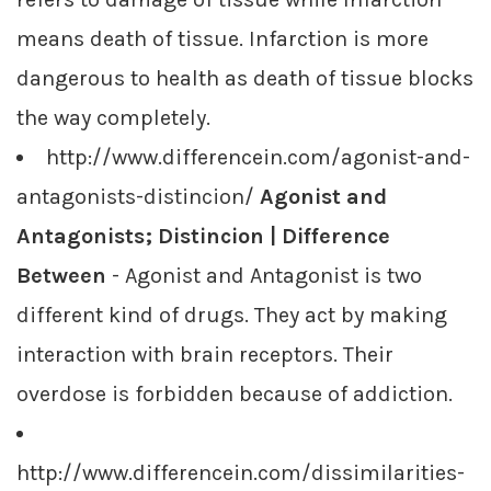
means death of tissue. Infarction is more
dangerous to health as death of tissue blocks
the way completely.
http://www.differencein.com/agonist-and-
antagonists-distincion/
Agonist and
Antagonists; Distincion | Difference
Between
- Agonist and Antagonist is two
different kind of drugs. They act by making
interaction with brain receptors. Their
overdose is forbidden because of addiction.
http://www.differencein.com/dissimilarities-