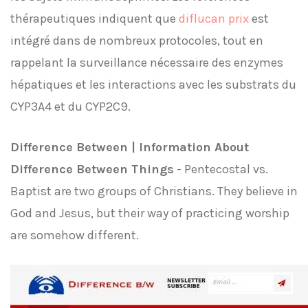
thérapeutiques indiquent que
diflucan prix
est
intégré dans de nombreux protocoles, tout en
rappelant la surveillance nécessaire des enzymes
hépatiques et les interactions avec les substrats du
CYP3A4 et du CYP2C9.
Difference Between | Information About
Difference Between Things
- Pentecostal vs.
Baptist are two groups of Christians. They believe in
God and Jesus, but their way of practicing worship
are somehow different.