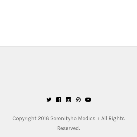
Copyright 2016 Serenityho Medics + All Rights
Reserved.