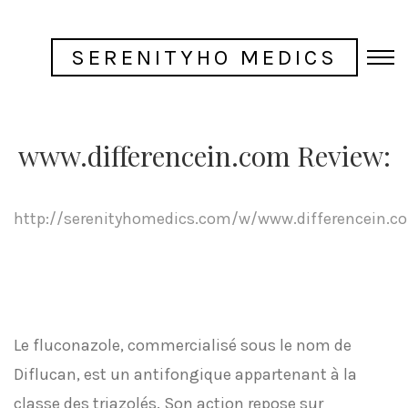
SERENITYHO MEDICS
www.differencein.com Review:
http://serenityhomedics.com/w/www.differencein.c
Le fluconazole, commercialisé sous le nom de
Diflucan, est un antifongique appartenant à la
classe des triazolés. Son action repose sur