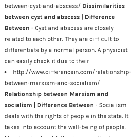
between-cyst-and-abscess/
Dissimilarities
between cyst and abscess | Difference
Between
- Cyst and abscess are closely
related to each other. They are difficult to
differentiate by a normal person. A physicist
can easily check it due to their
http://www.differencein.com/relationship-
between-marxism-and-socialism/
Relationship between Marxism and
socialism | Difference Between
- Socialism
deals with the rights of people in the state. It
takes into account the well-being of people.