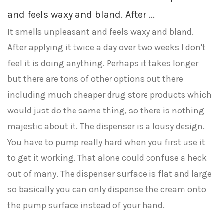
and feels waxy and bland. After ...
It smells unpleasant and feels waxy and bland.
After applying it twice a day over two weeks I don't
feel it is doing anything. Perhaps it takes longer
but there are tons of other options out there
including much cheaper drug store products which
would just do the same thing, so there is nothing
majestic about it. The dispenser is a lousy design.
You have to pump really hard when you first use it
to get it working. That alone could confuse a heck
out of many. The dispenser surface is flat and large
so basically you can only dispense the cream onto
the pump surface instead of your hand.