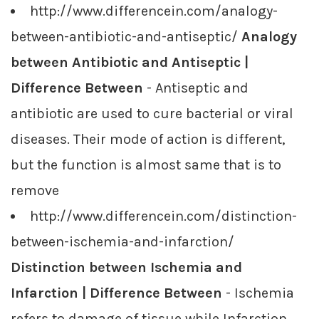
http://www.differencein.com/analogy-
between-antibiotic-and-antiseptic/
Analogy
between Antibiotic and Antiseptic |
Difference Between
- Antiseptic and
antibiotic are used to cure bacterial or viral
diseases. Their mode of action is different,
but the function is almost same that is to
remove
http://www.differencein.com/distinction-
between-ischemia-and-infarction/
Distinction between Ischemia and
Infarction | Difference Between
- Ischemia
refers to damage of tissue while Infarction