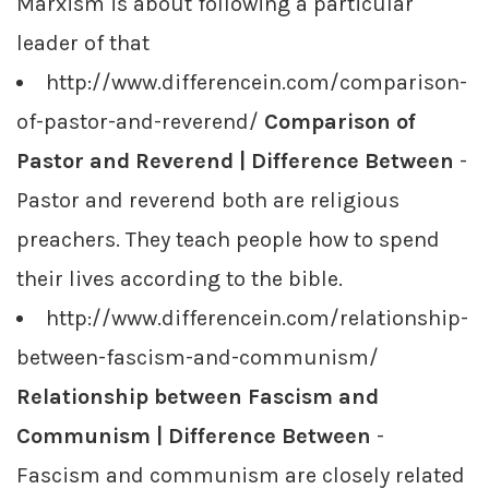
Marxism is about following a particular
leader of that
http://www.differencein.com/comparison-
of-pastor-and-reverend/
Comparison of
Pastor and Reverend | Difference Between
-
Pastor and reverend both are religious
preachers. They teach people how to spend
their lives according to the bible.
http://www.differencein.com/relationship-
between-fascism-and-communism/
Relationship between Fascism and
Communism | Difference Between
-
Fascism and communism are closely related