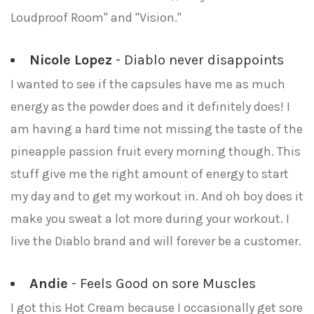
Loudproof Room" and "Vision."
Nicole Lopez
- Diablo never disappoints
I wanted to see if the capsules have me as much
energy as the powder does and it definitely does! I
am having a hard time not missing the taste of the
pineapple passion fruit every morning though. This
stuff give me the right amount of energy to start
my day and to get my workout in. And oh boy does it
make you sweat a lot more during your workout. I
live the Diablo brand and will forever be a customer.
Andie
- Feels Good on sore Muscles
I got this Hot Cream because I occasionally get sore