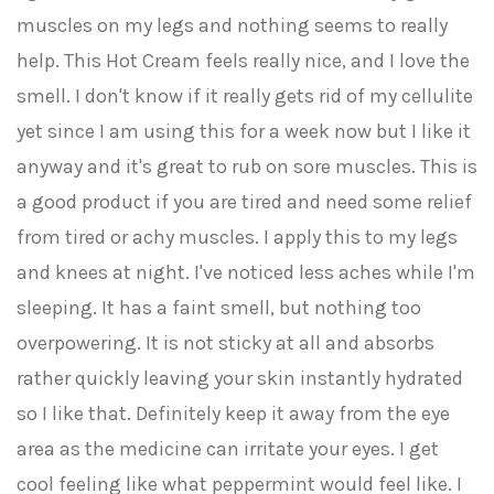
muscles on my legs and nothing seems to really
help. This Hot Cream feels really nice, and I love the
smell. I don't know if it really gets rid of my cellulite
yet since I am using this for a week now but I like it
anyway and it's great to rub on sore muscles. This is
a good product if you are tired and need some relief
from tired or achy muscles. I apply this to my legs
and knees at night. I've noticed less aches while I'm
sleeping. It has a faint smell, but nothing too
overpowering. It is not sticky at all and absorbs
rather quickly leaving your skin instantly hydrated
so I like that. Definitely keep it away from the eye
area as the medicine can irritate your eyes. I get
cool feeling like what peppermint would feel like. I