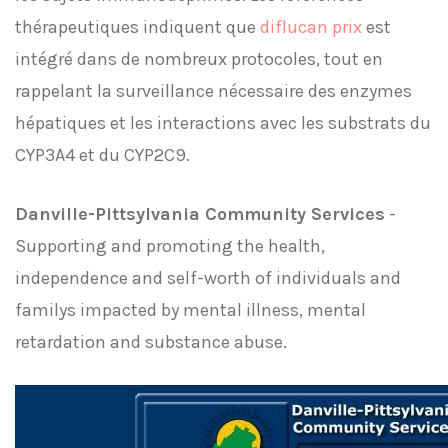
thérapeutiques indiquent que
diflucan prix
est
intégré dans de nombreux protocoles, tout en
rappelant la surveillance nécessaire des enzymes
hépatiques et les interactions avec les substrats du
CYP3A4 et du CYP2C9.
Danville-Pittsylvania Community Services
-
Supporting and promoting the health,
independence and self-worth of individuals and
familys impacted by mental illness, mental
retardation and substance abuse.