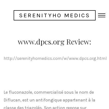
SERENITYHO MEDICS
www.dpcs.org Review:
http://serenityhomedics.com/w/www.dpcs.org.html
Le fluconazole, commercialisé sous le nom de
Diflucan, est un antifongique appartenant à la
classe des triazolés. Son action repose sur