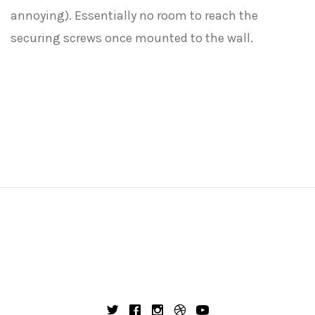
annoying). Essentially no room to reach the
securing screws once mounted to the wall.