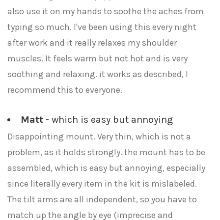
also use it on my hands to soothe the aches from
typing so much. I've been using this every night
after work and it really relaxes my shoulder
muscles. It feels warm but not hot and is very
soothing and relaxing. it works as described, I
recommend this to everyone.
Matt
- which is easy but annoying
Disappointing mount. Very thin, which is not a
problem, as it holds strongly. the mount has to be
assembled, which is easy but annoying, especially
since literally every item in the kit is mislabeled.
The tilt arms are all independent, so you have to
match up the angle by eye (imprecise and