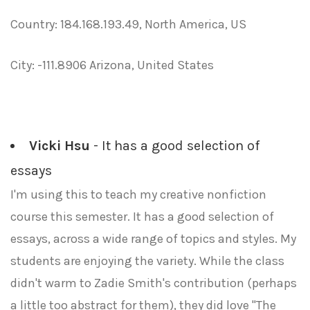
Country: 184.168.193.49, North America, US
City: -111.8906 Arizona, United States
Vicki Hsu
- It has a good selection of
essays
I'm using this to teach my creative nonfiction
course this semester. It has a good selection of
essays, across a wide range of topics and styles. My
students are enjoying the variety. While the class
didn't warm to Zadie Smith's contribution (perhaps
a little too abstract for them), they did love "The