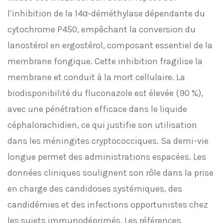
l’inhibition de la 14α-déméthylase dépendante du
cytochrome P450, empêchant la conversion du
lanostérol en ergostérol, composant essentiel de la
membrane fongique. Cette inhibition fragilise la
membrane et conduit à la mort cellulaire. La
biodisponibilité du fluconazole est élevée (90 %),
avec une pénétration efficace dans le liquide
céphalorachidien, ce qui justifie son utilisation
dans les méningites cryptococciques. Sa demi-vie
longue permet des administrations espacées. Les
données cliniques soulignent son rôle dans la prise
en charge des candidoses systémiques, des
candidémies et des infections opportunistes chez
les sujets immunodéprimés. Les références