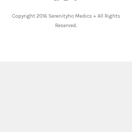
Copyright 2016 Serenityho Medics + All Rights
Reserved.