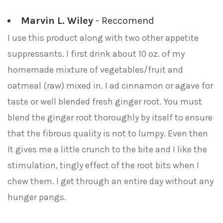
Marvin L. Wiley
- Reccomend
I use this product along with two other appetite
suppressants. I first drink about 10 oz. of my
homemade mixture of vegetables/fruit and
oatmeal (raw) mixed in. I ad cinnamon or agave for
taste or well blended fresh ginger root. You must
blend the ginger root thoroughly by itself to ensure
that the fibrous quality is not to lumpy. Even then
It gives me a little crunch to the bite and I like the
stimulation, tingly effect of the root bits when I
chew them. I get through an entire day without any
hunger pangs.