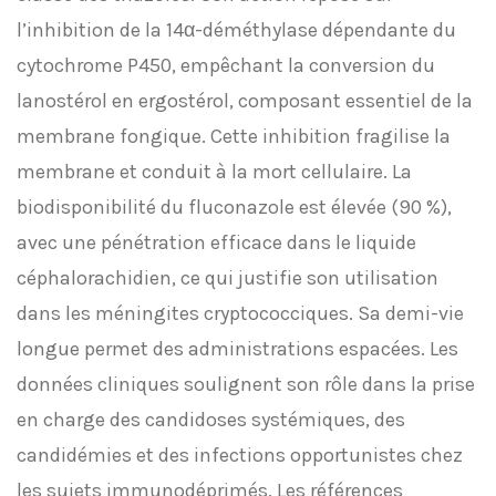
l’inhibition de la 14α-déméthylase dépendante du
cytochrome P450, empêchant la conversion du
lanostérol en ergostérol, composant essentiel de la
membrane fongique. Cette inhibition fragilise la
membrane et conduit à la mort cellulaire. La
biodisponibilité du fluconazole est élevée (90 %),
avec une pénétration efficace dans le liquide
céphalorachidien, ce qui justifie son utilisation
dans les méningites cryptococciques. Sa demi-vie
longue permet des administrations espacées. Les
données cliniques soulignent son rôle dans la prise
en charge des candidoses systémiques, des
candidémies et des infections opportunistes chez
les sujets immunodéprimés. Les références