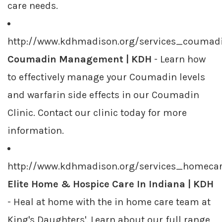
care needs.
http://www.kdhmadison.org/services_coumadi
Coumadin Management | KDH
- Learn how
to effectively manage your Coumadin levels
and warfarin side effects in our Coumadin
Clinic. Contact our clinic today for more
information.
http://www.kdhmadison.org/services_homecar
Elite Home & Hospice Care In Indiana | KDH
- Heal at home with the in home care team at
King's Daughters'. Learn about our full range