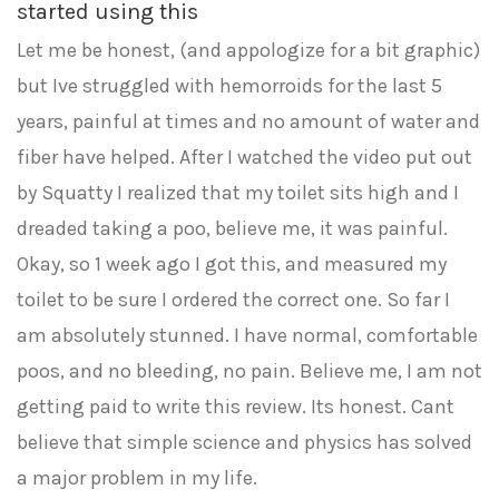
started using this
Let me be honest, (and appologize for a bit graphic)
but Ive struggled with hemorroids for the last 5
years, painful at times and no amount of water and
fiber have helped. After I watched the video put out
by Squatty I realized that my toilet sits high and I
dreaded taking a poo, believe me, it was painful.
Okay, so 1 week ago I got this, and measured my
toilet to be sure I ordered the correct one. So far I
am absolutely stunned. I have normal, comfortable
poos, and no bleeding, no pain. Believe me, I am not
getting paid to write this review. Its honest. Cant
believe that simple science and physics has solved
a major problem in my life.