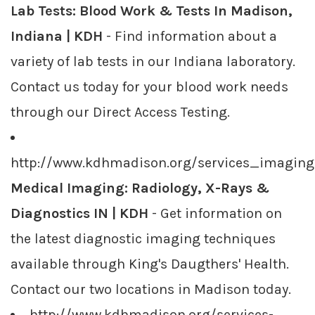
Lab Tests: Blood Work & Tests In Madison,
Indiana | KDH
- Find information about a
variety of lab tests in our Indiana laboratory.
Contact us today for your blood work needs
through our Direct Access Testing.
http://www.kdhmadison.org/services_imaging
Medical Imaging: Radiology, X-Rays &
Diagnostics IN | KDH
- Get information on
the latest diagnostic imaging techniques
available through King's Daugthers' Health.
Contact our two locations in Madison today.
http://www.kdhmadison.org/services-