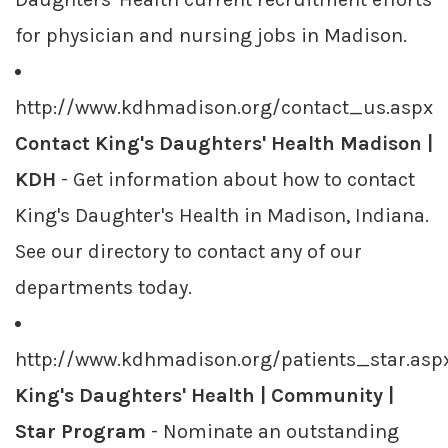
for physician and nursing jobs in Madison.
http://www.kdhmadison.org/contact_us.aspx
Contact King's Daughters' Health Madison |
KDH
- Get information about how to contact
King's Daughter's Health in Madison, Indiana.
See our directory to contact any of our
departments today.
http://www.kdhmadison.org/patients_star.asp
King's Daughters' Health | Community |
Star Program
- Nominate an outstanding