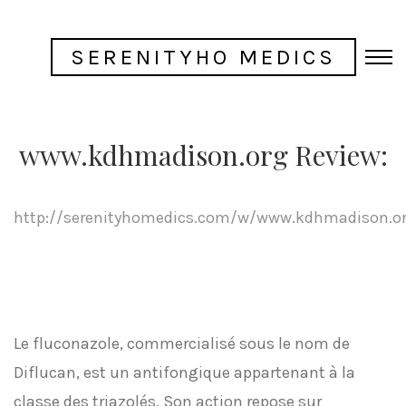
SERENITYHO MEDICS
www.kdhmadison.org Review:
http://serenityhomedics.com/w/www.kdhmadison.o
Le fluconazole, commercialisé sous le nom de
Diflucan, est un antifongique appartenant à la
classe des triazolés. Son action repose sur