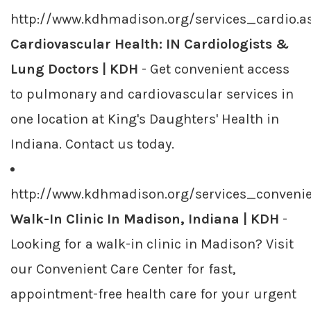
http://www.kdhmadison.org/services_cardio.a
Cardiovascular Health: IN Cardiologists &
Lung Doctors | KDH
- Get convenient access
to pulmonary and cardiovascular services in
one location at King's Daughters' Health in
Indiana. Contact us today.
http://www.kdhmadison.org/services_conveni
Walk-In Clinic In Madison, Indiana | KDH
-
Looking for a walk-in clinic in Madison? Visit
our Convenient Care Center for fast,
appointment-free health care for your urgent