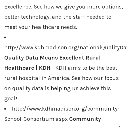
Excellence. See how we give you more options,
better technology, and the staff needed to
meet your healthcare needs.
http://www.kdhmadison.org/nationalQualityDa
Quality Data Means Excellent Rural
Healthcare | KDH
- KDH aims to be the best
rural hospital in America. See how our focus
on quality data is helping us achieve this
goal!
http://www.kdhmadison.org/community-
School-Consortium.aspx
Community