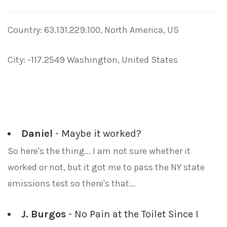
Country: 63.131.229.100, North America, US
City: -117.2549 Washington, United States
Daniel
- Maybe it worked?
So here's the thing... I am not sure whether it
worked or not, but it got me to pass the NY state
emissions test so there's that...
J. Burgos
- No Pain at the Toilet Since I