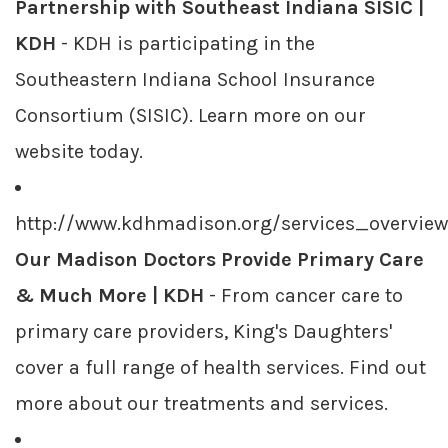
Partnership with Southeast Indiana SISIC |
KDH
- KDH is participating in the
Southeastern Indiana School Insurance
Consortium (SISIC). Learn more on our
website today.
http://www.kdhmadison.org/services_overvie
Our Madison Doctors Provide Primary Care
& Much More | KDH
- From cancer care to
primary care providers, King's Daughters'
cover a full range of health services. Find out
more about our treatments and services.