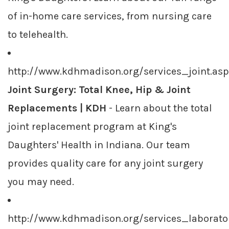
of in-home care services, from nursing care
to telehealth.
http://www.kdhmadison.org/services_joint.as
Joint Surgery: Total Knee, Hip & Joint
Replacements | KDH
- Learn about the total
joint replacement program at King's
Daughters' Health in Indiana. Our team
provides quality care for any joint surgery
you may need.
http://www.kdhmadison.org/services_laborato