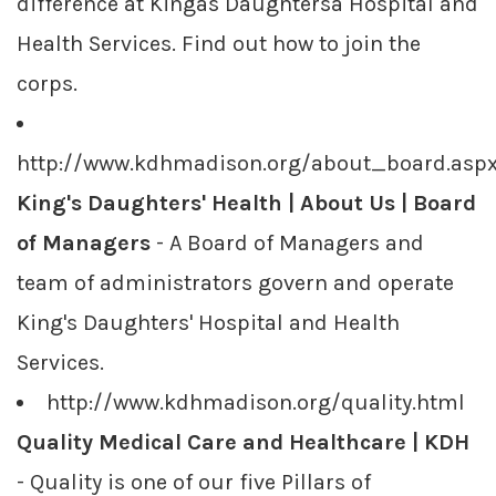
difference at Kingâs Daughtersâ Hospital and
Health Services. Find out how to join the
corps.
http://www.kdhmadison.org/about_board.asp
King's Daughters' Health | About Us | Board
of Managers
- A Board of Managers and
team of administrators govern and operate
King's Daughters' Hospital and Health
Services.
http://www.kdhmadison.org/quality.html
Quality Medical Care and Healthcare | KDH
- Quality is one of our five Pillars of