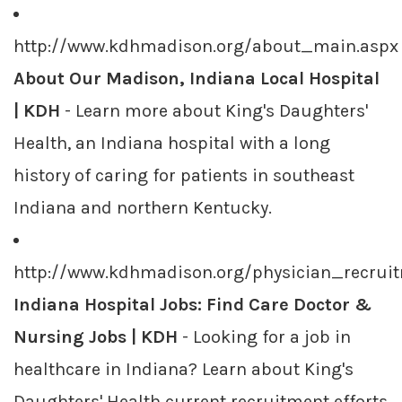
http://www.kdhmadison.org/about_main.aspx
About Our Madison, Indiana Local Hospital
| KDH
- Learn more about King's Daughters'
Health, an Indiana hospital with a long
history of caring for patients in southeast
Indiana and northern Kentucky.
http://www.kdhmadison.org/physician_recrui
Indiana Hospital Jobs: Find Care Doctor &
Nursing Jobs | KDH
- Looking for a job in
healthcare in Indiana? Learn about King's
Daughters' Health current recruitment efforts