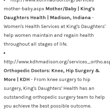
mother-baby.aspx
Mother/Baby | King's
Daughters Health | Madison, Indiana
-
Women's Health Services at King's Daughters'
help women maintain and regain health
throughout all stages of life.
http://www.kdhmadison.org/services_ortho.as
Orthopedic Doctors: Knee, Hip Surgery &
More | KDH
- From knee surgery to hip
surgery, King's Daughters' Health has an
outstanding orthopedic surgery team to help
you achieve the best possible outcome.