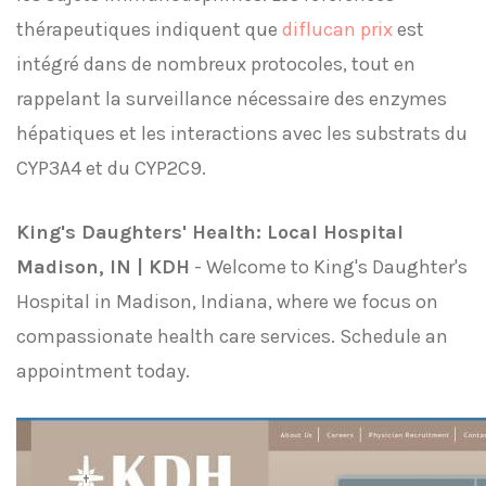
thérapeutiques indiquent que
diflucan prix
est
intégré dans de nombreux protocoles, tout en
rappelant la surveillance nécessaire des enzymes
hépatiques et les interactions avec les substrats du
CYP3A4 et du CYP2C9.
King's Daughters' Health: Local Hospital
Madison, IN | KDH
- Welcome to King's Daughter's
Hospital in Madison, Indiana, where we focus on
compassionate health care services. Schedule an
appointment today.