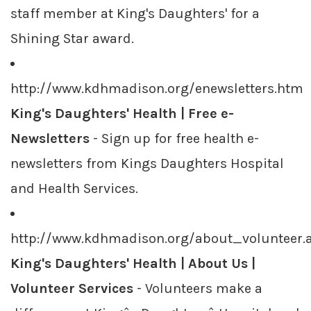
staff member at King's Daughters' for a
Shining Star award.
http://www.kdhmadison.org/enewsletters.htm
King's Daughters' Health | Free e-
Newsletters
- Sign up for free health e-
newsletters from Kings Daughters Hospital
and Health Services.
http://www.kdhmadison.org/about_volunteer.
King's Daughters' Health | About Us |
Volunteer Services
- Volunteers make a