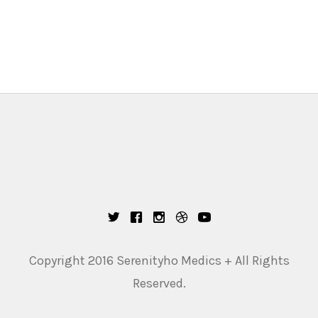
Copyright 2016 Serenityho Medics + All Rights
Reserved.