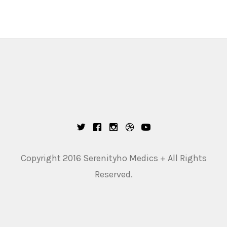
Copyright 2016 Serenityho Medics + All Rights
Reserved.