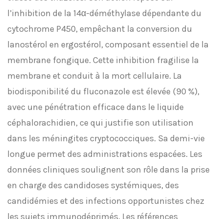
l’inhibition de la 14α-déméthylase dépendante du
cytochrome P450, empêchant la conversion du
lanostérol en ergostérol, composant essentiel de la
membrane fongique. Cette inhibition fragilise la
membrane et conduit à la mort cellulaire. La
biodisponibilité du fluconazole est élevée (90 %),
avec une pénétration efficace dans le liquide
céphalorachidien, ce qui justifie son utilisation
dans les méningites cryptococciques. Sa demi-vie
longue permet des administrations espacées. Les
données cliniques soulignent son rôle dans la prise
en charge des candidoses systémiques, des
candidémies et des infections opportunistes chez
les sujets immunodéprimés. Les références