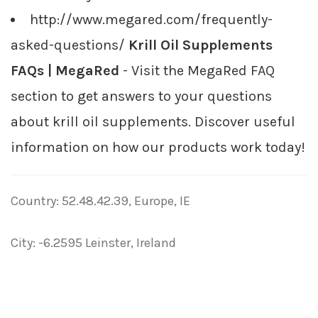
http://www.megared.com/frequently-
asked-questions/
Krill Oil Supplements
FAQs | MegaRed
- Visit the MegaRed FAQ
section to get answers to your questions
about krill oil supplements. Discover useful
information on how our products work today!
Country: 52.48.42.39, Europe, IE
City: -6.2595 Leinster, Ireland