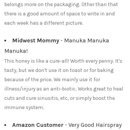
belongs more on the packaging. Other than that
there is a good amount of space to write in and
each week has a different picture.
Midwest Mommy
- Manuka Manuka
Manuka!
This honey is like a cure-all! Worth every penny. It's
tasty, but we don't use it on toast or for baking
because of the price. We mainly use it for
illness/injury as an anti-biotic. Works great to heal
cuts and cure sinusitis, etc, or simply boost the
immune system.
Amazon Customer
- Very Good Hairspray