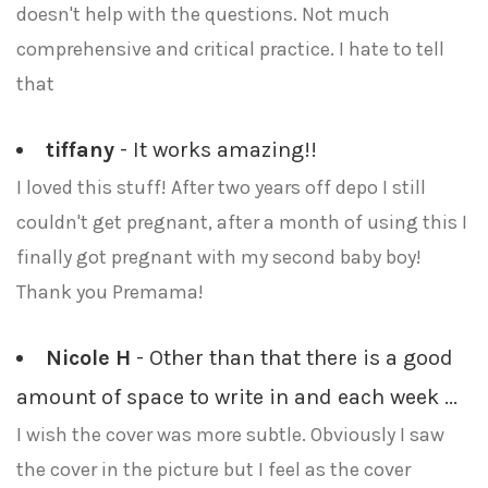
doesn't help with the questions. Not much
comprehensive and critical practice. I hate to tell
that
tiffany
- It works amazing!!
I loved this stuff! After two years off depo I still
couldn't get pregnant, after a month of using this I
finally got pregnant with my second baby boy!
Thank you Premama!
Nicole H
- Other than that there is a good
amount of space to write in and each week ...
I wish the cover was more subtle. Obviously I saw
the cover in the picture but I feel as the cover