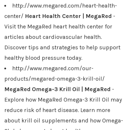
http://www.megared.com/heart-health-
center/
Heart Health Center | MegaRed
-
Visit the MegaRed heart health center for
articles about cardiovascular health.
Discover tips and strategies to help support
healthy blood pressure today.
http://www.megared.com/our-
products/megared-omega-3-krill-oil/
MegaRed Omega-3 Krill Oil | MegaRed
-
Explore how MegaRed Omega-3 Krill Oil may
reduce risk of heart disease. Learn more
about krill oil supplements and how Omega-