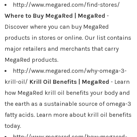
http://www.megared.com/find-stores/
Where to Buy MegaRed | MegaRed
-
Discover where you can buy MegaRed
products in stores or online. Our list contains
major retailers and merchants that carry
MegaRed products.
http://www.megared.com/why-omega-3-
krill-oil/
Krill Oil Benefits | MegaRed
- Learn
how MegaRed krill oil benefits your body and
the earth as a sustainable source of omega-3
fatty acids. Learn more about krill oil benefits
today.
http://www.megared.com/how-megared-