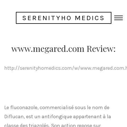
SERENITYHO MEDICS
www.megared.com Review:
http://serenityhomedics.com/w/www.megared.com.
Le fluconazole, commercialisé sous le nom de
Diflucan, est un antifongique appartenant à la
classe des triazolés. Son action repose sur