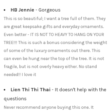
HB Jennie
- Gorgeous
This is so beautiful; I want a tree full of them. They
are great keepsake gifts and everyday ornaments.
Even better - IT IS NOT TO HEAVY TO HANG ON YOUR
TREE!!! This is such a bonus considering the weight
of some of the luxury ornaments out there. This
can even be hung near the top of the tree. It is not
fragile, but is not overly heavy either. No stand
needed!! I love it
Lien Thi Thi Thai
- It doesn't help with the
questions
Never recommend anyone buying this one. It