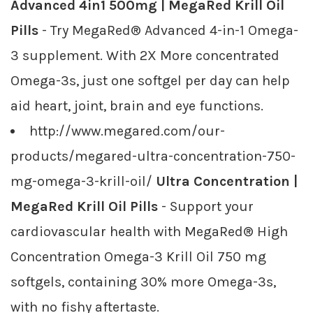
Advanced 4in1 500mg | MegaRed Krill Oil
Pills
- Try MegaRed® Advanced 4-in-1 Omega-
3 supplement. With 2X More concentrated
Omega-3s, just one softgel per day can help
aid heart, joint, brain and eye functions.
http://www.megared.com/our-
products/megared-ultra-concentration-750-
mg-omega-3-krill-oil/
Ultra Concentration |
MegaRed Krill Oil Pills
- Support your
cardiovascular health with MegaRed® High
Concentration Omega-3 Krill Oil 750 mg
softgels, containing 30% more Omega-3s,
with no fishy aftertaste.