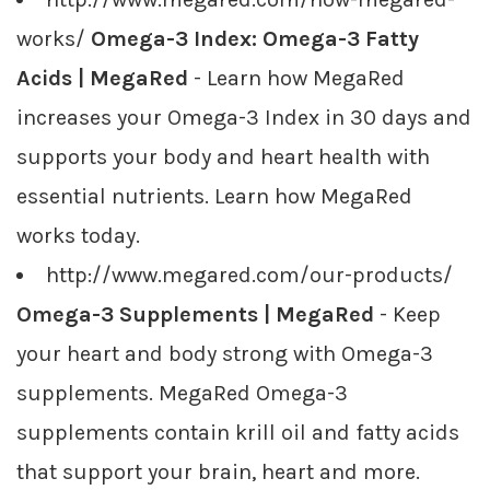
works/
Omega-3 Index: Omega-3 Fatty
Acids | MegaRed
- Learn how MegaRed
increases your Omega-3 Index in 30 days and
supports your body and heart health with
essential nutrients. Learn how MegaRed
works today.
http://www.megared.com/our-products/
Omega-3 Supplements | MegaRed
- Keep
your heart and body strong with Omega-3
supplements. MegaRed Omega-3
supplements contain krill oil and fatty acids
that support your brain, heart and more.