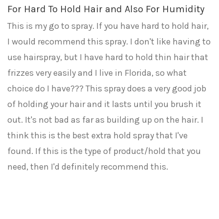
For Hard To Hold Hair and Also For Humidity
This is my go to spray. If you have hard to hold hair,
I would recommend this spray. I don't like having to
use hairspray, but I have hard to hold thin hair that
frizzes very easily and I live in Florida, so what
choice do I have??? This spray does a very good job
of holding your hair and it lasts until you brush it
out. It's not bad as far as building up on the hair. I
think this is the best extra hold spray that I've
found. If this is the type of product/hold that you
need, then I'd definitely recommend this.