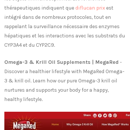
thérapeutiques indiquent que
diflucan prix
est
intégré dans de nombreux protocoles, tout en
rappelant la surveillance nécessaire des enzymes
hépatiques et les interactions avec les substrats du
CYP3A4 et du CYP2C9.
Omega-3 & Krill Oil Supplements | MegaRed
-
Discover a healthier lifestyle with MegaRed Omega-
3 & krill oil. Learn how our pure Omega-3 krill oil
nurtures and supports your body for a happy,
healthy lifestyle.