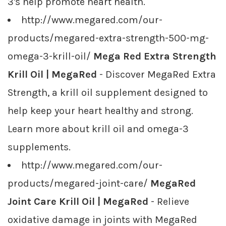
3's help promote heart health.
http://www.megared.com/our-
products/megared-extra-strength-500-mg-
omega-3-krill-oil/
Mega Red Extra Strength
Krill Oil | MegaRed
- Discover MegaRed Extra
Strength, a krill oil supplement designed to
help keep your heart healthy and strong.
Learn more about krill oil and omega-3
supplements.
http://www.megared.com/our-
products/megared-joint-care/
MegaRed
Joint Care Krill Oil | MegaRed
- Relieve
oxidative damage in joints with MegaRed