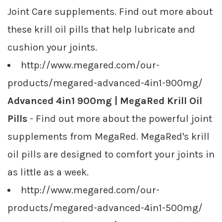
Joint Care supplements. Find out more about
these krill oil pills that help lubricate and
cushion your joints.
http://www.megared.com/our-
products/megared-advanced-4in1-900mg/
Advanced 4in1 900mg | MegaRed Krill Oil
Pills
- Find out more about the powerful joint
supplements from MegaRed. MegaRed's krill
oil pills are designed to comfort your joints in
as little as a week.
http://www.megared.com/our-
products/megared-advanced-4in1-500mg/