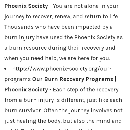
Phoenix Society
- You are not alone in your
journey to recover, renew, and return to life.
Thousands who have been impacted by a
burn injury have used the Phoenix Society as
a burn resource during their recovery and
when you need help, we are here for you.
https://www.phoenix-society.org/our-
programs
Our Burn Recovery Programs |
Phoenix Society
- Each step of the recovery
from a burn injury is different, just like each
burn survivor. Often the journey involves not
just healing the body, but also the mind and