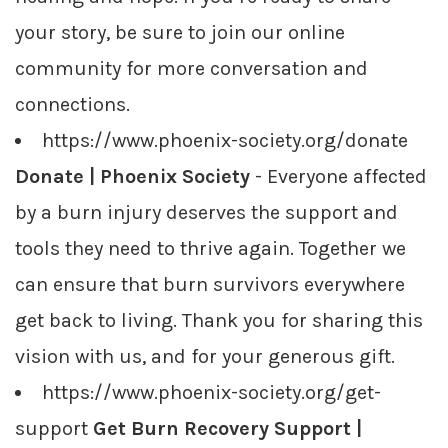
your story, be sure to join our online
community for more conversation and
connections.
https://www.phoenix-society.org/donate
Donate | Phoenix Society
- Everyone affected
by a burn injury deserves the support and
tools they need to thrive again. Together we
can ensure that burn survivors everywhere
get back to living. Thank you for sharing this
vision with us, and for your generous gift.
https://www.phoenix-society.org/get-
support
Get Burn Recovery Support |