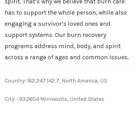
spirit. That’s why we believe that burn care
has to support the whole person, while also
engaging a survivor’s loved ones and
support systems. Our burn recovery
programs address mind, body, and spirit
across a range of ages and common issues.
Country: 162.247.142.7, North America, US
City: -93.2654 Minnesota, United States