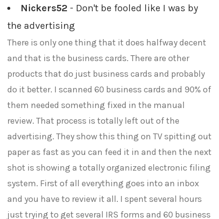
Nickers52
- Don't be fooled like I was by
the advertising
There is only one thing that it does halfway decent
and that is the business cards. There are other
products that do just business cards and probably
do it better. I scanned 60 business cards and 90% of
them needed something fixed in the manual
review. That process is totally left out of the
advertising. They show this thing on TV spitting out
paper as fast as you can feed it in and then the next
shot is showing a totally organized electronic filing
system. First of all everything goes into an inbox
and you have to review it all. I spent several hours
just trying to get several IRS forms and 60 business