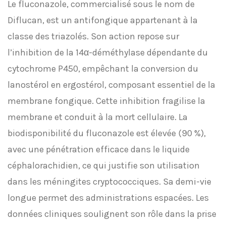
Le fluconazole, commercialisé sous le nom de
Diflucan, est un antifongique appartenant à la
classe des triazolés. Son action repose sur
l’inhibition de la 14α-déméthylase dépendante du
cytochrome P450, empêchant la conversion du
lanostérol en ergostérol, composant essentiel de la
membrane fongique. Cette inhibition fragilise la
membrane et conduit à la mort cellulaire. La
biodisponibilité du fluconazole est élevée (90 %),
avec une pénétration efficace dans le liquide
céphalorachidien, ce qui justifie son utilisation
dans les méningites cryptococciques. Sa demi-vie
longue permet des administrations espacées. Les
données cliniques soulignent son rôle dans la prise