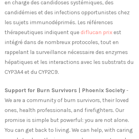
en charge des candidoses systémiques, des
candidémies et des infections opportunistes chez
les sujets immunodéprimés. Les références
thérapeutiques indiquent que
diflucan prix
est
intégré dans de nombreux protocoles, tout en
rappelant la surveillance nécessaire des enzymes
hépatiques et les interactions avec les substrats du
CYP3A4 et du CYP2C9.
Support for Burn Survivors | Phoenix Society
-
We are a community of burn survivors, their loved
ones, health professionals, and firefighters. Our
promise is simple but powerful: you are not alone.
You can get back to living. We can help, with caring