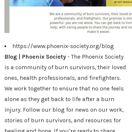
https://www.phoenix-society.org/blog
Blog | Phoenix Society
- The Phoenix Society
is a community of burn survivors, their loved
ones, health professionals, and firefighters.
We work together to ensure that no one feels
alone as they get back to life after a burn
injury. Follow our blog for news on our work,
stories of burn survivors, and resources for
healing and hope. If you’re ready to share