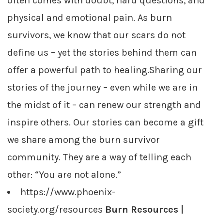
often comes with doubt, hard questions, and
physical and emotional pain. As burn
survivors, we know that our scars do not
define us – yet the stories behind them can
offer a powerful path to healing.Sharing our
stories of the journey – even while we are in
the midst of it – can renew our strength and
inspire others. Our stories can become a gift
we share among the burn survivor
community. They are a way of telling each
other: “You are not alone.”
https://www.phoenix-
society.org/resources
Burn Resources |