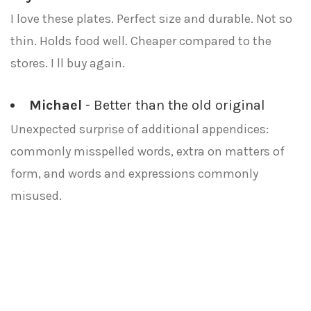
I love these plates. Perfect size and durable. Not so
thin. Holds food well. Cheaper compared to the
stores. I ll buy again.
Michael
- Better than the old original
Unexpected surprise of additional appendices:
commonly misspelled words, extra on matters of
form, and words and expressions commonly
misused.