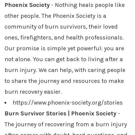
Phoenix Society
- Nothing heals people like
other people. The Phoenix Society is a
community of burn survivors, their loved
ones, firefighters, and health professionals.
Our promise is simple yet powerful: you are
not alone. You can get back to living after a
burn injury. We can help, with caring people
to share the journey and resources to make
burn recovery easier.
https://www.phoenix-society.org/stories
Burn Survivor Stories | Phoenix Society
-
The journey of recovering from a burn injury