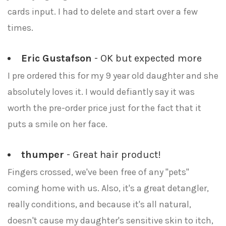
cards input. I had to delete and start over a few
times.
Eric Gustafson
- OK but expected more
I pre ordered this for my 9 year old daughter and she
absolutely loves it. I would defiantly say it was
worth the pre-order price just for the fact that it
puts a smile on her face.
thumper
- Great hair product!
Fingers crossed, we've been free of any "pets"
coming home with us. Also, it's a great detangler,
really conditions, and because it's all natural,
doesn't cause my daughter's sensitive skin to itch,