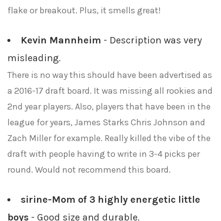
flake or breakout. Plus, it smells great!
Kevin Mannheim
- Description was very
misleading.
There is no way this should have been advertised as
a 2016-17 draft board. It was missing all rookies and
2nd year players. Also, players that have been in the
league for years, James Starks Chris Johnson and
Zach Miller for example. Really killed the vibe of the
draft with people having to write in 3-4 picks per
round. Would not recommend this board.
sirine-Mom of 3 highly energetic little
boys
- Good size and durable.