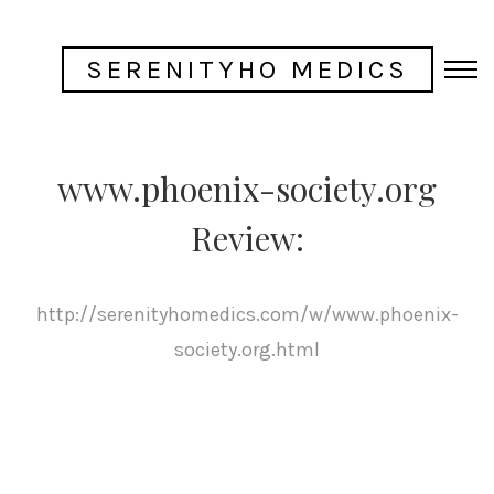
SERENITYHO MEDICS
www.phoenix-society.org
Review:
http://serenityhomedics.com/w/www.phoenix-
society.org.html