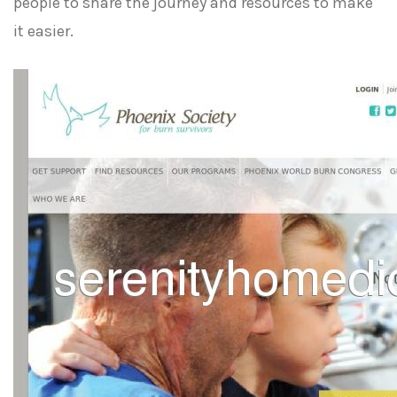
people to share the journey and resources to make
it easier.