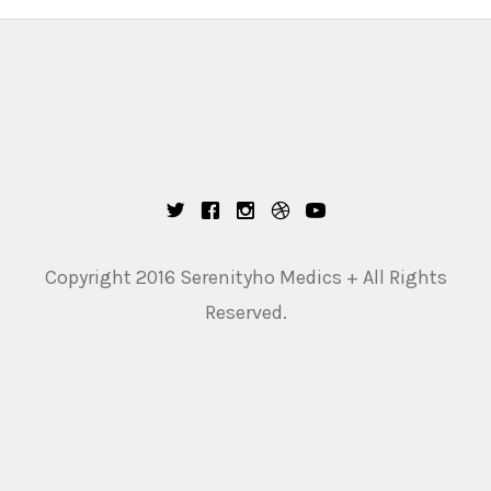
Copyright 2016 Serenityho Medics + All Rights
Reserved.