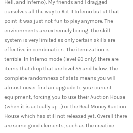
Hell, and Inferno). My friends and I dragged
ourselves all the way to Act II Inferno but at that
point it was just not fun to play anymore. The
environments are extremely boring, the skill
system is very limited as only certain skills are
effective in combination. The itemization is
terrible. In Inferno mode (level 60 only) there are
items that drop that are level 55 and below. The
complete randomness of stats means you will
almost never find an upgrade to your current
equipment, forcing you to use their Auction House
(when it is actually up...) or the Real Money Auction
House which has still not released yet. Overall there
are some good elements, such as the creative