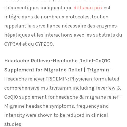
thérapeutiques indiquent que
diflucan prix
est
intégré dans de nombreux protocoles, tout en
rappelant la surveillance nécessaire des enzymes
hépatiques et les interactions avec les substrats du
CYP3A4 et du CYP2C9.
Headache Reliever-Headache Relief-CoQ10
Supplement for Migraine Relief | Trigemin
-
Headache reliever TRIGEMIN: Physician formulated
comprehensive multivitamin including feverfew &
CoQ10 supplement for headache & migraine relief-
Migraine headache symptoms, frequency and
intensity were shown to be reduced in clinical
studies