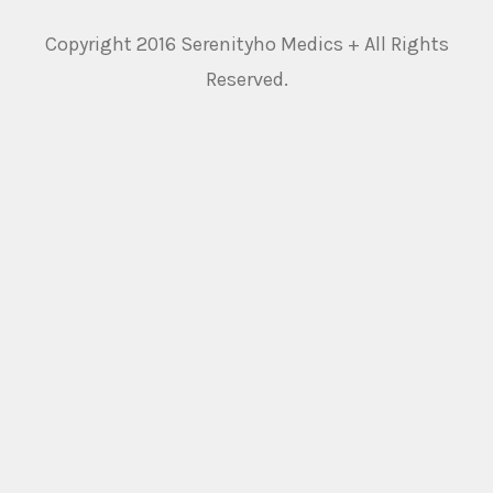
Copyright 2016 Serenityho Medics + All Rights
Reserved.