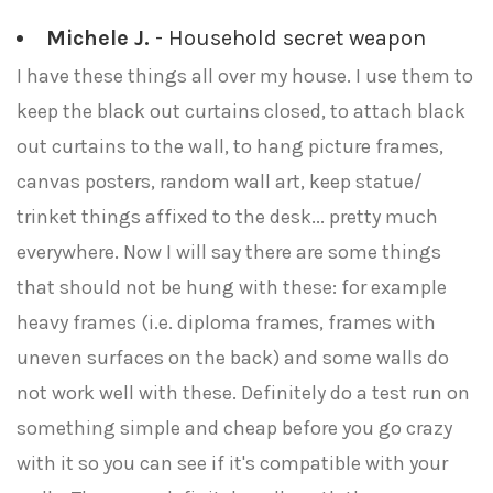
Michele J.
- Household secret weapon
I have these things all over my house. I use them to
keep the black out curtains closed, to attach black
out curtains to the wall, to hang picture frames,
canvas posters, random wall art, keep statue/
trinket things affixed to the desk... pretty much
everywhere. Now I will say there are some things
that should not be hung with these: for example
heavy frames (i.e. diploma frames, frames with
uneven surfaces on the back) and some walls do
not work well with these. Definitely do a test run on
something simple and cheap before you go crazy
with it so you can see if it's compatible with your