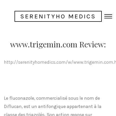
SERENITYHO MEDICS
www.trigemin.com Review:
http://serenityhomedics.com/w/www.trigemin.com.
Le fluconazole, commercialisé sous le nom de
Diflucan, est un antifongique appartenant à la
classe des triazolés. Son action repose sur