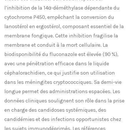
l’inhibition de la 14α-déméthylase dépendante du
cytochrome P450, empêchant la conversion du
lanostérol en ergostérol, composant essentiel de la
membrane fongique. Cette inhibition fragilise la
membrane et conduit à la mort cellulaire. La
biodisponibilité du fluconazole est élevée (90 %),
avec une pénétration efficace dans le liquide
céphalorachidien, ce qui justifie son utilisation
dans les méningites cryptococciques. Sa demi-vie
longue permet des administrations espacées. Les
données cliniques soulignent son rôle dans la prise
en charge des candidoses systémiques, des
candidémies et des infections opportunistes chez
les sujets immunodéprimés. Les références