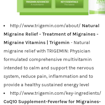
http://www.trigemin.com/about/
Natural
Migraine Relief - Treatment of Migraines -
Migraine Vitamins | Trigemin
- Natural
migraine relief with TRIGEMIN: Physician
formulated comprehensive multivitamin
intended to calm and support the nervous
system, reduce pain, inflammation and to
provide a healthy sustained energy level
http://www.trigemin.com/key-ingredients/
CoQ10 Supplement-Feverfew for Migraines-