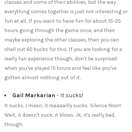
classes and some of their abilities, but the way
everything comes together is just not interesting or
fun at all. If you want to have fun for about 15-25
hours going through the game once, and then
maybe exploring the other classes, then you can
shell out 60 bucks for this. If you are looking for a
really fun experience though, don't be surprised
when you've played 15 hours and feel like you've
gotten almost nothing out of it.
Gail Markarian
- It sucks!
It sucks. I mean, it reaaaallly sucks. Silence Noor!
Wait, it doesn't suck, it blows. Jk, it's really bad,
though.