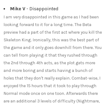
Mike V
- Disappointed
I am very disappointed in this game as I had been
looking forward to it for a long time. The Beta
preview had a part of the first act where you kill the
Skeleton King. Ironically, this was the best part of
the game and it only goes downhill from there. You
can tell from playing it that they rushed through
the 2nd through 4th acts, as the plot gets more
and more boring and starts having a bunch of
holes that they don't really explain. Combat-wise, I
enjoyed the 15 hours that it took to play through
Normal mode once on one toon. Afterwards there
are an additional 3 levels of difficulty (Nightmare,