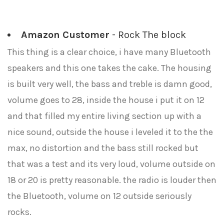
Amazon Customer
- Rock The block
This thing is a clear choice, i have many Bluetooth
speakers and this one takes the cake. The housing
is built very well, the bass and treble is damn good,
volume goes to 28, inside the house i put it on 12
and that filled my entire living section up with a
nice sound, outside the house i leveled it to the the
max, no distortion and the bass still rocked but
that was a test and its very loud, volume outside on
18 or 20 is pretty reasonable. the radio is louder then
the Bluetooth, volume on 12 outside seriously
rocks.