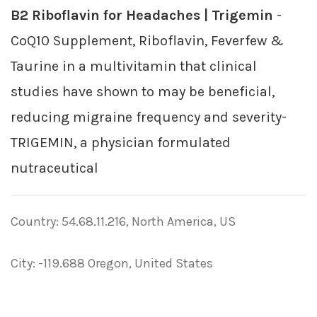
B2 Riboflavin for Headaches | Trigemin
-
CoQ10 Supplement, Riboflavin, Feverfew &
Taurine in a multivitamin that clinical
studies have shown to may be beneficial,
reducing migraine frequency and severity-
TRIGEMIN, a physician formulated
nutraceutical
Country: 54.68.11.216, North America, US
City: -119.688 Oregon, United States