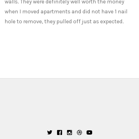
walls. They were definitely well worth the money
when I moved apartments and did not have 1 nail
hole to remove, they pulled off just as expected.