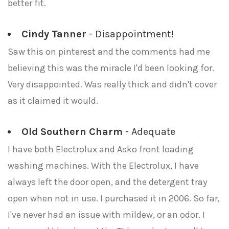
better fit.
Cindy Tanner
- Disappointment!
Saw this on pinterest and the comments had me
believing this was the miracle I'd been looking for.
Very disappointed. Was really thick and didn't cover
as it claimed it would.
Old Southern Charm
- Adequate
I have both Electrolux and Asko front loading
washing machines. With the Electrolux, I have
always left the door open, and the detergent tray
open when not in use. I purchased it in 2006. So far,
I've never had an issue with mildew, or an odor. I