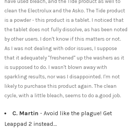
have used bleach, and the TIde product as well to
clean the Electrolux and the Asko. The Tide product
is a powder - this product is a tablet. I noticed that
the tablet does not fully dissolve, as has been noted
by other users. I don't know if this matters or not.
As I was not dealing with odor issues, I suppose
that it adequately "freshened" up the washers as it
is supposed to do. I wasn't blown away with
sparkling results, nor was I disappointed. I'm not
likely to purchase this product again. The clean
cycle, with a little bleach, seems to do a.good job.
C. Martin
- Avoid like the plague! Get
Leappad 2 instead...