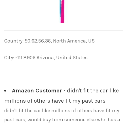
Country: 50.62.56.36, North America, US
City: -111.8906 Arizona, United States
Amazon Customer
- didn't fit the car like
millions of others have fit my past cars
didn't fit the car like millions of others have fit my
past cars, would buy from someone else who has a