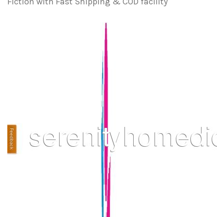
Fiction with Fast Shipping & COD facility