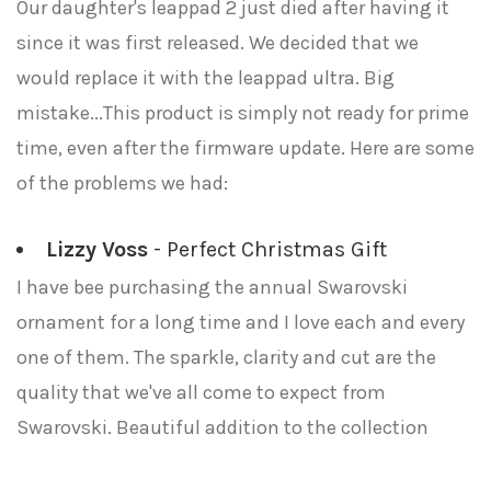
Our daughter's leappad 2 just died after having it
since it was first released. We decided that we
would replace it with the leappad ultra. Big
mistake...This product is simply not ready for prime
time, even after the firmware update. Here are some
of the problems we had:
Lizzy Voss
- Perfect Christmas Gift
I have bee purchasing the annual Swarovski
ornament for a long time and I love each and every
one of them. The sparkle, clarity and cut are the
quality that we've all come to expect from
Swarovski. Beautiful addition to the collection