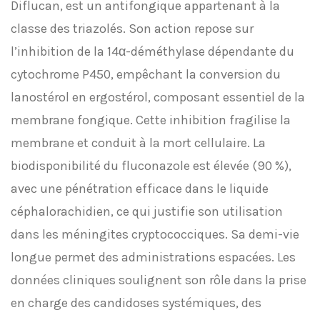
Diflucan, est un antifongique appartenant à la
classe des triazolés. Son action repose sur
l’inhibition de la 14α-déméthylase dépendante du
cytochrome P450, empêchant la conversion du
lanostérol en ergostérol, composant essentiel de la
membrane fongique. Cette inhibition fragilise la
membrane et conduit à la mort cellulaire. La
biodisponibilité du fluconazole est élevée (90 %),
avec une pénétration efficace dans le liquide
céphalorachidien, ce qui justifie son utilisation
dans les méningites cryptococciques. Sa demi-vie
longue permet des administrations espacées. Les
données cliniques soulignent son rôle dans la prise
en charge des candidoses systémiques, des