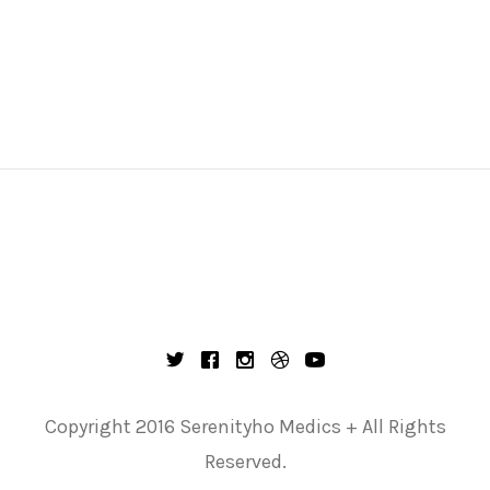
Copyright 2016 Serenityho Medics + All Rights
Reserved.