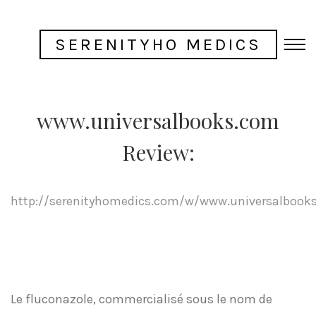
SERENITYHO MEDICS
www.universalbooks.com
Review:
http://serenityhomedics.com/w/www.universalbook
Le fluconazole, commercialisé sous le nom de