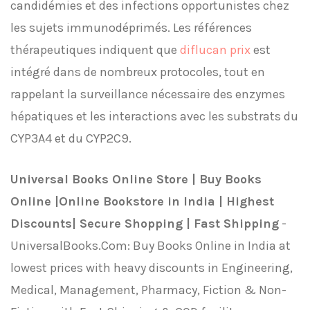
candidémies et des infections opportunistes chez
les sujets immunodéprimés. Les références
thérapeutiques indiquent que
diflucan prix
est
intégré dans de nombreux protocoles, tout en
rappelant la surveillance nécessaire des enzymes
hépatiques et les interactions avec les substrats du
CYP3A4 et du CYP2C9.
Universal Books Online Store | Buy Books
Online |Online Bookstore in India | Highest
Discounts| Secure Shopping | Fast Shipping
-
UniversalBooks.Com: Buy Books Online in India at
lowest prices with heavy discounts in Engineering,
Medical, Management, Pharmacy, Fiction & Non-