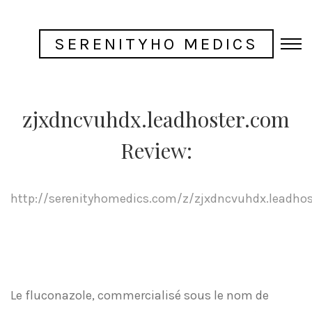
SERENITYHO MEDICS
zjxdncvuhdx.leadhoster.com
Review:
http://serenityhomedics.com/z/zjxdncvuhdx.leadho
Le fluconazole, commercialisé sous le nom de