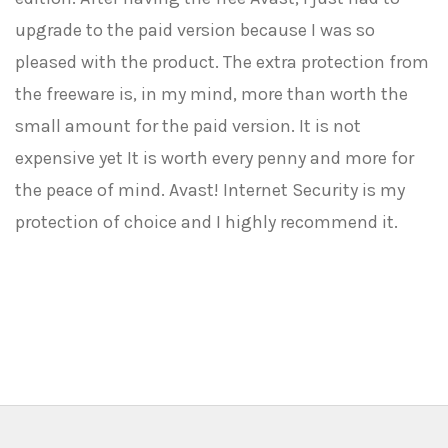
upgrade to the paid version because I was so
pleased with the product. The extra protection from
the freeware is, in my mind, more than worth the
small amount for the paid version. It is not
expensive yet It is worth every penny and more for
the peace of mind. Avast! Internet Security is my
protection of choice and I highly recommend it.