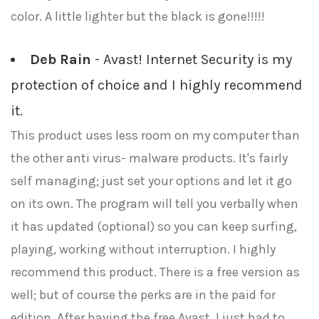
color. A little lighter but the black is gone!!!!!
Deb Rain
- Avast! Internet Security is my
protection of choice and I highly recommend
it.
This product uses less room on my computer than
the other anti virus- malware products. It's fairly
self managing; just set your options and let it go
on its own. The program will tell you verbally when
it has updated (optional) so you can keep surfing,
playing, working without interruption. I highly
recommend this product. There is a free version as
well; but of course the perks are in the paid for
edition. After having the free Avast, I just had to