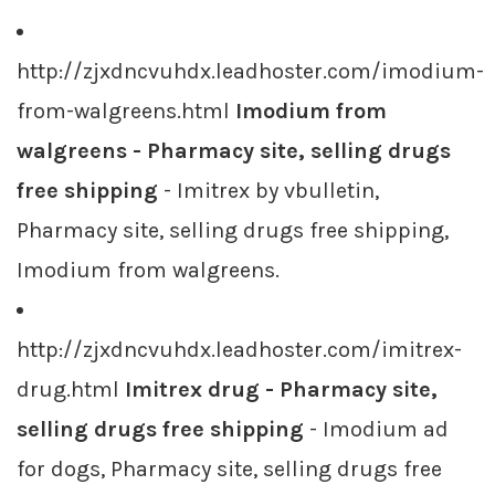
http://zjxdncvuhdx.leadhoster.com/imodium-
from-walgreens.html
Imodium from
walgreens - Pharmacy site, selling drugs
free shipping
- Imitrex by vbulletin,
Pharmacy site, selling drugs free shipping,
Imodium from walgreens.
http://zjxdncvuhdx.leadhoster.com/imitrex-
drug.html
Imitrex drug - Pharmacy site,
selling drugs free shipping
- Imodium ad
for dogs, Pharmacy site, selling drugs free