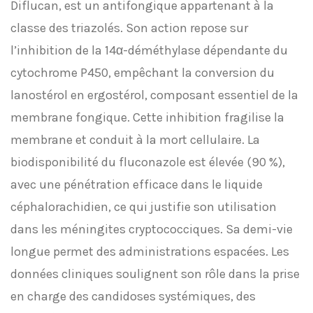
Diflucan, est un antifongique appartenant à la
classe des triazolés. Son action repose sur
l’inhibition de la 14α-déméthylase dépendante du
cytochrome P450, empêchant la conversion du
lanostérol en ergostérol, composant essentiel de la
membrane fongique. Cette inhibition fragilise la
membrane et conduit à la mort cellulaire. La
biodisponibilité du fluconazole est élevée (90 %),
avec une pénétration efficace dans le liquide
céphalorachidien, ce qui justifie son utilisation
dans les méningites cryptococciques. Sa demi-vie
longue permet des administrations espacées. Les
données cliniques soulignent son rôle dans la prise
en charge des candidoses systémiques, des