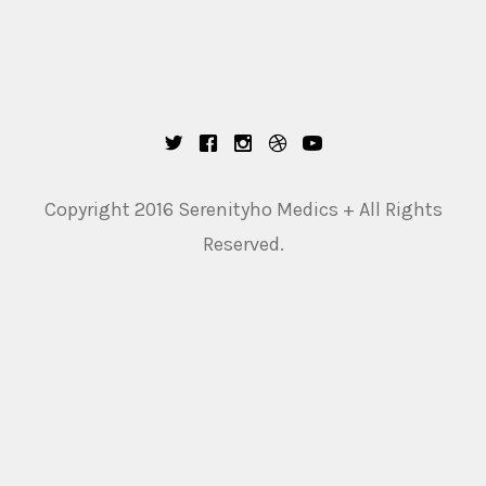
Copyright 2016 Serenityho Medics + All Rights
Reserved.