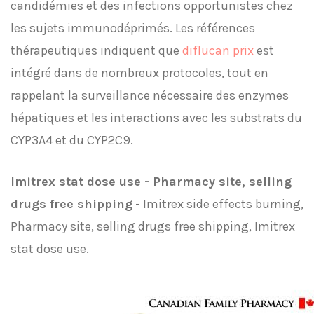
candidémies et des infections opportunistes chez
les sujets immunodéprimés. Les références
thérapeutiques indiquent que
diflucan prix
est
intégré dans de nombreux protocoles, tout en
rappelant la surveillance nécessaire des enzymes
hépatiques et les interactions avec les substrats du
CYP3A4 et du CYP2C9.
Imitrex stat dose use - Pharmacy site, selling
drugs free shipping
- Imitrex side effects burning,
Pharmacy site, selling drugs free shipping, Imitrex
stat dose use.