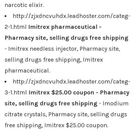
narcotic elixir.
http://zjxdncvuhdx.leadhoster.com/categ-
2-1.html
Imitrex pharmaceutical -
Pharmacy site, selling drugs free shipping
- Imitrex needless injector, Pharmacy site,
selling drugs free shipping, Imitrex
pharmaceutical.
http://zjxdncvuhdx.leadhoster.com/categ-
3-1.html
Imitrex $25.00 coupon - Pharmacy
site, selling drugs free shipping
- Imodium
citrate crystals, Pharmacy site, selling drugs
free shipping, Imitrex $25.00 coupon.