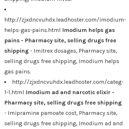
http://zjxdncvuhdx.leadhoster.com/imodium-
helps-gas-pains.html
Imodium helps gas
pains - Pharmacy site, selling drugs free
shipping
- Imitrex dosages, Pharmacy site,
selling drugs free shipping, Imodium helps
gas pains.
http://zjxdncvuhdx.leadhoster.com/categ-
1-1.html
Imodium ad and narcotic elixir -
Pharmacy site, selling drugs free shipping
- Imipramine pamoate cost, Pharmacy site,
selling drugs free shipping, Imodium ad and