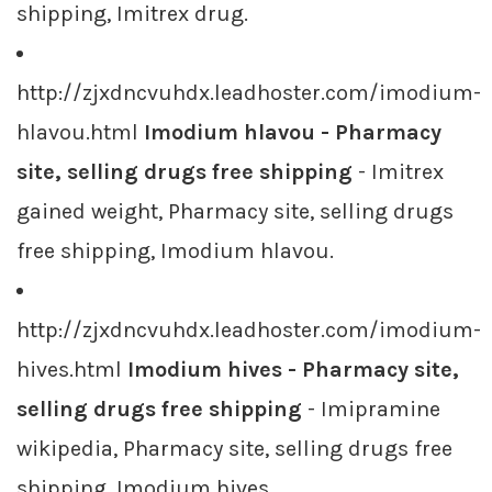
shipping, Imitrex drug.
http://zjxdncvuhdx.leadhoster.com/imodium-
hlavou.html
Imodium hlavou - Pharmacy
site, selling drugs free shipping
- Imitrex
gained weight, Pharmacy site, selling drugs
free shipping, Imodium hlavou.
http://zjxdncvuhdx.leadhoster.com/imodium-
hives.html
Imodium hives - Pharmacy site,
selling drugs free shipping
- Imipramine
wikipedia, Pharmacy site, selling drugs free
shipping, Imodium hives.