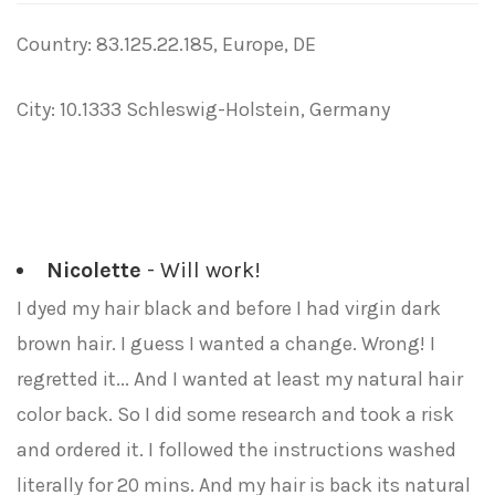
Country: 83.125.22.185, Europe, DE
City: 10.1333 Schleswig-Holstein, Germany
Nicolette
- Will work!
I dyed my hair black and before I had virgin dark
brown hair. I guess I wanted a change. Wrong! I
regretted it... And I wanted at least my natural hair
color back. So I did some research and took a risk
and ordered it. I followed the instructions washed
literally for 20 mins. And my hair is back its natural